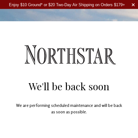
Enjoy $10 Ground* or $20 Two-Day Air Shipping on Orders $179+
We'll be back soon
We are performing scheduled maintenance and will be back
as soon as possible.