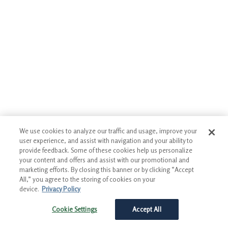
We use cookies to analyze our traffic and usage, improve your
user experience, and assist with navigation and your ability to
provide feedback. Some of these cookies help us personalize
your content and offers and assist with our promotional and
marketing efforts. By closing this banner or by clicking “Accept
All,” you agree to the storing of cookies on your
device.
Privacy Policy
Cookie Settings
Accept All