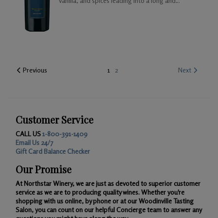
vanilla, and spices leading into a long and
satisfying mild toasted finish.
Previous
1
2
Next
Customer Service
CALL US
1-800-391-1409
Email Us 24/7
Gift Card Balance Checker
Our Promise
At Northstar Winery, we are just as devoted to superior customer
service as we are to producing quality wines. Whether you're
shopping with us online, by phone or at our Woodinville Tasting
Salon, you can count on our helpful Concierge team to answer any