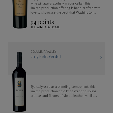
wine will age gracefully in your cellar. This
limited production offering is hand-crafted with
love to showcase the best that Washington
Merlot has to offer.
94 points
THE WINE ADVOCATE
COLUMBIA VALLEY
2017 Petit Verdot
Typically used as a blending component, this
limited production bold Petit Verdot displays
aromas and flavors of violet, leather, vanilla,
coconut, and a base of rich dark fruit and spicy
floral aromas.