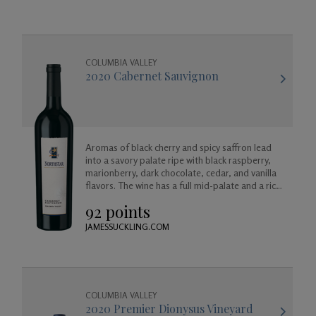
COLUMBIA VALLEY
2020 Cabernet Sauvignon
Aromas of black cherry and spicy saffron lead
into a savory palate ripe with black raspberry,
marionberry, dark chocolate, cedar, and vanilla
flavors. The wine has a full mid-palate and a rich
finish of maple and cherry.
92 points
JAMESSUCKLING.COM
COLUMBIA VALLEY
2020 Premier Dionysus Vineyard