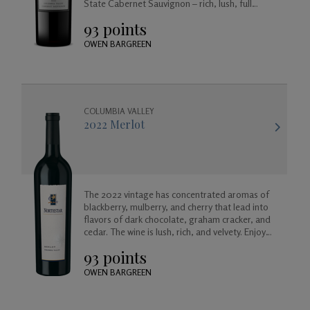
State Cabernet Sauvignon – rich, lush, full
bodied and balanced, approachable today but
93 points
created to age beautifully in your cellar for
years to come.
OWEN BARGREEN
COLUMBIA VALLEY
2022 Merlot
The 2022 vintage has concentrated aromas of
blackberry, mulberry, and cherry that lead into
flavors of dark chocolate, graham cracker, and
cedar. The wine is lush, rich, and velvety. Enjoy
now, or for many years to come as it will age
93 points
gracefully.
OWEN BARGREEN