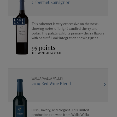
Cabernet Sauvignon
This cabernet is very expressive on the nose,
showing notes of bright candied cherry and
cedar. The palate exhibits primary cherry flavors
with beautiful oak integration showing just a
hint of vanilla, cedar, cooking spice. Full-bodied
95 points
with silky tannins and a long finish.
THE WINE ADVOCATE
WALLA WALLA VALLEY
2019 Red Wine Blend
Lush, savory, and elegant. This limited
production red wine from Walla Walla