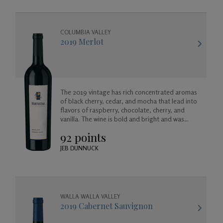
COLUMBIA VALLEY
2019 Merlot
The 2019 vintage has rich concentrated aromas
of black cherry, cedar, and mocha that lead into
flavors of raspberry, chocolate, cherry, and
vanilla. The wine is bold and bright and was
created to enjoy now, or for many years to
92 points
come as it will age gracefully.
JEB DUNNUCK
WALLA WALLA VALLEY
2019 Cabernet Sauvignon