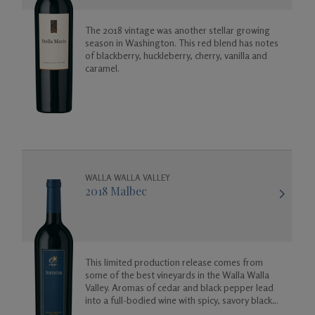
The 2018 vintage was another stellar growing
season in Washington. This red blend has notes
of blackberry, huckleberry, cherry, vanilla and
caramel.
WALLA WALLA VALLEY
2018 Malbec
This limited production release comes from
some of the best vineyards in the Walla Walla
Valley. Aromas of cedar and black pepper lead
into a full-bodied wine with spicy, savory black
cherry flavors.