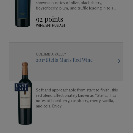
showcases notes of olive, black cherry,
boysenberry, plum, and truffle leading in to a
long and satisfying toasted coconut and vanilla
92 points
finish.
WINE ENTHUSIAST
COLUMBIA VALLEY
2017 Stella Maris Red Wine
Soft and approachable from start to finish, this
red blend affectionately known as “Stella,” has
notes of blackberry, raspberry, cherry, vanilla,
and cola. Enjoy!