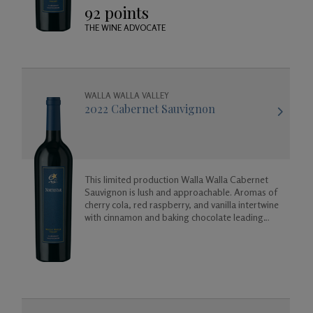
92 points
THE WINE ADVOCATE
WALLA WALLA VALLEY
2022 Cabernet Sauvignon
This limited production Walla Walla Cabernet
Sauvignon is lush and approachable. Aromas of
cherry cola, red raspberry, and vanilla intertwine
with cinnamon and baking chocolate leading
into a long finish of vanilla, almond, and cherry.