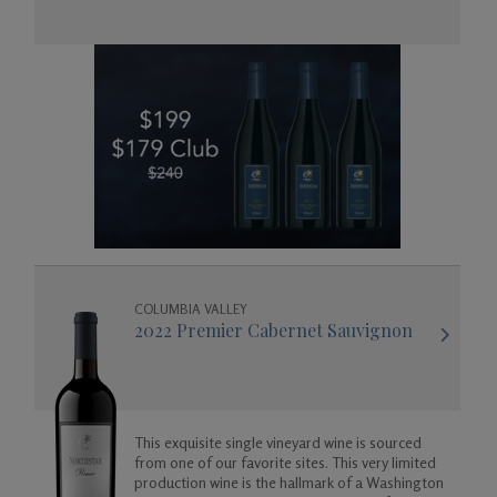
Gifts
COLUMBIA VALLEY
2022 Premier Cabernet Sauvignon
This exquisite single vineyard wine is sourced
from one of our favorite sites. This very limited
production wine is the hallmark of a Washington