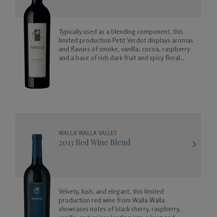
Typically used as a blending component, this
limited production Petit Verdot displays aromas
and flavors of smoke, vanilla, cocoa, raspberry
and a base of rich dark fruit and spicy floral
aromas.
WALLA WALLA VALLEY
2013 Red Wine Blend
Velvety, lush, and elegant, this limited
production red wine from Walla Walla
showcases notes of black cherry, raspberry,