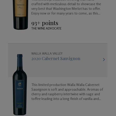
crafted with meticulous detail to showcase the
very best that Washington Merlot has to offer.
Enjoy now or for many years to come, as this
wine will age beautifully in your cellar.
93+ points
THE WINE ADVOCATE
WALLA WALLA VALLEY
2020 Cabernet Sauvignon
This limited production Walla Walla Cabernet
Sauvignon is soft and approachable. Aromas of
cherry and raspberry intertwine with sage and
toffee leading into a long finish of vanilla and
almond.