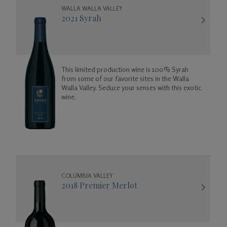
WALLA WALLA VALLEY
2021 Syrah
This limited production wine is 100% Syrah
from some of our favorite sites in the Walla
Walla Valley. Seduce your senses with this exotic
wine.
COLUMBIA VALLEY
2018 Premier Merlot