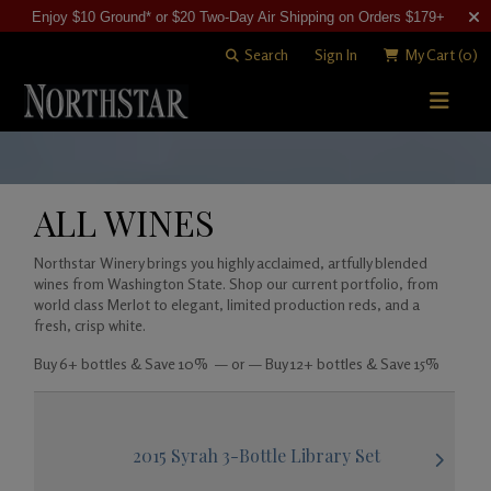
Enjoy $10 Ground* or $20 Two-Day Air Shipping on Orders $179+
Search
Sign In
My Cart
(0)
STORY
WINE SHOP
ALL WINES
WINEMAKING
All Wines
Northstar Winery brings you highly acclaimed, artfully blended
wines from Washington State. Shop our current portfolio, from
VISITING
Merlots
Art of Blending
world class Merlot to elegant, limited production reds, and a
fresh, crisp white.
CLUB
Cabernet Sauvignons
David "Merf" Merfeld
Woodinville Tasting Salon
Buy 6+ bottles & Save 10% — or — Buy 12+ bottles & Save 15%
Other Reds
Vineyards
Contact & Directions
Join Now
White Wines
Members
2015 Syrah 3-Bottle Library Set
Library Wines