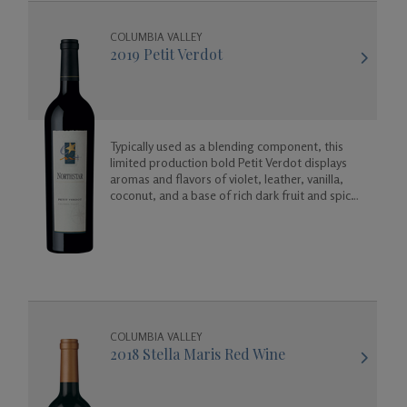
COLUMBIA VALLEY
2019 Petit Verdot
Typically used as a blending component, this
limited production bold Petit Verdot displays
aromas and flavors of violet, leather, vanilla,
coconut, and a base of rich dark fruit and spicy
floral aromas.
COLUMBIA VALLEY
2018 Stella Maris Red Wine