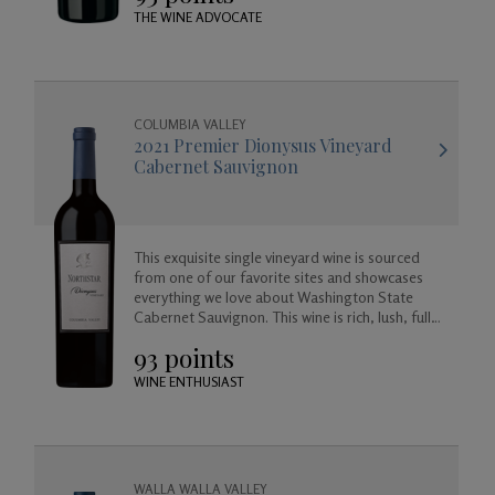
THE WINE ADVOCATE
COLUMBIA VALLEY
2021 Premier Dionysus Vineyard
Cabernet Sauvignon
This exquisite single vineyard wine is sourced
from one of our favorite sites and showcases
everything we love about Washington State
Cabernet Sauvignon. This wine is rich, lush, full
bodied and balanced, approachable today but
93 points
created to age beautifully in your cellar for
years to come.
WINE ENTHUSIAST
WALLA WALLA VALLEY