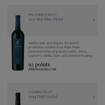
WALLA WALLA VALLEY
2015 Red Wine Blend
Velvety, lush, and elegant, this limited
production red wine from Walla Walla
showcases notes of graham cracker, cherry,
raspberry, vanilla, clove, and cinnamon leading
into a long and satisfying mild toasted finish.
92 points
JAMESSUCKLING.COM
COLUMBIA VALLEY
2014 Petit Verdot