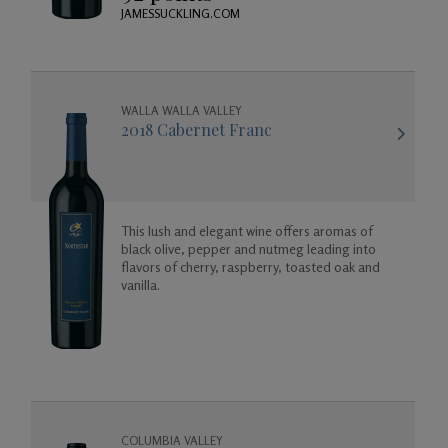
JAMESSUCKLING.COM
WALLA WALLA VALLEY
2018 Cabernet Franc
This lush and elegant wine offers aromas of
black olive, pepper and nutmeg leading into
flavors of cherry, raspberry, toasted oak and
vanilla.
COLUMBIA VALLEY