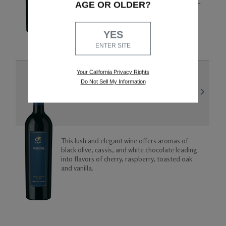
flavors. The wine has a full mid-palate and a rich
AGE OR OLDER?
finish of toasted oak with a cherry on the top.
93 points
JAMESSUCKLING.COM
YES
ENTER SITE
Your California Privacy Rights
WALLA WALLA VALLEY
Do Not Sell My Information
2019 Cabernet Franc
This lush and elegant wine offers aromas of
black olive, cassis, and white chocolate leading
into flavors of cherry, raspberry, toasted oak
and vanilla.