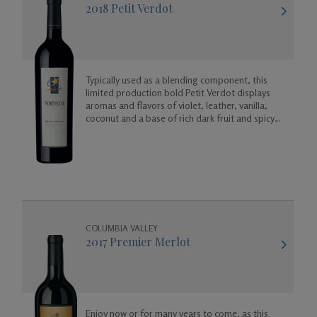
2018 Petit Verdot
Typically used as a blending component, this
limited production bold Petit Verdot displays
aromas and flavors of violet, leather, vanilla,
coconut and a base of rich dark fruit and spicy
floral aromas.
COLUMBIA VALLEY
2017 Premier Merlot
Enjoy now or for many years to come, as this