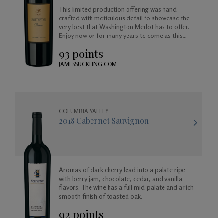
This limited production offering was hand-
crafted with meticulous detail to showcase the
very best that Washington Merlot has to offer.
Enjoy now or for many years to come as this
wine will age beautifully in your cellar.
93 points
JAMESSUCKLING.COM
COLUMBIA VALLEY
2018 Cabernet Sauvignon
Aromas of dark cherry lead into a palate ripe
with berry jam, chocolate, cedar, and vanilla
flavors. The wine has a full mid-palate and a rich
smooth finish of toasted oak.
92 points