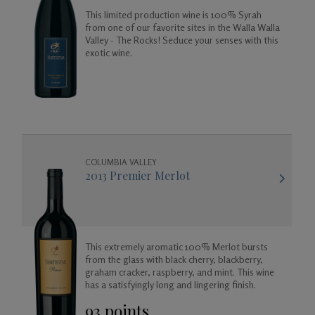
This limited production wine is 100% Syrah
from one of our favorite sites in the Walla Walla
Valley - The Rocks! Seduce your senses with this
exotic wine.
COLUMBIA VALLEY
2013 Premier Merlot
This extremely aromatic 100% Merlot bursts
from the glass with black cherry, blackberry,
graham cracker, raspberry, and mint. This wine
has a satisfyingly long and lingering finish.
93 points