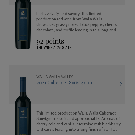
Lush, velvety, and savory. This limited
production red wine from Walla Walla
showcases grassy notes, black pepper, cherry,
chocolate, and truffle leading in to a long and
satisfying cocoa and vanilla finish.
92 points
THE WINE ADVOCATE
WALLA WALLA VALLEY
2021 Cabernet Sauvignon
This limited production Walla Walla Cabernet
Sauvignon is soft and approachable. Aromas of
cherry cola and vanilla intertwine with blackberry
and cassis leading into a long finish of vanilla,
cedar, and almond.