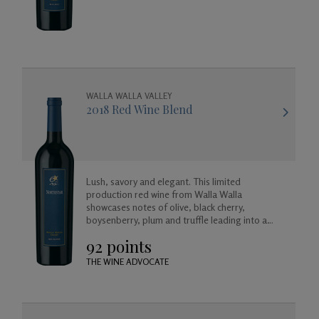
WALLA WALLA VALLEY
2018 Red Wine Blend
Lush, savory and elegant. This limited
production red wine from Walla Walla
showcases notes of olive, black cherry,
boysenberry, plum and truffle leading into a
long and satisfying toasted coconut and vanilla
92 points
finish.
THE WINE ADVOCATE