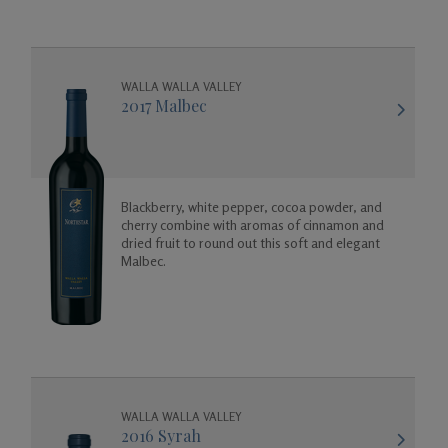
WALLA WALLA VALLEY
2017 Malbec
Blackberry, white pepper, cocoa powder, and
cherry combine with aromas of cinnamon and
dried fruit to round out this soft and elegant
Malbec.
WALLA WALLA VALLEY
2016 Syrah