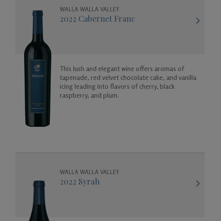
WALLA WALLA VALLEY
2022 Cabernet Franc
This lush and elegant wine offers aromas of
tapenade, red velvet chocolate cake, and vanilla
icing leading into flavors of cherry, black
raspberry, and plum.
WALLA WALLA VALLEY
2022 Syrah