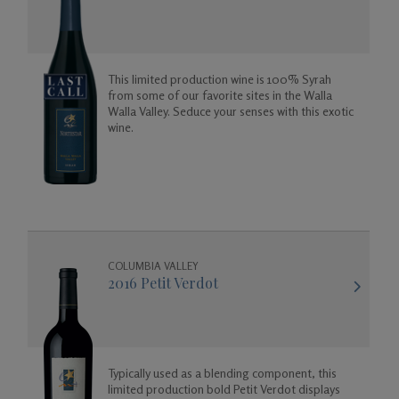
This limited production wine is 100% Syrah
from some of our favorite sites in the Walla
Walla Valley. Seduce your senses with this exotic
wine.
COLUMBIA VALLEY
2016 Petit Verdot
Typically used as a blending component, this
limited production bold Petit Verdot displays