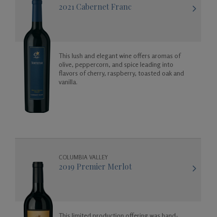
2021 Cabernet Franc
This lush and elegant wine offers aromas of
olive, peppercorn, and spice leading into
flavors of cherry, raspberry, toasted oak and
vanilla.
COLUMBIA VALLEY
2019 Premier Merlot
This limited production offering was hand-