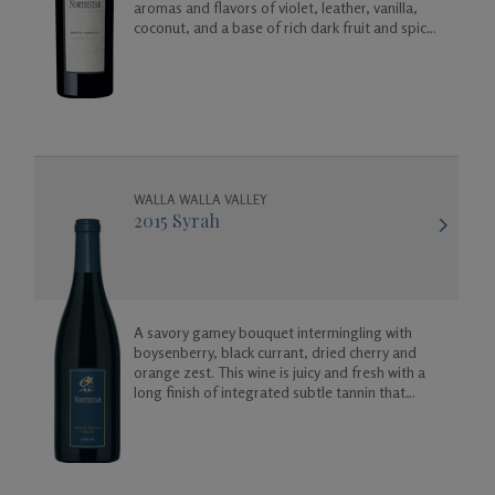
aromas and flavors of violet, leather, vanilla,
coconut, and a base of rich dark fruit and spicy
floral aromas.
WALLA WALLA VALLEY
2015 Syrah
A savory gamey bouquet intermingling with
boysenberry, black currant, dried cherry and
orange zest. This wine is juicy and fresh with a
long finish of integrated subtle tannin that
melts away in your mouth like a fine dark
chocolate truffle.