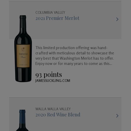
COLUMBIA VALLEY
2021 Premier Merlot
This limited production offering was hand-
crafted with meticulous detail to showcase the
very best that Washington Merlot has to offer.
Enjoy now or for many years to come as this
wine will age beautifully in your cellar.
93 points
JAMESSUCKLING.COM
WALLA WALLA VALLEY
2020 Red Wine Blend