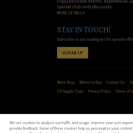
Enjoy exclusive events, experiences, 
special club-only discounts.
MORE DETAILS
STAY IN TOUCH!
Subscribe to our mailing list for special of
SIGN ME UP
Wine Shop
Where to Buy
Contact Us
R
CA Supply Chain
Privacy Policy
Terms of 
We use cookies to analyze our traffic and usage, improve your user experien
*Ground shipping only available for WA, OR, 
provide feedback. Some of these cookies help us personalize your content 