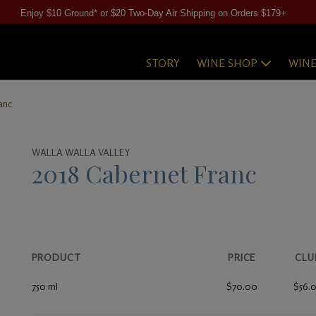
Enjoy $10 Ground* or $20 Two-Day Air Shipping on Orders $179+
STORY
WINE SHOP
WIN
anc
WALLA WALLA VALLEY
2018 Cabernet Franc
PRODUCT
PRICE
CLU
750 ml
$70.00
$56.