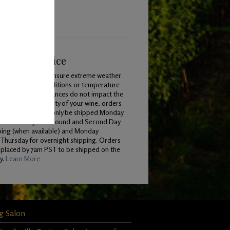
ping & Service
To ensure extreme weather
conditions or temperature
variances do not impact the
quality of your wine, orders
will only be shipped Monday
 Wednesday for Ground and Second Day
ping (when available) and Monday
Thursday for overnight shipping. Orders
 placed by 7am PST to be shipped on the
y.
Learn More
g Salon