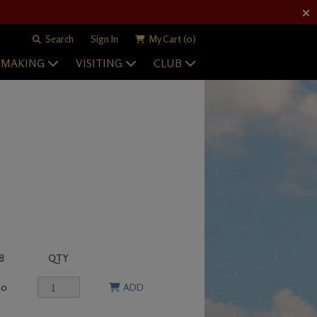
Search
Sign In
My Cart
(0)
EMAKING
VISITING
CLUB
B
QTY
00
ADD