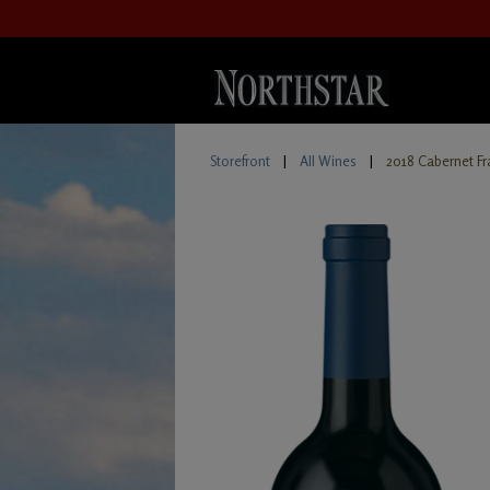
Storefront
|
All Wines
|
2018 Cabernet Fr