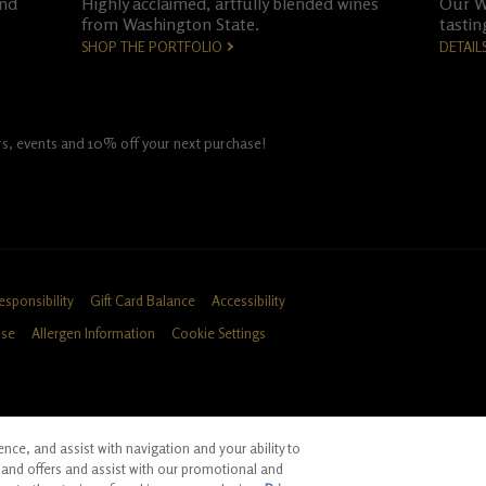
and
Highly acclaimed, artfully blended wines
Our Wo
from Washington State.
tastin
SHOP THE PORTFOLIO
DETAIL
fers, events and 10% off your next purchase!
esponsibility
Gift Card Balance
Accessibility
Use
Allergen Information
Cookie Settings
ce, and assist with navigation and your ability to
ID, CA
and offers and assist with our promotional and