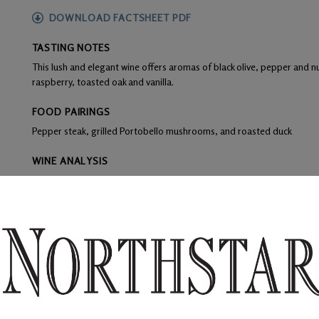
DOWNLOAD FACTSHEET PDF
TASTING NOTES
This lush and elegant wine offers aromas of black olive, pepper and nu
raspberry, toasted oak and vanilla.
FOOD PAIRINGS
Pepper steak, grilled Portobello mushrooms, and roasted duck
WINE ANALYSIS
Blend:
100% cabernet franc
Aging:
Racking occurred every three months for clarity during the 16
regime included 100% French oak with 20% new barrels.
Alcohol:
14.2%
TA:
0.48 g/100ml
F:
Grapes were destemmed, crushed leaving 40% whole berries, and 
with yeast to begin the fermentation.