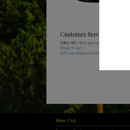
Customer Service
CALL US
1-800-391-1409
Email Us 24/7
Gift Card Balance Checker
Wine Club