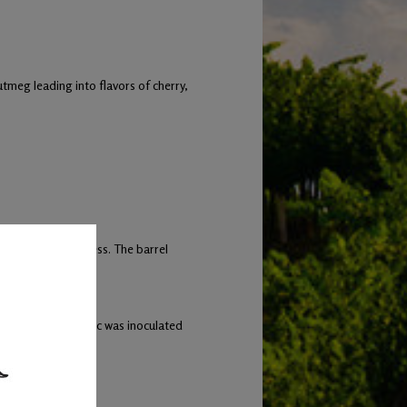
tmeg leading into flavors of cherry,
-month aging process. The barrel
the Cabernet Franc was inoculated