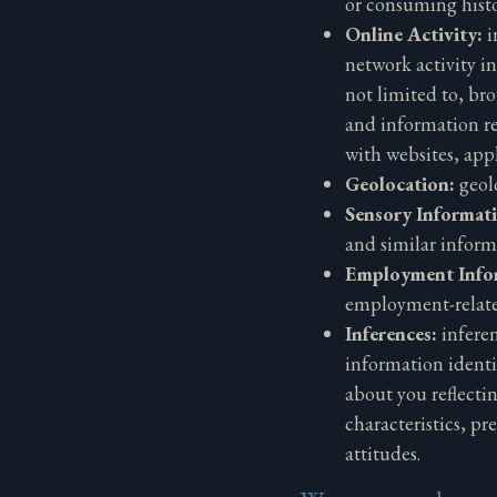
or consuming histo
Online Activity:
i
network activity i
not limited to, bro
and information re
with websites, app
Geolocation:
geol
Sensory Informat
and similar inform
Employment Info
employment-relat
Inferences:
infere
information identif
about you reflecti
characteristics, pr
attitudes.