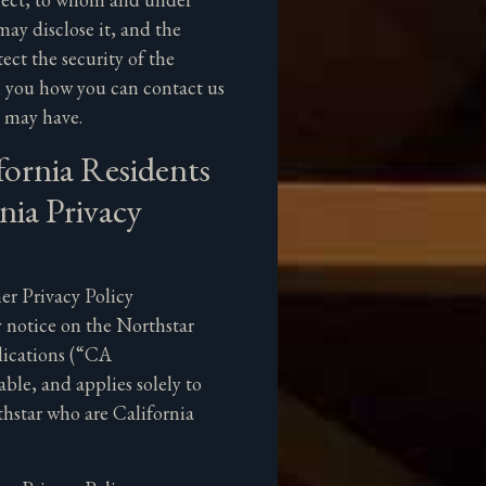
ay disclose it, and the
ect the security of the
ll you how you can contact us
u may have.
fornia Residents
nia Privacy
r Privacy Policy
 notice on the Northstar
lications (“CA
ble, and applies solely to
hstar who are California