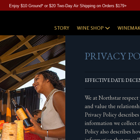
Enjoy $10 Ground* or $20 Two-Day Air Shipping on Orders $179+
STORY
WINE SHOP
WINEMAK
PRIVACY P
EFFECTIVE DATE: DECEM
We at Northstar respect
and value the relationsh
Privacy Policy describes
information we collect o
Policy also describes h
information that we col