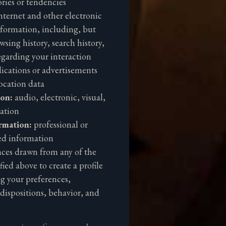
ries or tendencies
nternet and other electronic
nformation, including, but
wsing history, search history,
garding your interaction
lications or advertisements
ocation data
ion:
audio, electronic, visual,
ation
rmation:
professional or
ed information
nces drawn from any of the
ied above to create a profile
ng your preferences,
edispositions, behavior, and