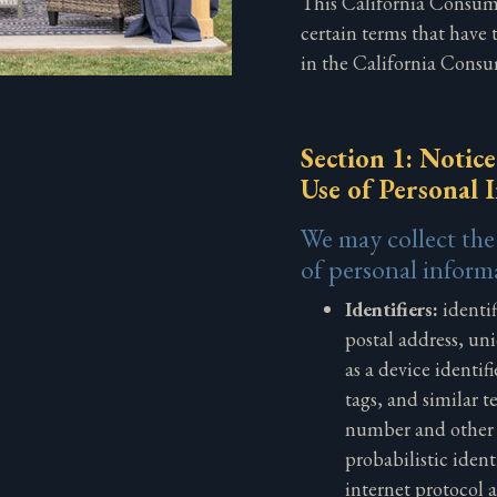
This California Consume
certain terms that have
in the California Consu
Section 1: Notice
Use of Personal 
We may collect the
of personal inform
Identifiers:
identif
postal address, uni
as a device identif
tags, and similar 
number and other f
probabilistic identi
internet protocol 