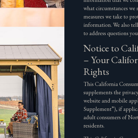
what circumstances we m
measures we take to prot
information. We also te
to address questions yo
Notice to Cali
– Your Califor
Rights
This California Consume
supplements the privacy
website and mobile app
Supplement”), if applica
adult consumers of Nort
residents.