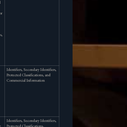
l
or
s,
Identifiers, Secondary Identifiers,
Protected Classifications, and
Commercial Information
Identifiers, Secondary Identifiers,
e
Protected Classifications,