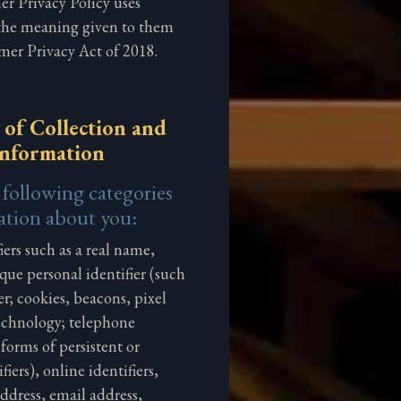
r Privacy Policy uses
 the meaning given to them
mer Privacy Act of 2018.
 of Collection and
Information
 following categories
ation about you:
iers such as a real name,
que personal identifier (such
ier; cookies, beacons, pixel
technology; telephone
orms of persistent or
fiers), online identifiers,
address, email address,