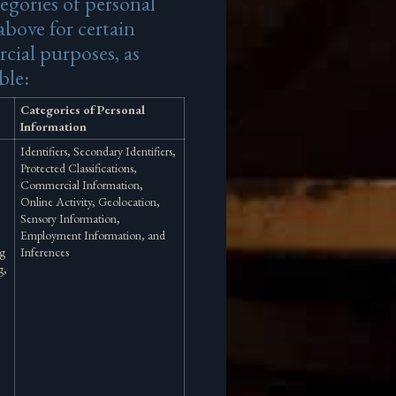
egories of personal
above for certain
cial purposes, as
ble:
Categories of Personal
Information
Identifiers, Secondary Identifiers,
Protected Classifications,
Commercial Information,
Online Activity, Geolocation,
Sensory Information,
Employment Information, and
ng
Inferences
g,