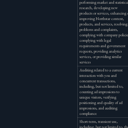
performing market and statistica
research, developing new
products or services, enhancing 
improving Northstar content,
products, and services, resolving
problems and complaints,
complying with company policie
complying with legal
requirements and government
requests, providing analytics
services, or providing similar
services
Auditing related to a current
interaction with you and
concurrent transactions,
including, but not limited to,
counting ad impressions to
unique visitors, verifying
positioning and quality of ad
impressions, and auditing
compliance
Short-term, transient use,
including, but not limited to, th