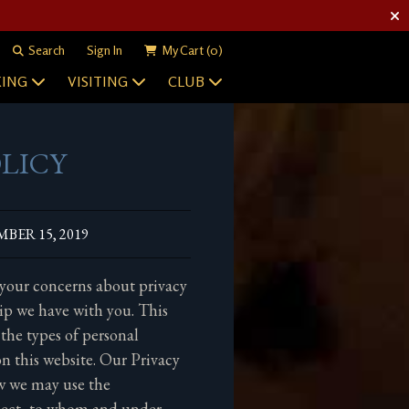
Search
Sign In
My Cart
(0)
ING
VISITING
CLUB
OLICY
BER 15, 2019
 your concerns about privacy
ip we have with you. This
 the types of personal
n this website. Our Privacy
ow we may use the
lect, to whom and under