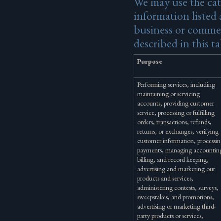
We may use the cat
information listed 
business or commer
described in this ta
Purpose
Performing services, including
maintaining or servicing
accounts, providing customer
service, processing or fulfilling
orders, transactions, refunds,
returns, or exchanges, verifying
customer information, processi
payments, managing accountin
billing, and record keeping,
advertising and marketing our
products and services,
administering contests, surveys,
sweepstakes, and promotions,
advertising or marketing third-
party products or services,