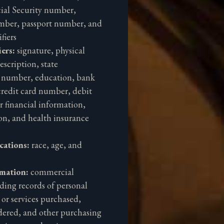
ial Security number,
umber, passport number, and
fiers
iers:
signature, physical
escription, state
d number, education, bank
redit card number, debit
 financial information,
on, and health insurance
ications:
race, age, and
rmation:
commercial
ding records of personal
 or services purchased,
dered, and other purchasing