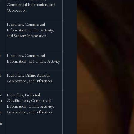
Commercial Information, and
Geolocation
Identifiers, Commercial
Information, Online Activity,
and Sensory Information
r
Identifiers, Commercial
Information, and Online Activity
or
Identifiers, Online Activity,
Geolocation, and Inferences
or
Identifiers, Protected
 a
Classifications, Commercial
Information, Online Activity,
r,
Geolocation, and Inferences
he