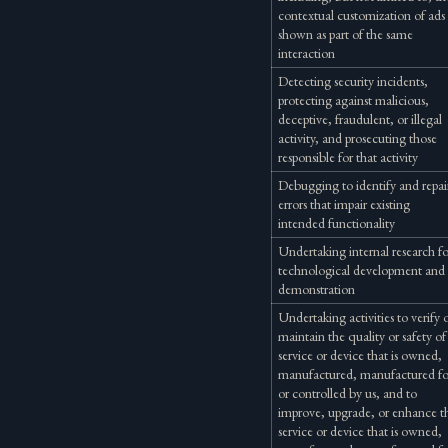
contextual customization of ads
shown as part of the same
interaction
Detecting security incidents,
protecting against malicious,
deceptive, fraudulent, or illegal
activity, and prosecuting those
responsible for that activity
Debugging to identify and repai
errors that impair existing
intended functionality
Undertaking internal research f
technological development and
demonstration
Undertaking activities to verify 
maintain the quality or safety of
service or device that is owned,
manufactured, manufactured fo
or controlled by us, and to
improve, upgrade, or enhance t
service or device that is owned,