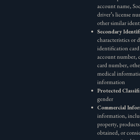
account name, Soc
driver’s license n
other similar identi
Secondary Identif
characteristics or d
identification car
account number, c
card number, other
medical informati
information
Protected Classif
gender
Commercial Info
information, inclu
property, products
obtained, or consi