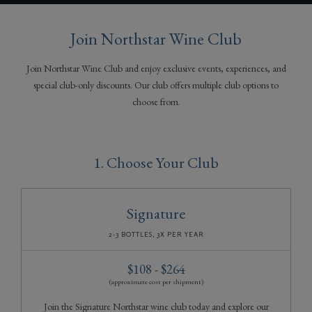
Gifts
Join Northstar Wine Club
Join Northstar Wine Club and enjoy exclusive events, experiences, and
special club-only discounts. Our club offers multiple club options to
choose from.
1. Choose Your Club
Signature
2-3 BOTTLES, 3X PER YEAR
$108 - $264
(approximate cost per shipment)
Join the Signature Northstar wine club today and explore our