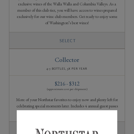
exclusive wines of the Walla Walla and Columbia Valleys. As a
member of this club tier, you will have access to wines prepared
exclusively for our wine club members. Get ready to enjoy some
of Washington’s best wines!
SELECT
Collector
4-5 BOTTLES, 3X PER YEAR
$216 - $312
(approximate cost per shipment)
More of your Northstar favorites to enjoy now and plenty left for
celebrating special moments later. Includes 4 annual guest passes
to share with your friends and family.
SELECT