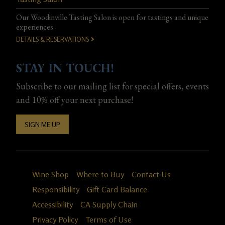
Our Woodinville Tasting Salon is open for tastings and unique
experiences.
DETAILS & RESERVATIONS
STAY IN TOUCH!
Subscribe to our mailing list for special offers, events
and 10% off your next purchase!
SIGN ME UP
Wine Shop
Where to Buy
Contact Us
Responsibility
Gift Card Balance
Accessibility
CA Supply Chain
Privacy Policy
Terms of Use