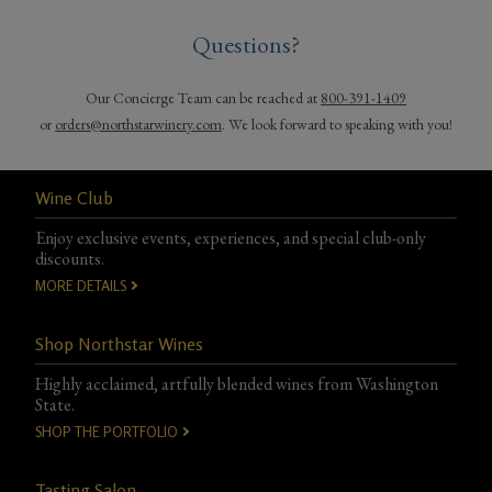
Questions?
Our Concierge Team can be reached at
800-391-1409
or
orders@northstarwinery.com
. We look forward to speaking with you!
Wine Club
Enjoy exclusive events, experiences, and special club-only
discounts.
MORE DETAILS
Shop Northstar Wines
Highly acclaimed, artfully blended wines from Washington
State.
SHOP THE PORTFOLIO
Tasting Salon