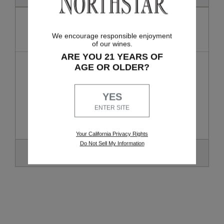
Premier
We encourage responsible enjoyment
6-7 BOTTLES, 3X PER YEAR
of our wines.
ARE YOU 21 YEARS OF
$324 - $420
AGE OR OLDER?
(approximate cost per shipment)
Exclusive benefits and allocations not offered to any other
YES
membership tier. Includes 6 annual guest passes to share with
ENTER SITE
your friends and family and access to exclusive private
library wines.
Your California Privacy Rights
Do Not Sell My Information
SELECT