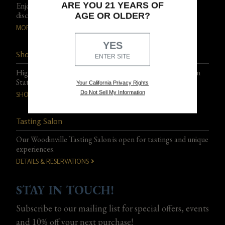
ARE YOU 21 YEARS OF
Enjoy exclusive events, experiences, and special club-only
discounts.
AGE OR OLDER?
MORE DETAILS
YES
Shop Northstar Wines
ENTER SITE
Highly acclaimed, artfully blended wines from Washington
State.
Your California Privacy Rights
Do Not Sell My Information
SHOP THE PORTFOLIO
Tasting Salon
Our Woodinville Tasting Salon is open for tastings and unique
experiences.
DETAILS & RESERVATIONS
STAY IN TOUCH!
Subscribe to our mailing list for special offers, events
and 10% off your next purchase!