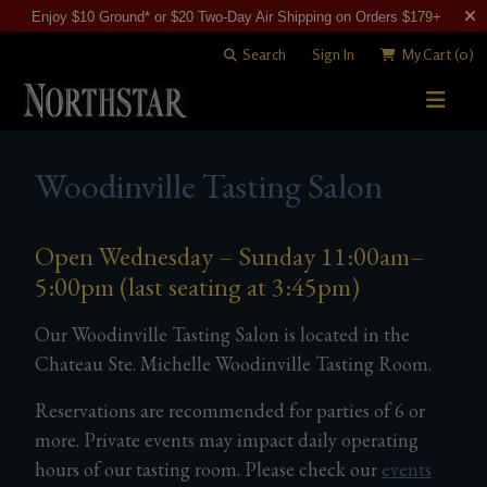
Enjoy $10 Ground* or $20 Two-Day Air Shipping on Orders $179+
Search
Sign In
My Cart
(0)
STORY
Woodinville Tasting Salon
WINE SHOP
WINEMAKING
Open Wednesday – Sunday 11:00am–
All Wines
5:00pm (last seating at 3:45pm)
VISITING
Merlots
Art of Blending
Our Woodinville Tasting Salon is located in the
CLUB
Cabernet Sauvignons
David "Merf" Merfeld
Woodinville Tasting Salon
Chateau Ste. Michelle Woodinville Tasting Room.
Other Reds
Vineyards
Contact & Directions
Join Now
Reservations are recommended for parties of 6 or
White Wines
Members
more. Private events may impact daily operating
hours of our tasting room. Please check our
events
Library Wines