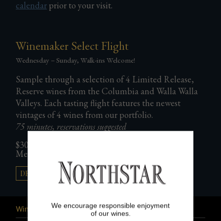
calendar
prior to your visit.
Gifts
Winemaker Select Flight
Wednesday – Sunday, Walk-ins Welcome!
Sample through a selection of 4 Limited Release,
Reserve wines from the Columbia and Walla Walla
Valleys. Each tasting flight features the newest
vintages of 4 wines from our portfolio.
75 minutes, reservations suggested
$30 per person/Included for Northstar Club
Member plus 2 guests
DETAILS & RESERVATIONS →
We encourage responsible enjoyment
Wine Club
of our wines.