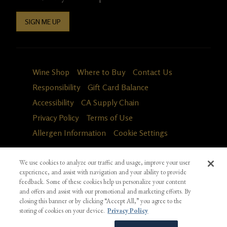
SIGN ME UP
Wine Shop
Where to Buy
Contact Us
Responsibility
Gift Card Balance
Accessibility
CA Supply Chain
Privacy Policy
Terms of Use
Allergen Information
Cookie Settings
We use cookies to analyze our traffic and usage, improve your user
experience, and assist with navigation and your ability to provide
feedback. Some of these cookies help us personalize your content
and offers and assist with our promotional and marketing efforts. By
closing this banner or by clicking “Accept All,” you agree to the
storing of cookies on your device.
Privacy Policy
Fa
in
*Ground shipping only available for WA, OR, ID, CA