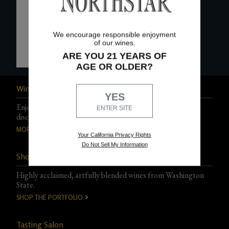
We encourage responsible enjoyment
of our wines.
ARE YOU 21 YEARS OF
AGE OR OLDER?
Wine Club
YES
Enjoy exclusive events, experiences, and special club-only
ENTER SITE
discounts.
MORE DETAILS
Your California Privacy Rights
Do Not Sell My Information
Shop Northstar Wines
Highly acclaimed, artfully blended wines from Washington
State.
SHOP THE PORTFOLIO
Tasting Salon