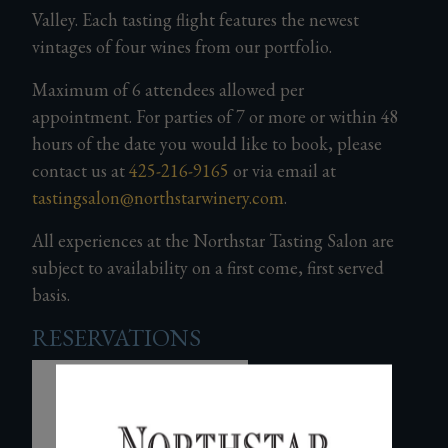
Valley. Each tasting flight features the newest
Gifts
vintages of four wines from our portfolio.
Maximum of 6 attendees allowed per
appointment
.
For parties of 7 or more or within 48
hours of the date you would like to book, please
contact us at
425-216-9165
or via email at
tastingsalon@northstarwinery.com
.
All experiences at the Northstar Tasting Salon are
subject to availability on a first come, first served
basis.
RESERVATIONS