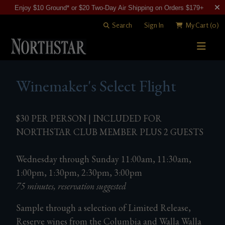
Enjoy $10 Ground* or $20 Two-Day Air Shipping on Orders $179+
Search
Sign In
My Cart
(0)
STORY
Winemaker's Select Flight
WINE SHOP
WINEMAKING
All Wines
$30 PER PERSON | INCLUDED FOR
NORTHSTAR CLUB MEMBER PLUS 2 GUESTS
VISITING
Merlots
Art of Blending
CLUB
Cabernet Sauvignons
Wednesday through Sunday 11:00am, 11:30am,
David "Merf" Merfeld
Woodinville Tasting Salon
1:00pm, 1:30pm, 2:30pm, 3:00pm
Other Reds
Vineyards
Contact & Directions
Join Now
75 minutes, reservation suggested
White Wines
Members
Sample through a selection of Limited Release,
Reserve wines from the Columbia and Walla Walla
Library Wines