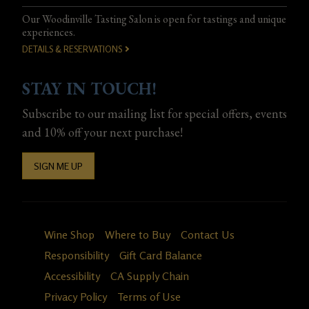
Our Woodinville Tasting Salon is open for tastings and unique
experiences.
DETAILS & RESERVATIONS
STAY IN TOUCH!
Subscribe to our mailing list for special offers, events
and 10% off your next purchase!
SIGN ME UP
Wine Shop
Where to Buy
Contact Us
Responsibility
Gift Card Balance
Accessibility
CA Supply Chain
Privacy Policy
Terms of Use