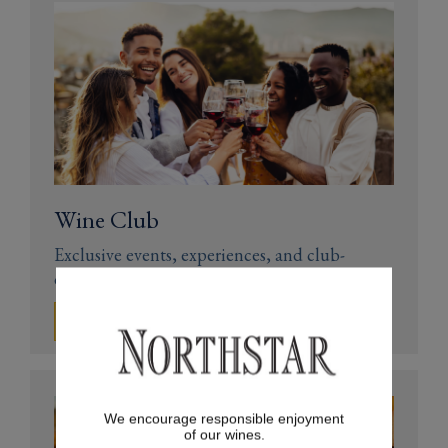
Wine Club
Exclusive events, experiences, and club-
only discounts
JOIN NOW
We encourage responsible enjoyment
of our wines.