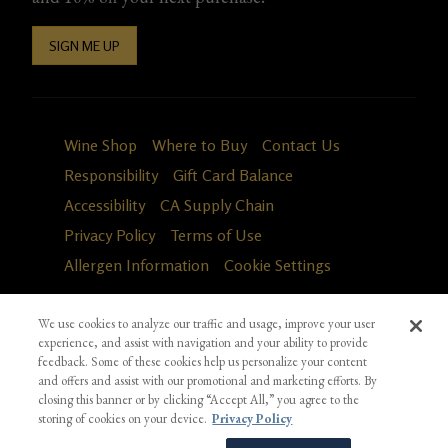
SIGN ME UP
Wine Shop
Where to Buy
Contact Us
Responsibility
Gift Card Balance
Accessibility
CA Supply Chain
Privacy Policy
Terms of Use
Allergen Information
Cookie Settings
We use cookies to analyze our traffic and usage, improve your user
experience, and assist with navigation and your ability to provide
feedback. Some of these cookies help us personalize your content
and offers and assist with our promotional and marketing efforts. By
closing this banner or by clicking “Accept All,” you agree to the
storing of cookies on your device.
Privacy Policy
Fa
in
*Ground shipping only available for WA, OR, ID, CA