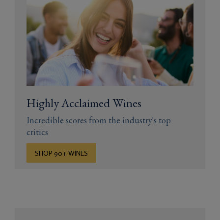
Highly Acclaimed Wines
Incredible scores from the industry's top
critics
SHOP 90+ WINES