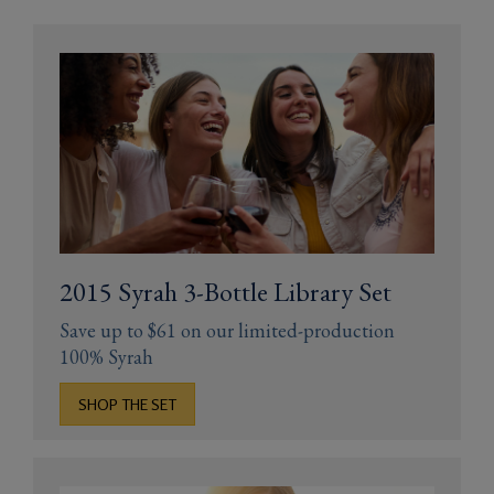
Gifts
2015 Syrah 3-Bottle Library Set
Save up to $61 on our limited-production
100% Syrah
SHOP THE SET