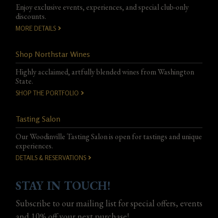
Enjoy exclusive events, experiences, and special club-only
discounts.
MORE DETAILS
Shop Northstar Wines
Highly acclaimed, artfully blended wines from Washington
State.
SHOP THE PORTFOLIO
Tasting Salon
Our Woodinville Tasting Salon is open for tastings and unique
experiences.
DETAILS & RESERVATIONS
STAY IN TOUCH!
Subscribe to our mailing list for special offers, events
and 10% off your next purchase!