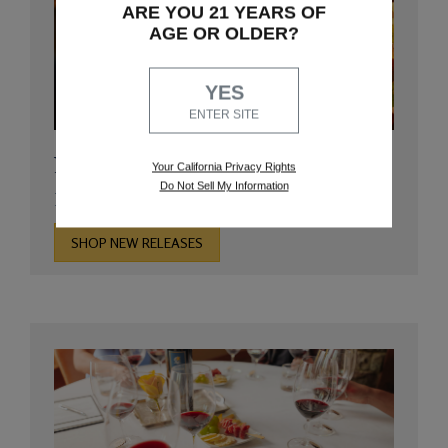
ARE YOU 21 YEARS OF
AGE OR OLDER?
YES
ENTER SITE
New Releases
Your California Privacy Rights
Do Not Sell My Information
Discover our newest arrivals
SHOP NEW RELEASES