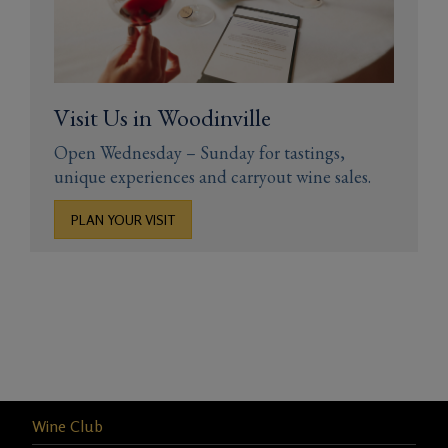
Visit Us in Woodinville
Open Wednesday – Sunday for tastings,
unique experiences and carryout wine sales.
PLAN YOUR VISIT
Wine Club