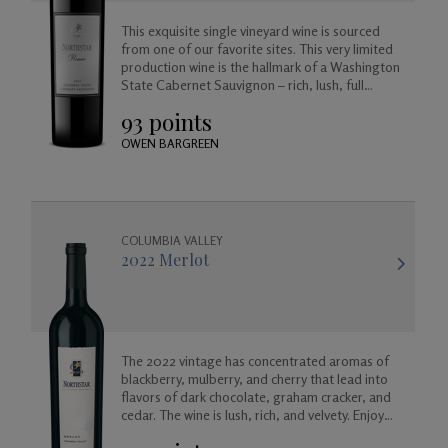
This exquisite single vineyard wine is sourced
Gifts
from one of our favorite sites. This very limited
production wine is the hallmark of a Washington
State Cabernet Sauvignon – rich, lush, full
bodied and balanced, approachable today but
93 points
created to age beautifully in your cellar for
years to come.
OWEN BARGREEN
COLUMBIA VALLEY
2022 Merlot
The 2022 vintage has concentrated aromas of
blackberry, mulberry, and cherry that lead into
flavors of dark chocolate, graham cracker, and
cedar. The wine is lush, rich, and velvety. Enjoy
now, or for many years to come as it will age