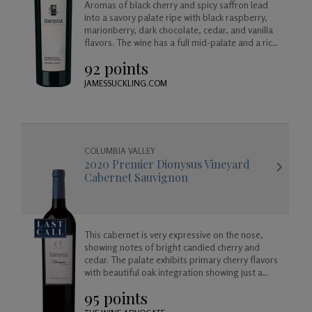
Aromas of black cherry and spicy saffron lead
into a savory palate ripe with black raspberry,
marionberry, dark chocolate, cedar, and vanilla
flavors. The wine has a full mid-palate and a rich
finish of maple and cherry.
92 points
JAMESSUCKLING.COM
COLUMBIA VALLEY
2020 Premier Dionysus Vineyard
Cabernet Sauvignon
This cabernet is very expressive on the nose,
showing notes of bright candied cherry and
cedar. The palate exhibits primary cherry flavors
with beautiful oak integration showing just a
hint of vanilla, cedar, cooking spice. Full-bodied
95 points
with silky tannins and a long finish.