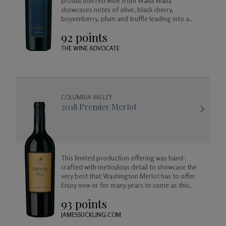
production red wine from Walla Walla
showcases notes of olive, black cherry,
boysenberry, plum and truffle leading into a
long and satisfying toasted coconut and vanilla
92 points
finish.
THE WINE ADVOCATE
COLUMBIA VALLEY
2018 Premier Merlot
This limited production offering was hand-
crafted with meticulous detail to showcase the
very best that Washington Merlot has to offer.
Enjoy now or for many years to come as this
wine will age beautifully in your cellar.
93 points
JAMESSUCKLING.COM