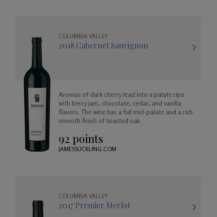
COLUMBIA VALLEY
2018 Cabernet Sauvignon
Aromas of dark cherry lead into a palate ripe
with berry jam, chocolate, cedar, and vanilla
flavors. The wine has a full mid-palate and a rich
smooth finish of toasted oak.
92 points
JAMESSUCKLING.COM
COLUMBIA VALLEY
2017 Premier Merlot