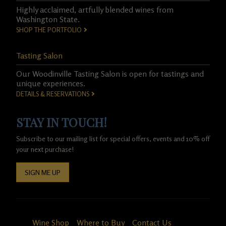
Highly acclaimed, artfully blended wines from
Washington State.
SHOP THE PORTFOLIO
Tasting Salon
Our Woodinville Tasting Salon is open for tastings and
unique experiences.
DETAILS & RESERVATIONS
STAY IN TOUCH!
Subscribe to our mailing list for special offers, events and 10% off
your next purchase!
SIGN ME UP
Wine Shop
Where to Buy
Contact Us