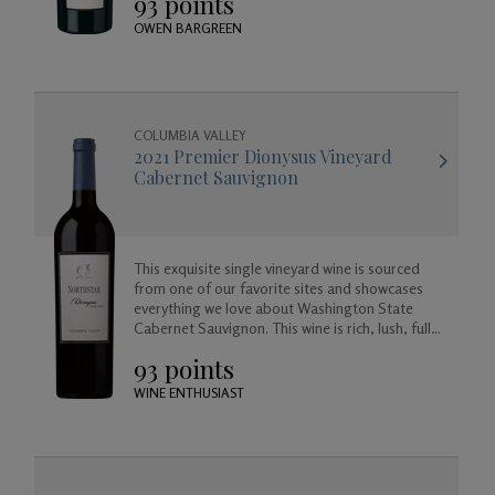
93 points
gracefully.
OWEN BARGREEN
COLUMBIA VALLEY
2021 Premier Dionysus Vineyard
Cabernet Sauvignon
This exquisite single vineyard wine is sourced
from one of our favorite sites and showcases
everything we love about Washington State
Cabernet Sauvignon. This wine is rich, lush, full
bodied and balanced, approachable today but
93 points
created to age beautifully in your cellar for
years to come.
WINE ENTHUSIAST