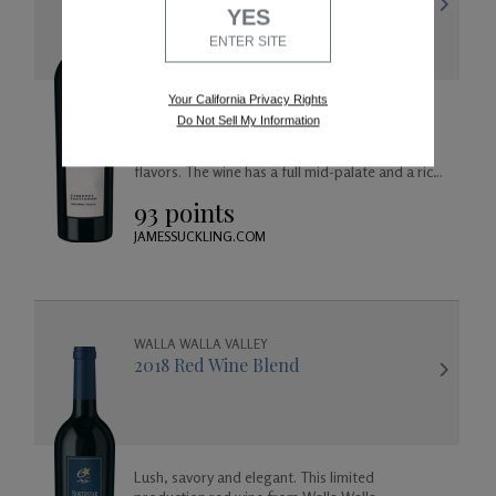
YES
ENTER SITE
Your California Privacy Rights
Aromas of black cherry and spicy saffron lead
Do Not Sell My Information
into a palate ripe with black raspberry,
marionberry, dark chocolate, cedar, and vanilla
flavors. The wine has a full mid-palate and a rich
finish of toasted oak with a cherry on the top.
93 points
JAMESSUCKLING.COM
WALLA WALLA VALLEY
2018 Red Wine Blend
Lush, savory and elegant. This limited