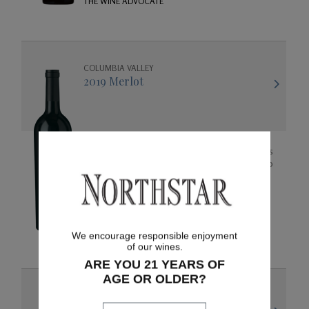
THE WINE ADVOCATE
COLUMBIA VALLEY
2019 Merlot
The 2019 vintage has rich concentrated aromas
of black cherry, cedar, and mocha that lead into
flavors of raspberry, chocolate, cherry, and
vanilla. The wine is bold and bright and was
created to enjoy now, or for many years to
92 points
come as it will age gracefully.
JEB DUNNUCK
We encourage responsible enjoyment
of our wines.
ARE YOU 21 YEARS OF
AGE OR OLDER?
COLUMBIA VALLEY
2019 Cabernet Sauvignon