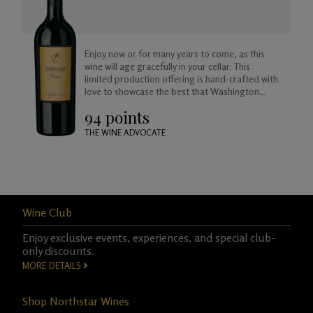
Enjoy now or for many years to come, as this
wine will age gracefully in your cellar. This
limited production offering is hand-crafted with
love to showcase the best that Washington
Merlot has to offer.
94 points
THE WINE ADVOCATE
Wine Club
Enjoy exclusive events, experiences, and special club-
only discounts.
MORE DETAILS
Shop Northstar Wines