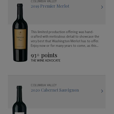
COLUMBIA VALLEY
2019 Premier Merlot
This limited production offering was hand-
crafted with meticulous detail to showcase the
very best that Washington Merlot has to offer.
Enjoy now or for many years to come, as this
wine will age beautifully in your cellar.
93+ points
THE WINE ADVOCATE
COLUMBIA VALLEY
2020 Cabernet Sauvignon