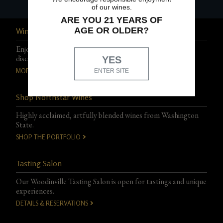
of our wines.
ARE YOU 21 YEARS OF
AGE OR OLDER?
Wine Club
Enjoy exclusive events, experiences, and special club-only
discounts.
YES
MORE DETAILS
ENTER SITE
Shop Northstar Wines
Highly acclaimed, artfully blended wines from Washington
State.
SHOP THE PORTFOLIO
Tasting Salon
Our Woodinville Tasting Salon is open for tastings and unique
experiences.
DETAILS & RESERVATIONS