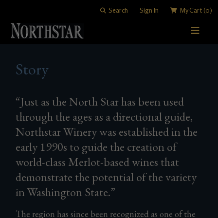
Search
Sign In
My Cart
(0)
STORY
Story
WINE SHOP
WINEMAKING
All Wines
“Just as the North Star has been used
through the ages as a directional guide,
VISITING
Merlots
Art of Blending
Northstar Winery was established in the
CLUB
Cabernet Sauvignons
David "Merf" Merfeld
Woodinville Tasting Salon
early 1990s to guide the creation of
world-class Merlot-based wines that
Other Reds
Vineyards
Contact & Directions
Join Now
demonstrate the potential of the variety
White Wines
Members
in Washington State.”
Library Wines
The region has since been recognized as one of the