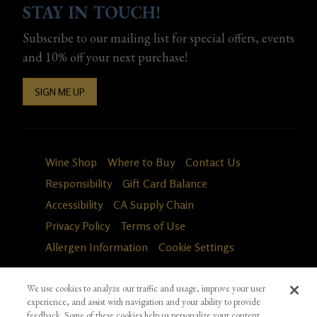
STAY IN TOUCH!
Subscribe to our mailing list for special offers, events
and 10% off your next purchase!
SIGN ME UP
Wine Shop
Where to Buy
Contact Us
Responsibility
Gift Card Balance
Accessibility
CA Supply Chain
Privacy Policy
Terms of Use
Allergen Information
Cookie Settings
We use cookies to analyze our traffic and usage, improve your user
experience, and assist with navigation and your ability to provide
feedback. Some of these cookies help us personalize your content