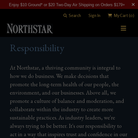
Enjoy $10 Ground* or $20 Two-Day Air Shipping on Orders $179+
Search
Sign In
My Cart
(0)
STORY
Responsibility
WINE SHOP
At Northstar, a thriving community is integral to
WINEMAKING
All Wines
how we do business. We make decisions that
VISITING
promote the long-term health of our people, the
Merlots
Art of Blending
environment, and our businesses. Above all, we
CLUB
Cabernet Sauvignons
David "Merf" Merfeld
Woodinville Tasting Salon
promote a culture of balance and moderation, and
collaborate within the industry to create more
Other Reds
Vineyards
Contact & Directions
Join Now
sustainable practices. As industry leaders, we're
White Wines
Members
always trying to be better. It's our responsibility to
act in a way that inspires trust and confidence in our
Library Wines