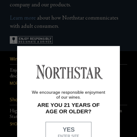
company and our products.
Gifts
Learn more
about how Northstar communicates
with adult consumers.
Wine Club
Enjoy exclusive events, experiences, and special club-only
discounts.
MORE DETAILS
We encourage responsible enjoyment
of our wines.
Shop Northstar Wines
ARE YOU 21 YEARS OF
Highly acclaimed, artfully blended wines from Washington
AGE OR OLDER?
State.
SHOP THE PORTFOLIO
YES
ENTER SITE