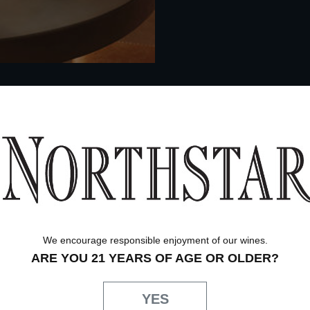
We encourage responsible enjoyment of our wines.
ARE YOU 21 YEARS OF AGE OR OLDER?
YES