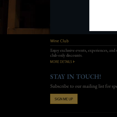
Wine Club
Enjoy exclusive events, experiences, and 
club-only discounts.
MORE DETAILS
STAY IN TOUCH!
Subscribe to our mailing list for sp
SIGN ME UP