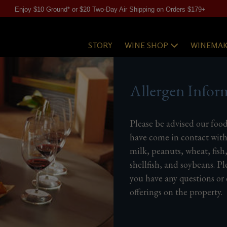
Enjoy $10 Ground* or $20 Two-Day Air Shipping on Orders $179+
STORY
WINE SHOP
WINEMAK
Allergen Infor
Please be advised our foo
have come in contact with
milk, peanuts, wheat, fish
shellfish, and soybeans. Pl
you have any questions or
offerings on the property.