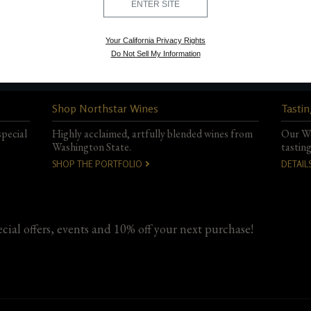
ENTER SITE
Your California Privacy Rights
Do Not Sell My Information
Shop Northstar Wines
Tastin
special
Highly acclaimed, artfully blended wines from
Our Wo
Washington State.
tastin
SHOP THE PORTFOLIO
DETAIL
ecial offers, events and 10% off your next purchase!