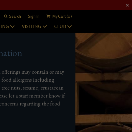
Search
Sign In
My Cart
(0)
ING
VISITING
CLUB
mation
d offerings may contain or may
 food allergens including
, tree nuts, sesame, crustacean
ease let a staff member know if
 concerns regarding the food