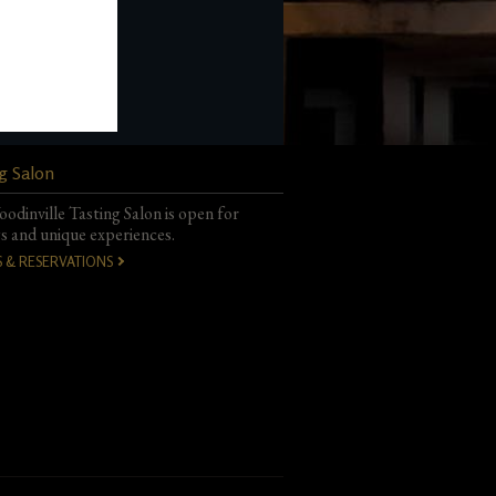
g Salon
odinville Tasting Salon is open for
gs and unique experiences.
S & RESERVATIONS