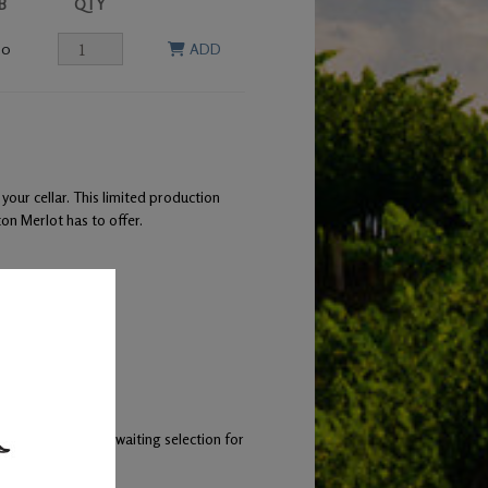
B
QTY
00
ADD
 your cellar. This limited production
on Merlot has to offer.
 of lamb
 small lots while awaiting selection for