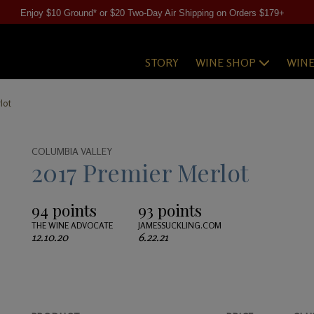
Enjoy $10 Ground* or $20 Two-Day Air Shipping on Orders $179+
STORY
WINE SHOP
WIN
lot
COLUMBIA VALLEY
2017 Premier Merlot
94 points
93 points
THE WINE ADVOCATE
JAMESSUCKLING.COM
12.10.20
6.22.21