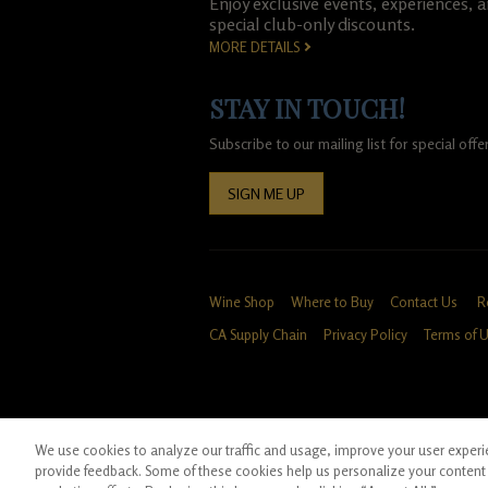
Enjoy exclusive events, experiences, 
special club-only discounts.
MORE DETAILS
STAY IN TOUCH!
Subscribe to our mailing list for special of
SIGN ME UP
Wine Shop
Where to Buy
Contact Us
R
CA Supply Chain
Privacy Policy
Terms of 
We use cookies to analyze our traffic and usage, improve your user experien
*Ground shipping only available for WA, OR, 
provide feedback. Some of these cookies help us personalize your content 