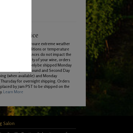
ping & Service
To ensure extreme weather
conditions or temperature
variances do not impact the
quality of your wine, orders
will only be shipped Monday
 Wednesday for Ground and Second Day
ping (when available) and Monday
Thursday for overnight shipping. Orders
 placed by 7am PST to be shipped on the
y.
Learn More
g Salon