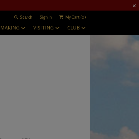
Search
Sign In
My Cart
(0)
EMAKING
VISITING
CLUB