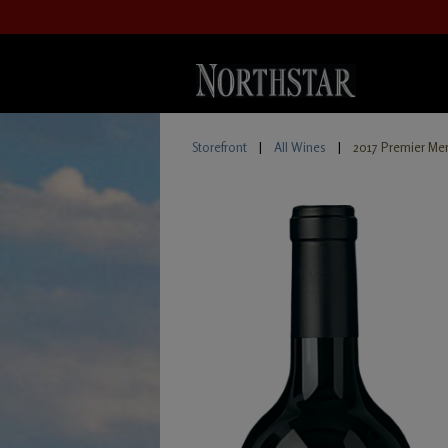
Storefront
|
All Wines
|
2017 Premier Mer