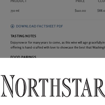
PRODUCT
PRICE
CLU
750 ml
$110.00
$88.
DOWNLOAD FACTSHEET PDF
TASTING NOTES
Enjoy now or for many years to come, as this wine will age gracefully in
offering is hand-crafted with love to showcase the best that Washingt
FOOD PAIRINGS
Cured meats, rich cheeses, beef tenderloin, seared duck, roasted leg
WINE ANALYSIS
Blend:
Merlot
Alcohol:
14.7%
TA:
0.55 gm/100mL
F:
Fruit from top vineyard sites were picked and fermented in separate
inclusion in Northstar Premier.