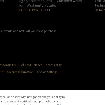
and
Highly acclaimed, artfully blended wines
Our Wo
from Washington State.
tastin
SHOP THE PORTFOLIO
DETAIL
fers, events and 10% off your next purchase!
esponsibility
Gift Card Balance
Accessibility
Use
Allergen Information
Cookie Settings
ce, and assist with navigation and your ability to
ID, CA
and offers and assist with our promotional and