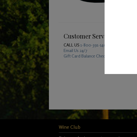
Customer Service
CALL US
1-800-391-1409
Email Us 24/7
Gift Card Balance Checker
Wine Club