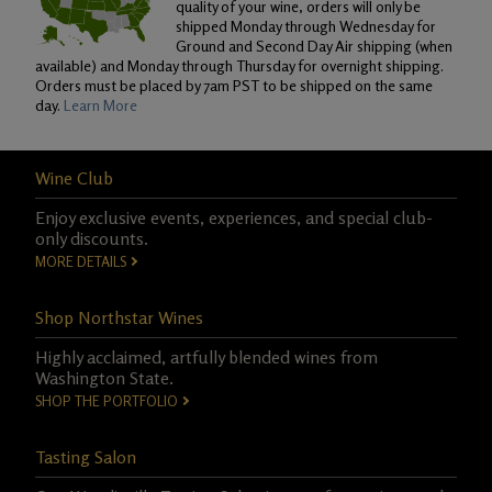
quality of your wine, orders will only be
shipped Monday through Wednesday for
Ground and Second Day Air shipping (when
available) and Monday through Thursday for overnight shipping.
Orders must be placed by 7am PST to be shipped on the same
day.
Learn More
Wine Club
Enjoy exclusive events, experiences, and special club-
only discounts.
MORE DETAILS
Shop Northstar Wines
Highly acclaimed, artfully blended wines from
Washington State.
SHOP THE PORTFOLIO
Tasting Salon