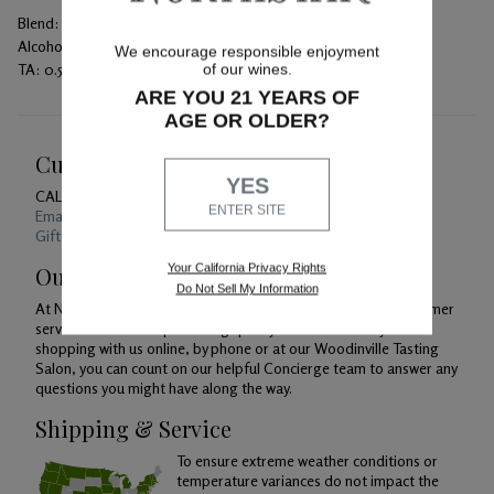
Blend:
Petit Verdot
Alcohol:
14.3%
We encourage responsible enjoyment
TA:
0.58 gm/100mL
of our wines.
ARE YOU 21 YEARS OF
AGE OR OLDER?
Customer Service
YES
CALL US
1-800-391-1409
ENTER SITE
Email Us 24/7
Gift Card Balance Checker
Your California Privacy Rights
Our Promise
Do Not Sell My Information
At Northstar Winery, we are just as devoted to superior customer
service as we are to producing quality wines. Whether you're
shopping with us online, by phone or at our Woodinville Tasting
Salon, you can count on our helpful Concierge team to answer any
questions you might have along the way.
Shipping & Service
To ensure extreme weather conditions or
temperature variances do not impact the