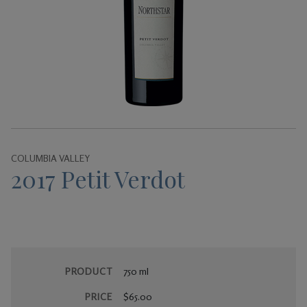
Gifts
COLUMBIA VALLEY
2017 Petit Verdot
PRODUCT
750 ml
PRICE
$65.00