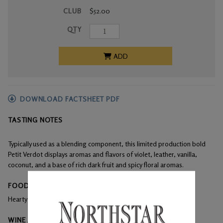
CLUB
$52.00
QTY
ADD
DOWNLOAD FACTSHEET PDF
TASTING NOTES
Typically used as a blending component, this limited production bold
Petit Verdot displays aromas and flavors of violet, leather, vanilla,
coconut, and a base of rich dark fruit and spicy floral aromas.
FOOD PAIRINGS
Hearty dishes, aged cheese, pork spare ribs.
WINE ANALYSIS