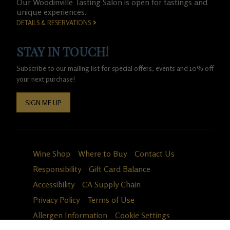
Our Woodinville Tasting Salon is open for tastings and
unique experiences.
DETAILS & RESERVATIONS
STAY IN TOUCH!
Subscribe to our mailing list for special offers, events and 10% off
your next purchase!
SIGN ME UP
Wine Shop
Where to Buy
Contact Us
Responsibility
Gift Card Balance
Accessibility
CA Supply Chain
Privacy Policy
Terms of Use
Allergen Information
Cookie Settings