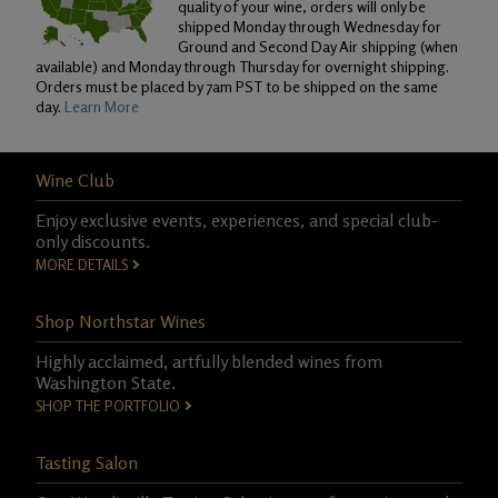
quality of your wine, orders will only be
shipped Monday through Wednesday for
Ground and Second Day Air shipping (when
available) and Monday through Thursday for overnight shipping.
Orders must be placed by 7am PST to be shipped on the same
day.
Learn More
Wine Club
Enjoy exclusive events, experiences, and special club-
only discounts.
MORE DETAILS
Shop Northstar Wines
Highly acclaimed, artfully blended wines from
Washington State.
SHOP THE PORTFOLIO
Tasting Salon