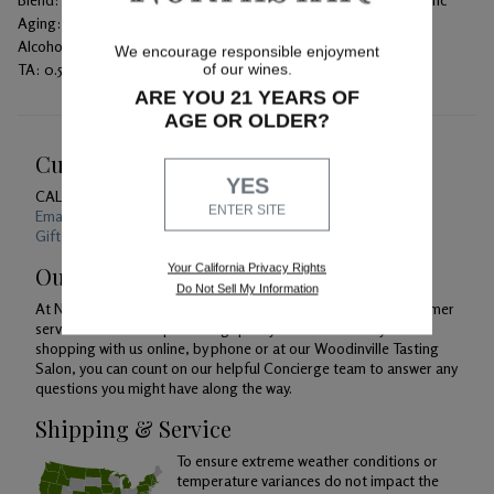
Aging:
100% French oak with 51% new barrels for 20 months
Alcohol:
14.4%
We encourage responsible enjoyment
TA:
0.51 g/100 mL
of our wines.
ARE YOU 21 YEARS OF
AGE OR OLDER?
Customer Service
YES
CALL US
1-800-391-1409
ENTER SITE
Email Us 24/7
Gift Card Balance Checker
Your California Privacy Rights
Our Promise
Do Not Sell My Information
At Northstar Winery, we are just as devoted to superior customer
service as we are to producing quality wines. Whether you're
shopping with us online, by phone or at our Woodinville Tasting
Salon, you can count on our helpful Concierge team to answer any
questions you might have along the way.
Shipping & Service
To ensure extreme weather conditions or
temperature variances do not impact the