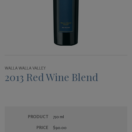
Gifts
WALLA WALLA VALLEY
2013 Red Wine Blend
PRODUCT
750 ml
PRICE
$90.00