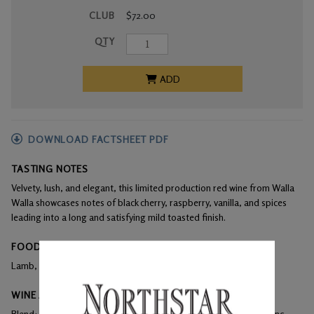
CLUB
$72.00
QTY
ADD
DOWNLOAD FACTSHEET PDF
TASTING NOTES
Velvety, lush, and elegant, this limited production red wine from Walla
Walla showcases notes of black cherry, raspberry, vanilla, and spices
leading into a long and satisfying mild toasted finish.
FOOD PAIRINGS
Lamb, beef, duck
WINE ANALYSIS
Blend:
63% Merlot, 23% Cabernet Sauvignon, 14% Cabernet Franc