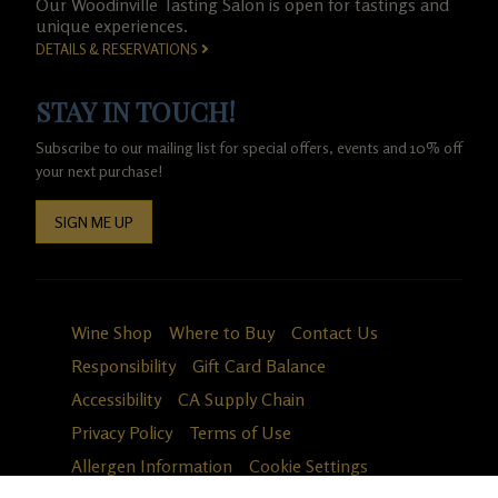
Our Woodinville Tasting Salon is open for tastings and
unique experiences.
DETAILS & RESERVATIONS
STAY IN TOUCH!
Subscribe to our mailing list for special offers, events and 10% off
your next purchase!
SIGN ME UP
Wine Shop
Where to Buy
Contact Us
Responsibility
Gift Card Balance
Accessibility
CA Supply Chain
Privacy Policy
Terms of Use
Allergen Information
Cookie Settings