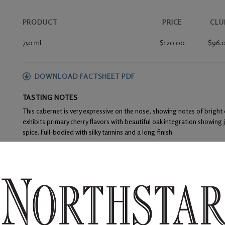
PRODUCT
PRICE
CLU
750 ml
$120.00
$96.
DOWNLOAD FACTSHEET PDF
TASTING NOTES
This cabernet is very expressive on the nose, showing notes of bright
exhibits primary cherry flavors with beautiful oak integration showing j
spice. Full-bodied with silky tannins and a long finish.
FOOD PAIRINGS
Prime rib, New York strip, or filet mignon
WINE ANALYSIS
Blend:
100% Dionysus Vineyard Cabernet Sauvignon
Aging:
The wine was then racked into barrels to undergo malolactic f
three months during the 20-month aging process. This wine s