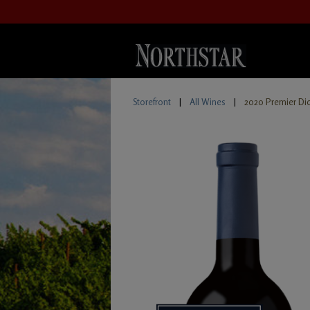
Storefront
|
All Wines
|
2020 Premier Di