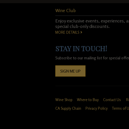
Wine Club
Enjoy exclusive events, experiences, 
special club-only discounts.
MORE DETAILS
STAY IN TOUCH!
Subscribe to our mailing list for special of
SIGN ME UP
Wine Shop
Where to Buy
Contact Us
R
CA Supply Chain
Privacy Policy
Terms of 