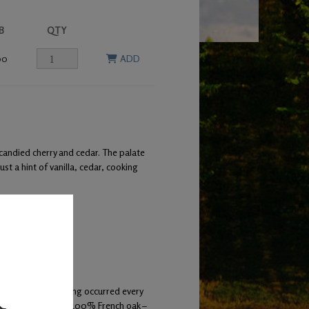
B
QTY
00
ADD
 candied cherry and cedar. The palate
ust a hint of vanilla, cedar, cooking
ermentation. Racking occurred every
pent 22 months in 100% French oak –