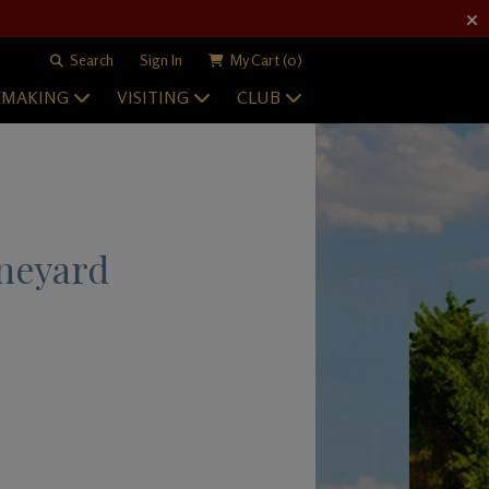
Search
Sign In
My Cart
(0)
EMAKING
VISITING
CLUB
neyard