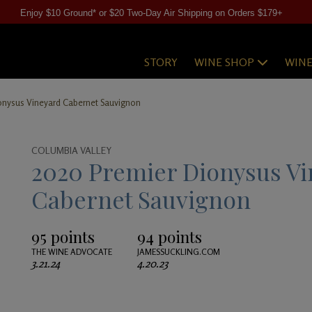
Enjoy $10 Ground* or $20 Two-Day Air Shipping on Orders $179+
STORY
WINE SHOP
WIN
onysus Vineyard Cabernet Sauvignon
COLUMBIA VALLEY
2020 Premier Dionysus Vi
Cabernet Sauvignon
95 points
94 points
THE WINE ADVOCATE
JAMESSUCKLING.COM
3.21.24
4.20.23