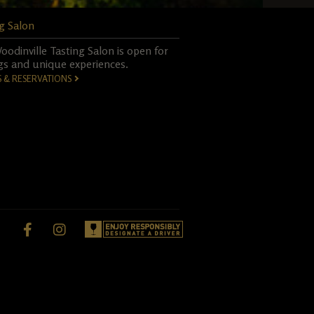
g Salon
odinville Tasting Salon is open for
gs and unique experiences.
S & RESERVATIONS
Facebook,
instagram,
opens
opens
in
in
a
a