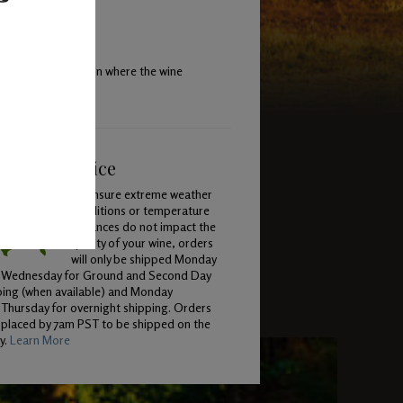
begin fermentation where the wine
ping & Service
To ensure extreme weather
conditions or temperature
variances do not impact the
quality of your wine, orders
will only be shipped Monday
 Wednesday for Ground and Second Day
ping (when available) and Monday
Thursday for overnight shipping. Orders
 placed by 7am PST to be shipped on the
y.
Learn More