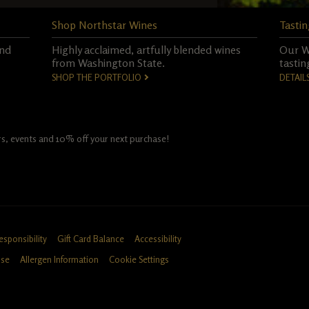
Shop Northstar Wines
Tastin
and
Highly acclaimed, artfully blended wines
Our Wo
from Washington State.
tastin
SHOP THE PORTFOLIO
DETAIL
fers, events and 10% off your next purchase!
esponsibility
Gift Card Balance
Accessibility
Use
Allergen Information
Cookie Settings