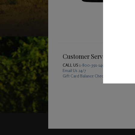
Customer Service
CALL US
1-800-391-1409
Email Us 24/7
Gift Card Balance Checker