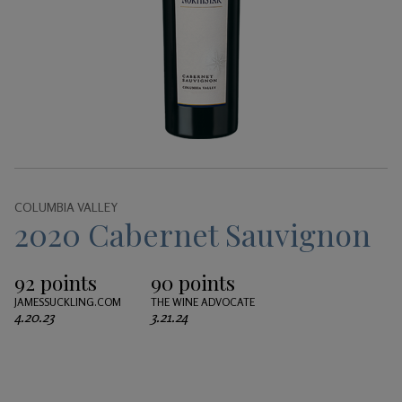
Gifts
COLUMBIA VALLEY
2020 Cabernet Sauvignon
92 points
90 points
JAMESSUCKLING.COM
THE WINE ADVOCATE
4.20.23
3.21.24