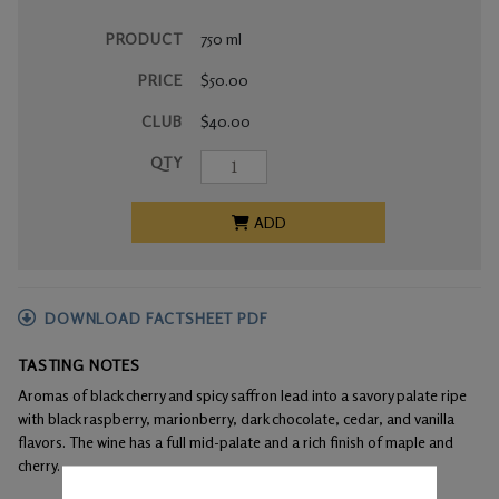
PRODUCT
750 ml
PRICE
$50.00
CLUB
$40.00
QTY
ADD
DOWNLOAD FACTSHEET PDF
TASTING NOTES
Aromas of black cherry and spicy saffron lead into a savory palate ripe
with black raspberry, marionberry, dark chocolate, cedar, and vanilla
flavors. The wine has a full mid-palate and a rich finish of maple and
cherry.