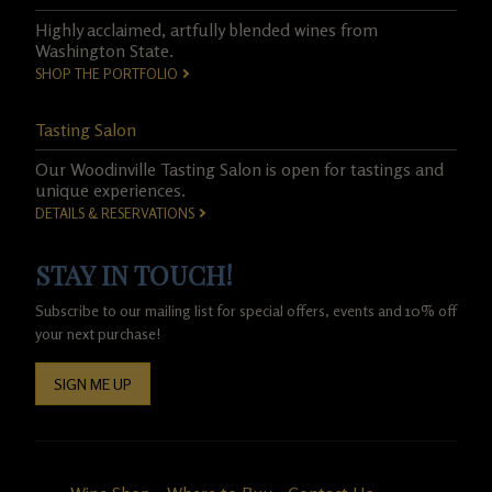
Highly acclaimed, artfully blended wines from
Washington State.
SHOP THE PORTFOLIO
Tasting Salon
Our Woodinville Tasting Salon is open for tastings and
unique experiences.
DETAILS & RESERVATIONS
STAY IN TOUCH!
Subscribe to our mailing list for special offers, events and 10% off
your next purchase!
SIGN ME UP