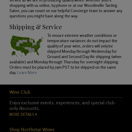
shopping with us online, by phone or at our Woodinville Tasting
Salon, you can count on our helpful Concierge team to answer any
questions you might have along the way.
Shipping & Service
To ensure extreme weather conditions or
temperature variances do not impact the
quality of your wine, orders will only be
shipped Monday through Wednesday for
Ground and Second Day Air shipping (when
available) and Monday through Thursday for overnight shipping.
Orders must be placed by 7am PST to be shipped on the same
day.
Learn More
Wine Club
Enjoy exclusive events, experiences, and special club-
only discounts.
MORE DETAILS
Shop Northstar Wines