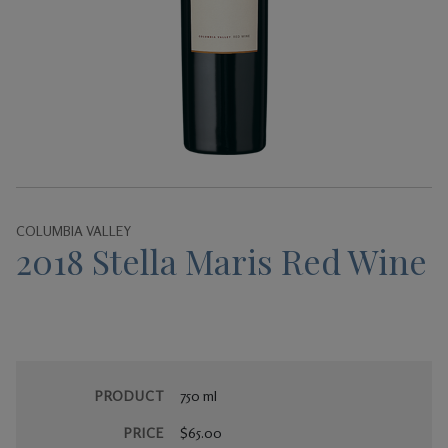
Gifts
COLUMBIA VALLEY
2018 Stella Maris Red Wine
PRODUCT
750 ml
PRICE
$65.00