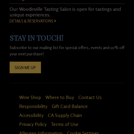
Our Woodinville Tasting Salon is open for tastings and
unique experiences.
DETAILS & RESERVATIONS
STAY IN TOUCH!
Subscribe to our mailing list for special offers, events and 10% off
your next purchase!
SIGN ME UP
Wine Shop
Where to Buy
Contact Us
Responsibility
Gift Card Balance
Accessibility
CA Supply Chain
Privacy Policy
Terms of Use
Allergen Information
Cookie Settings