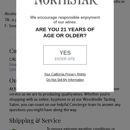
The blend was bottled unfined and unfiltered after 16 months in
the barrels.
Alcohol:
14.7%
We encourage responsible enjoyment
TA:
0.50 g/100 mL
of our wines.
F:
Seven days on skins with daily punch downs
ARE YOU 21 YEARS OF
AGE OR OLDER?
Customer Service
YES
CALL US
1-800-391-1409
ENTER SITE
Email Us 24/7
Gift Card Balance Checker
Your California Privacy Rights
Our Promise
Do Not Sell My Information
At Northstar Winery, we are just as devoted to superior customer
service as we are to producing quality wines. Whether you're
shopping with us online, by phone or at our Woodinville Tasting
Salon, you can count on our helpful Concierge team to answer any
questions you might have along the way.
Shipping & Service
To ensure extreme weather conditions or