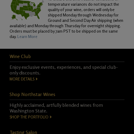
temperature variances do not impact the
quality of your wine, orders will only be
shipped Monday through Wednesday for
Ground and Second Day Air shipping (when
available) and Monday through Thursday for overnight shipping.
Orders must be placed by 7am PST to be shipped on the same
day.
Learn More
Wine Club
Enjoy exclusive events, experiences, and special club-
only discounts.
MORE DETAILS
Shop Northstar Wines
Highly acclaimed, artfully blended wines from
Washington State.
SHOP THE PORTFOLIO
Tasting Salon