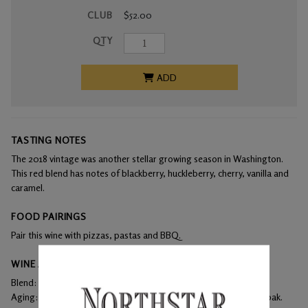
CLUB
$52.00
QTY
ADD
TASTING NOTES
The 2018 vintage was another stellar growing season in Washington.
This red blend has notes of blackberry, huckleberry, cherry, vanilla and
caramel.
FOOD PAIRINGS
Pair this wine with pizzas, pastas and BBQ.
WINE ANALYSIS
Blend:
48% Merlot, 42% Cabernet Sauvignon, 10% Syrah
Aging:
The wine aged in 100% French oak barrels with 43% new oak.