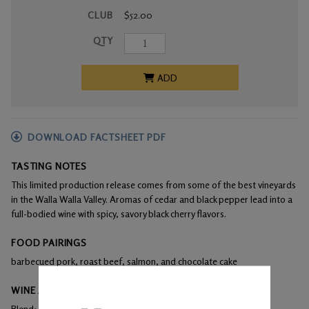
CLUB
$52.00
QTY
ADD
DOWNLOAD FACTSHEET PDF
TASTING NOTES
This limited production release comes from some of the best vineyards
in the Walla Walla Valley. Aromas of cedar and black pepper lead into a
full-bodied wine with spicy, savory black cherry flavors.
FOOD PAIRINGS
barbecued pork, roast beef, salmon, and chocolate cake
WINE ANALYSIS
Blend:
100% Malbec