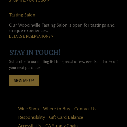
SHOP THE PORTFOLIO
Tasting Salon
Our Woodinville Tasting Salon is open for tastings and
unique experiences.
DETAILS & RESERVATIONS
STAY IN TOUCH!
Subscribe to our mailing list for special offers, events and 10% off
your next purchase!
SIGN ME UP
Wine Shop
Where to Buy
Contact Us
Responsibility
Gift Card Balance
Accessibility
CA Supply Chain