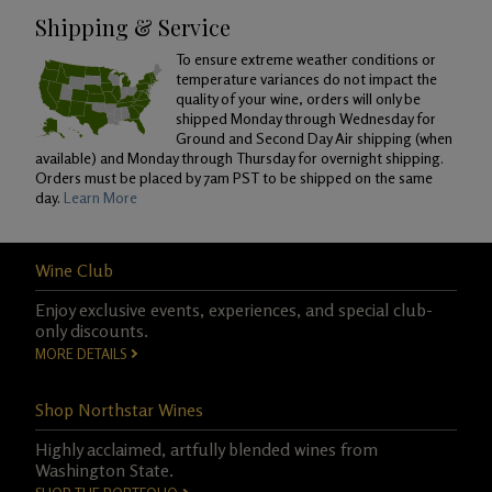
Shipping & Service
To ensure extreme weather conditions or
temperature variances do not impact the
quality of your wine, orders will only be
shipped Monday through Wednesday for
Ground and Second Day Air shipping (when
available) and Monday through Thursday for overnight shipping.
Orders must be placed by 7am PST to be shipped on the same
day.
Learn More
Wine Club
Enjoy exclusive events, experiences, and special club-
only discounts.
MORE DETAILS
Shop Northstar Wines
Highly acclaimed, artfully blended wines from
Washington State.