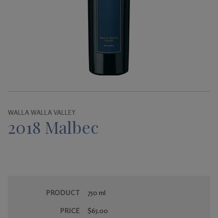
Gifts
WALLA WALLA VALLEY
2018 Malbec
PRODUCT
750 ml
PRICE
$65.00