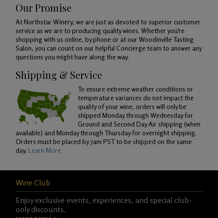
Our Promise
At Northstar Winery, we are just as devoted to superior customer
service as we are to producing quality wines. Whether you're
shopping with us online, by phone or at our Woodinville Tasting
Salon, you can count on our helpful Concierge team to answer any
questions you might have along the way.
Shipping & Service
To ensure extreme weather conditions or
temperature variances do not impact the
quality of your wine, orders will only be
shipped Monday through Wednesday for
Ground and Second Day Air shipping (when
available) and Monday through Thursday for overnight shipping.
Orders must be placed by 7am PST to be shipped on the same
day.
Learn More
Wine Club
Enjoy exclusive events, experiences, and special club-
only discounts.