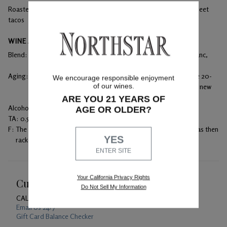
Roasted lamb, prime rib, aged cheeses, wood fired pizza and street
tacos
WINE ANALYSIS
Blend:
58% Merlot, 20% Cabernet Sauvignon, 14% Cabernet Franc,
and 8% Malbec
Aging:
Racking occurred every three months for clarity during the 20-
We encourage responsible enjoyment
of our wines.
month aging process. Aged in 100% French oak with 33% new
barrels.
ARE YOU 21 YEARS OF
Alcohol:
14.5%
AGE OR OLDER?
TA:
0.53 g/100mL
F:
The must was punched down daily during fermentation, and was then
YES
racked into barrels to undergo malolactic fermentation.
ENTER SITE
Your California Privacy Rights
Customer Service
Do Not Sell My Information
CALL US
1-800-391-1409
Email Us 24/7
Gift Card Balance Checker