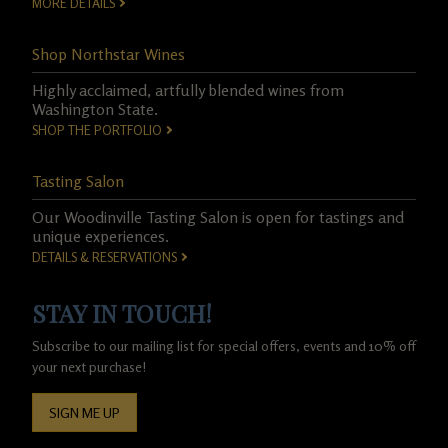
MORE DETAILS
Shop Northstar Wines
Highly acclaimed, artfully blended wines from
Washington State.
SHOP THE PORTFOLIO
Tasting Salon
Our Woodinville Tasting Salon is open for tastings and
unique experiences.
DETAILS & RESERVATIONS
STAY IN TOUCH!
Subscribe to our mailing list for special offers, events and 10% off
your next purchase!
SIGN ME UP