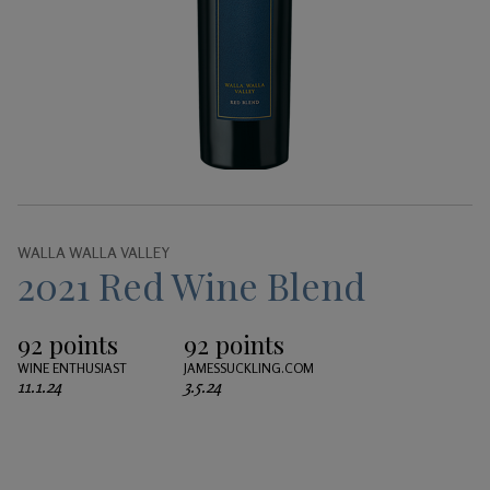
Gifts
WALLA WALLA VALLEY
2021 Red Wine Blend
92 points
92 points
WINE ENTHUSIAST
JAMESSUCKLING.COM
11.1.24
3.5.24