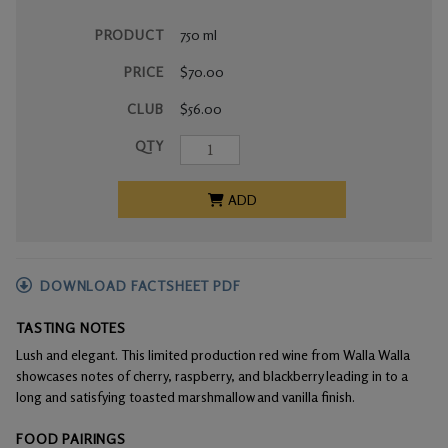
PRODUCT
750 ml
PRICE
$70.00
CLUB
$56.00
QTY
ADD
DOWNLOAD FACTSHEET PDF
TASTING NOTES
Lush and elegant. This limited production red wine from Walla Walla
showcases notes of cherry, raspberry, and blackberry leading in to a
long and satisfying toasted marshmallow and vanilla finish.
FOOD PAIRINGS