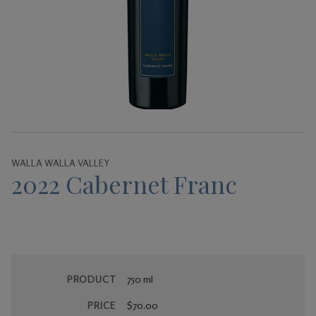
Gifts
WALLA WALLA VALLEY
2022 Cabernet Franc
PRODUCT
750 ml
PRICE
$70.00