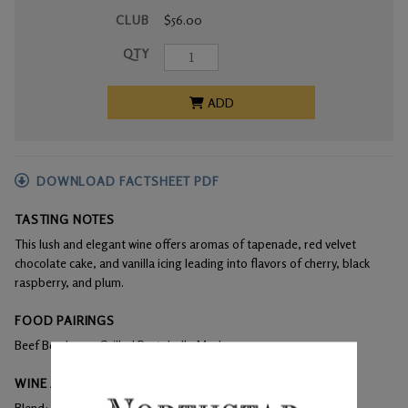
CLUB
$56.00
QTY
ADD
DOWNLOAD FACTSHEET PDF
TASTING NOTES
This lush and elegant wine offers aromas of tapenade, red velvet
chocolate cake, and vanilla icing leading into flavors of cherry, black
raspberry, and plum.
FOOD PAIRINGS
Beef Bordeaux, Grilled Portobello Mushrooms
WINE ANALYSIS
Blend:
100% Cabernet Franc