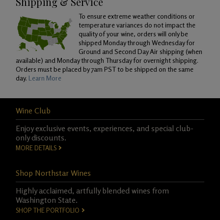
Shipping & Service
To ensure extreme weather conditions or
temperature variances do not impact the
quality of your wine, orders will only be
shipped Monday through Wednesday for
Ground and Second Day Air shipping (when
available) and Monday through Thursday for overnight shipping.
Orders must be placed by 7am PST to be shipped on the same
day.
Learn More
Wine Club
Enjoy exclusive events, experiences, and special club-
only discounts.
MORE DETAILS
Shop Northstar Wines
Highly acclaimed, artfully blended wines from
Washington State.
SHOP THE PORTFOLIO