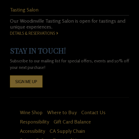
Tasting Salon
Our Woodinville Tasting Salon is open for tastings and
unique experiences.
DETAILS & RESERVATIONS
STAY IN TOUCH!
Subscribe to our mailing list for special offers, events and 10% off
your next purchase!
SIGN ME UP
Wine Shop
Where to Buy
Contact Us
Responsibility
Gift Card Balance
Accessibility
CA Supply Chain