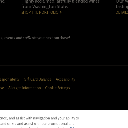
and
Highly acclaimed, artfully blended wines
Our Wo
from Washington State.
tastin
SHOP THE PORTFOLIO
DETAIL
fers, events and 10% off your next purchase!
esponsibility
Gift Card Balance
Accessibility
Use
Allergen Information
Cookie Settings
ce, and assist with navigation and your ability to
ID, CA
and offers and assist with our promotional and