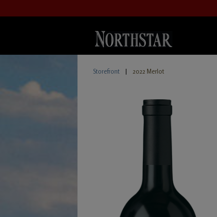
Storefront
|
2022 Merlot