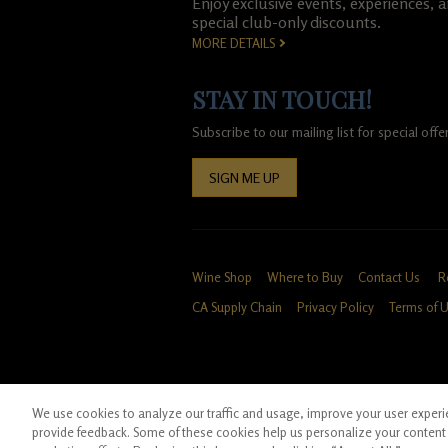
Enjoy exclusive events, experiences, 
special club-only discounts.
MORE DETAILS
STAY IN TOUCH!
Subscribe to our mailing list for special of
SIGN ME UP
Wine Shop
Where to Buy
Contact Us
R
CA Supply Chain
Privacy Policy
Terms of 
We use cookies to analyze our traffic and usage, improve your user experien
*Ground shipping only available for WA, OR, 
provide feedback. Some of these cookies help us personalize your content 