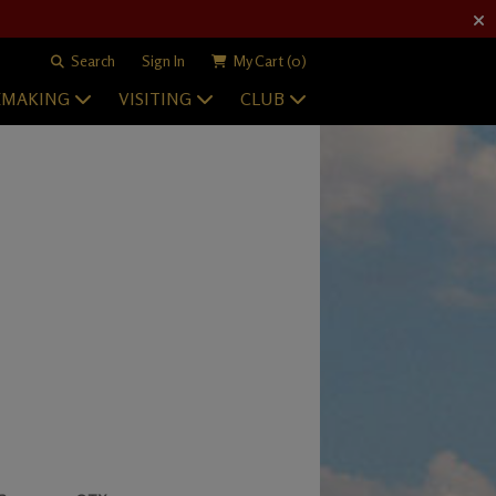
Search
Sign In
My Cart
(0)
EMAKING
VISITING
CLUB