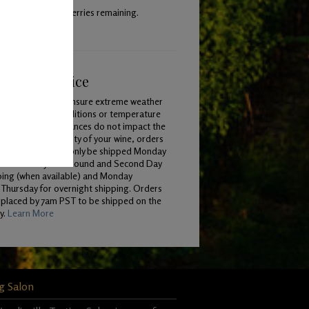
 with 40% whole berries remaining.
ping & Service
To ensure extreme weather
conditions or temperature
variances do not impact the
quality of your wine, orders
will only be shipped Monday
 Wednesday for Ground and Second Day
ping (when available) and Monday
Thursday for overnight shipping. Orders
 placed by 7am PST to be shipped on the
y.
Learn More
g Salon