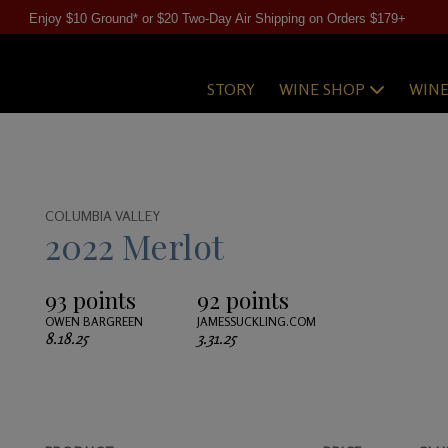
Enjoy $10 Ground* or $20 Two-Day Air Shipping on Orders $179+
STORY
WINE SHOP
WIN
COLUMBIA VALLEY
2022 Merlot
93 points
92 points
OWEN BARGREEN
JAMESSUCKLING.COM
8.18.25
3.31.25