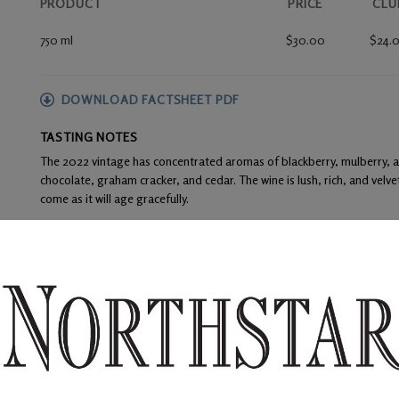
PRODUCT
PRICE
CLU
750 ml
$30.00
$24.
DOWNLOAD FACTSHEET PDF
TASTING NOTES
The 2022 vintage has concentrated aromas of blackberry, mulberry, and
chocolate, graham cracker, and cedar. The wine is lush, rich, and velve
come as it will age gracefully.
FOOD PAIRINGS
Dry rubbed boneless pork ribs, prime rib with shiitake mushroom riso
WINE ANALYSIS
Blend:
84% Merlot and 16% Cabernet Sauvignon
Aging:
The barrel regime included 100% French oak – 36% new. Racki
the 20-month aging process.
Alcohol:
14.5%
TA:
0.52 g/100 mL