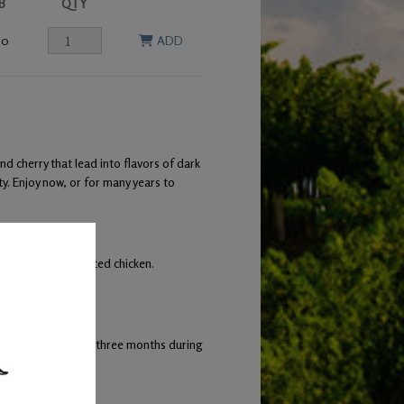
B
QTY
00
ADD
 cherry that lead into flavors of dark
ty. Enjoy now, or for many years to
tto, and herb roasted chicken.
ng occurred every three months during