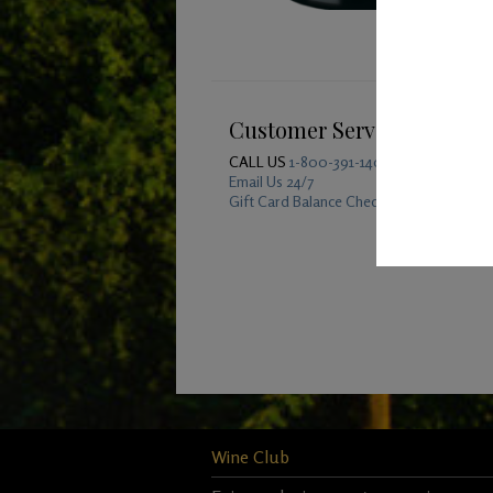
Customer Service
CALL US
1-800-391-1409
Email Us 24/7
Gift Card Balance Checker
Wine Club