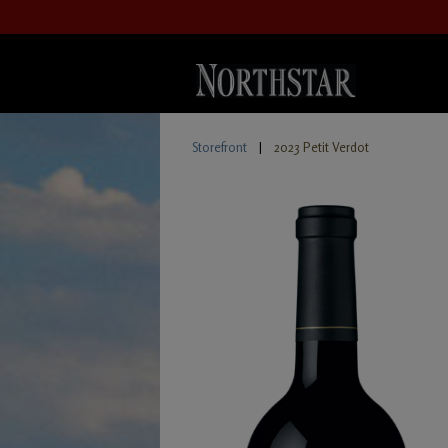
Storefront
|
2023 Petit Verdot