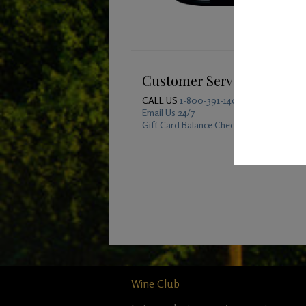
Customer Service
CALL US
1-800-391-1409
Email Us 24/7
Gift Card Balance Checker
Wine Club