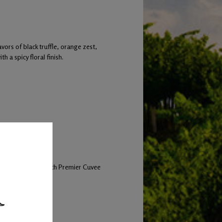
ors of black truffle, orange zest,
h a spicy floral finish.
60% new barrels.
and inoculated with Premier Cuvee