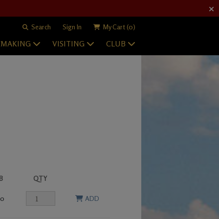
Search
Sign In
My Cart
(0)
EMAKING
VISITING
CLUB
B
QTY
00
ADD