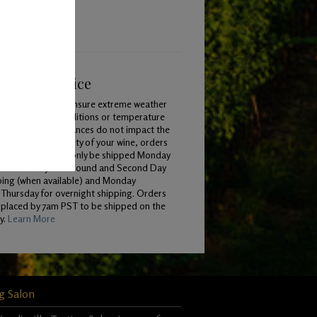
ping & Service
To ensure extreme weather
conditions or temperature
variances do not impact the
quality of your wine, orders
will only be shipped Monday
 Wednesday for Ground and Second Day
ping (when available) and Monday
Thursday for overnight shipping. Orders
 placed by 7am PST to be shipped on the
y.
Learn More
g Salon