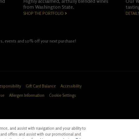
and
Highly acclaimed, artfully blended wines
Our Wo
from Washington State.
tastin
SHOP THE PORTFOLIO
DETAIL
fers, events and 10% off your next purchase!
esponsibility
Gift Card Balance
Accessibility
Use
Allergen Information
Cookie Settings
ce, and assist with navigation and your ability to
ID, CA
and offers and assist with our promotional and