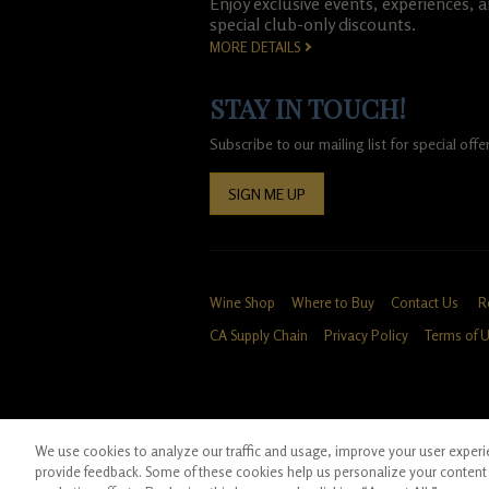
Enjoy exclusive events, experiences, 
special club-only discounts.
MORE DETAILS
STAY IN TOUCH!
Subscribe to our mailing list for special of
SIGN ME UP
Wine Shop
Where to Buy
Contact Us
R
CA Supply Chain
Privacy Policy
Terms of 
We use cookies to analyze our traffic and usage, improve your user experien
*Ground shipping only available for WA, OR, 
provide feedback. Some of these cookies help us personalize your content 