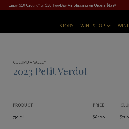
Enjoy $10 Ground* or $20 Two-Day Air Shipping on Orders $179+
STORY
WINE SHOP
WIN
COLUMBIA VALLEY
2023 Petit Verdot
PRODUCT
PRICE
CLU
750 ml
$65.00
$52.