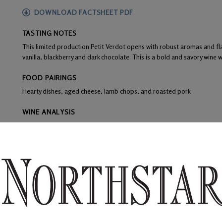
DOWNLOAD FACTSHEET PDF
TASTING NOTES
This limited production Petit Verdot opens with robust aromas and flav
vanilla, blackberry and dark chocolate. This is a bold and savory wine wit
FOOD PAIRINGS
Hearty dishes, aged cheese, lamb chops, and roasted pork
WINE ANALYSIS
Blend:
100% Petit Verdot
Aging:
Aged 16 months in 60% French oak and 40% American oak - 
Alcohol:
14.6%
TA:
0.53
F:
Grapes were de-stemmed and crushed leaving 40% whole berries, 
yeast and remained on skins for 5 days.