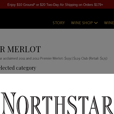
Enjoy $10 Ground* or $20 Two-Day Air Shipping on Orders $179+
STORY
WINE SHOP
WIN
ER MERLOT
our acclaimed 2011 and 2012 Premier Merlot: $159 | $129 Club (Retail: $175)
elected category