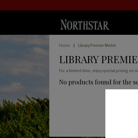
Home
|
Library Premier Merlot
LIBRARY PREMI
For a limited time, enjoy special pricing on 
No products found for the s