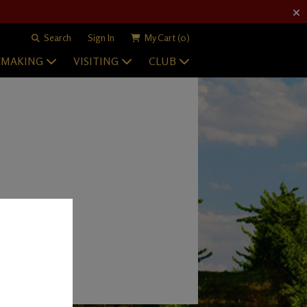
Search
Sign In
My Cart
(0)
EMAKING
VISITING
CLUB