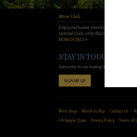
Wine Club
Enjoy exclusive events, experiences, 
special club-only discounts.
MORE DETAILS
STAY IN TOUCH!
Subscribe to our mailing list for special of
SIGN ME UP
Wine Shop
Where to Buy
Contact Us
R
CA Supply Chain
Privacy Policy
Terms of 