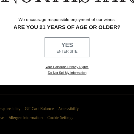
Shop Northstar Wines
Tastin
We encourage responsible enjoyment of our wines.
and
Highly acclaimed, artfully blended wines
Our Wo
ARE YOU 21 YEARS OF AGE OR OLDER?
from Washington State.
tastin
SHOP THE PORTFOLIO
DETAIL
YES
ENTER SITE
fers, events and 10% off your next purchase!
Your California Privacy Rights
Do Not Sell My Information
esponsibility
Gift Card Balance
Accessibility
Use
Allergen Information
Cookie Settings