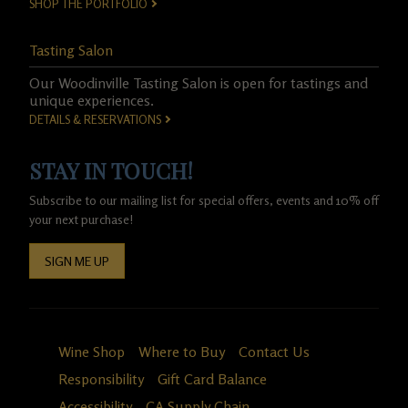
SHOP THE PORTFOLIO
Tasting Salon
Our Woodinville Tasting Salon is open for tastings and
unique experiences.
DETAILS & RESERVATIONS
STAY IN TOUCH!
Subscribe to our mailing list for special offers, events and 10% off
your next purchase!
SIGN ME UP
Wine Shop
Where to Buy
Contact Us
Responsibility
Gift Card Balance
Accessibility
CA Supply Chain