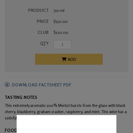
PRODUCT
750 ml
PRICE
$150.00
CLUB
$120.00
QTY
ADD
DOWNLOAD FACTSHEET PDF
TASTING NOTES
This extremely aromatic 100% Merlot bursts from the glass with black
cherry, blackberry, graham cracker, raspberry, and mint. This wine has a
satisfyingly long and lingering finish.
FOOD PAIRINGS