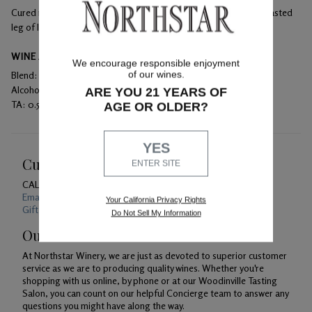
Cured meats, rich cheeses, beef tenderloin, seared duck, and roasted
leg of lamb
WINE ANALYSIS
We encourage responsible enjoyment
of our wines.
Blend:
100% Merlot
Alcohol:
14.5%
ARE YOU 21 YEARS OF
TA:
0.53 g/100 mL
AGE OR OLDER?
YES
Customer Service
ENTER SITE
CALL US
1-800-391-1409
Email Us 24/7
Your California Privacy Rights
Gift Card Balance Checker
Do Not Sell My Information
Our Promise
At Northstar Winery, we are just as devoted to superior customer
service as we are to producing quality wines. Whether you're
shopping with us online, by phone or at our Woodinville Tasting
Salon, you can count on our helpful Concierge team to answer any
questions you might have along the way.