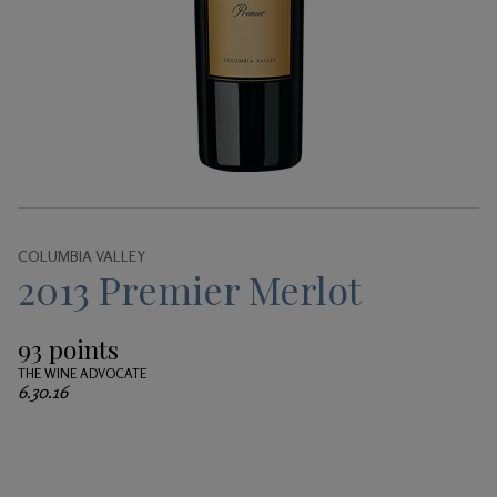
Gifts
COLUMBIA VALLEY
2013 Premier Merlot
93 points
THE WINE ADVOCATE
6.30.16