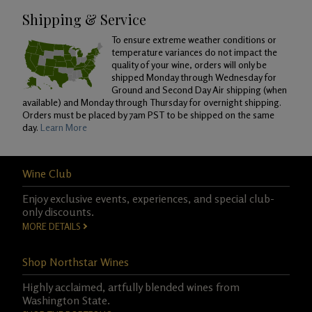
Shipping & Service
To ensure extreme weather conditions or
temperature variances do not impact the
quality of your wine, orders will only be
shipped Monday through Wednesday for
Ground and Second Day Air shipping (when
available) and Monday through Thursday for overnight shipping.
Orders must be placed by 7am PST to be shipped on the same
day.
Learn More
Wine Club
Enjoy exclusive events, experiences, and special club-
only discounts.
MORE DETAILS
Shop Northstar Wines
Highly acclaimed, artfully blended wines from
Washington State.