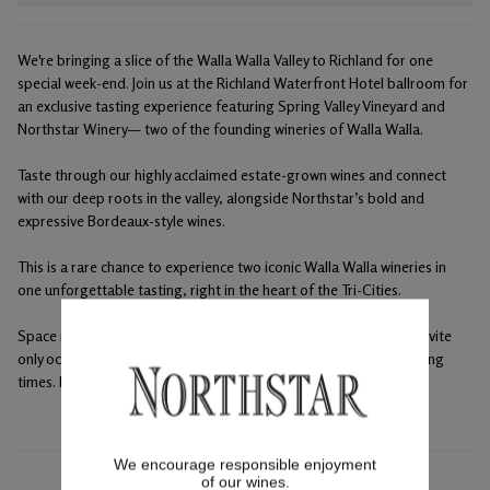
We're bringing a slice of the Walla Walla Valley to Richland for one
special week-end. Join us at the Richland Waterfront Hotel ballroom for
an exclusive tasting experience featuring Spring Valley Vineyard and
Northstar Winery— two of the founding wineries of Walla Walla.
Taste through our highly acclaimed estate-grown wines and connect
with our deep roots in the valley, alongside Northstar’s bold and
expressive Bordeaux-style wines.
This is a rare chance to experience two iconic Walla Walla wineries in
one unforgettable tasting, right in the heart of the Tri-Cities.
Space is limited — we’d love to raise a glass with you. This is an invite
only occasion, please reserve a spot at either or both winery tasting
times. Maximum 4 club tickets per membership.
We encourage responsible enjoyment
of our wines.