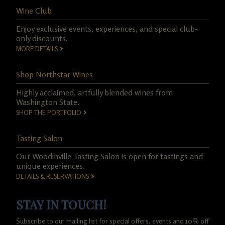
Wine Club
Enjoy exclusive events, experiences, and special club-
only discounts.
MORE DETAILS
Shop Northstar Wines
Highly acclaimed, artfully blended wines from
Washington State.
SHOP THE PORTFOLIO
Tasting Salon
Our Woodinville Tasting Salon is open for tastings and
unique experiences.
DETAILS & RESERVATIONS
STAY IN TOUCH!
Subscribe to our mailing list for special offers, events and 10% off