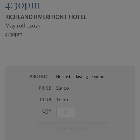
4:30pm
Gifts
RICHLAND RIVERFRONT HOTEL
May 10th, 2025
4:30pm
PRODUCT
Northstar Tasting - 4:30pm
PRICE
$25.00
CLUB
$0.00
QTY
OUT OF STOCK