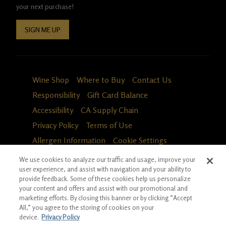
your next purchase!
SIGN ME UP
Wine Shop
Where to Buy
Contact Us
Responsibility
Gift Card Balance
Accessibility
CA Supply Chain
Privacy Policy
Terms of Use
Allergen Information
Cookie Settings
We use cookies to analyze our traffic and usage, improve your
user experience, and assist with navigation and your ability to
provide feedback. Some of these cookies help us personalize
your content and offers and assist with our promotional and
marketing efforts. By closing this banner or by clicking “Accept
All,” you agree to the storing of cookies on your
device.
Privacy Policy
Fa
in
*Ground shipping only available for WA, OR, ID, CA