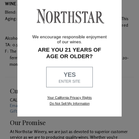
WINE ANALYSIS
Blend:
87% Cabernet Sauvignon, 13% Merlot
Aging:
Aged in 100% French oak – 32% of the barrels were new. This
2021 Cabernet Sauvignon was bottled unfined and unfiltered
for maximum flavor.
We encourage responsible enjoyment
Alcohol:
14.1%
of our wines.
TA:
0.56 g/100 mL
ARE YOU 21 YEARS OF
F:
The wine was then racked into barrels to undergo malolactic
AGE OR OLDER?
fermentation. Racking occurred every three months during the 20-
month aging process.
YES
ENTER SITE
Customer Service
Your California Privacy Rights
CALL US
1-800-391-1409
Do Not Sell My Information
Email Us 24/7
Gift Card Balance Checker
Our Promise
At Northstar Winery, we are just as devoted to superior customer
service as we are to producing quality wines. Whether you're