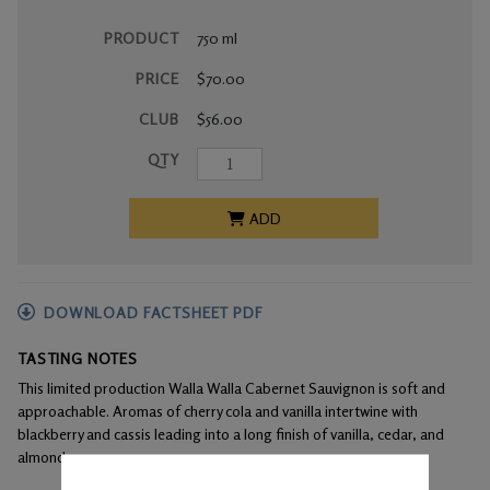
PRODUCT
750 ml
PRICE
$70.00
CLUB
$56.00
QTY
ADD
DOWNLOAD FACTSHEET PDF
TASTING NOTES
This limited production Walla Walla Cabernet Sauvignon is soft and
approachable. Aromas of cherry cola and vanilla intertwine with
blackberry and cassis leading into a long finish of vanilla, cedar, and
almond.