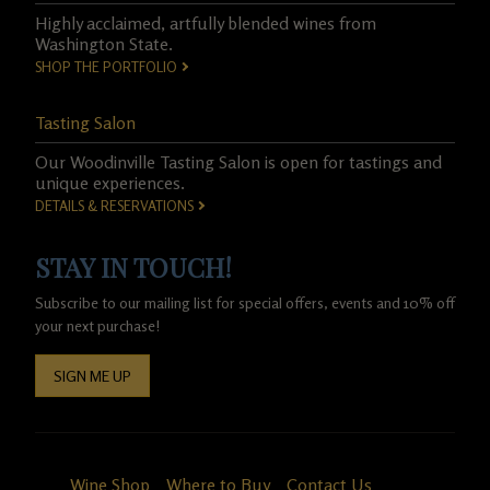
Highly acclaimed, artfully blended wines from
Washington State.
SHOP THE PORTFOLIO
Tasting Salon
Our Woodinville Tasting Salon is open for tastings and
unique experiences.
DETAILS & RESERVATIONS
STAY IN TOUCH!
Subscribe to our mailing list for special offers, events and 10% off
your next purchase!
SIGN ME UP
Wine Shop
Where to Buy
Contact Us