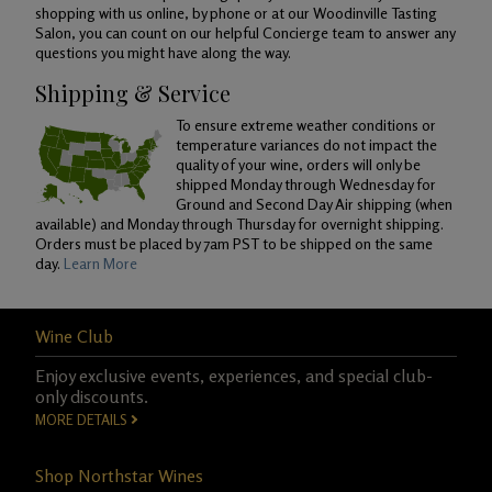
shopping with us online, by phone or at our Woodinville Tasting
Salon, you can count on our helpful Concierge team to answer any
questions you might have along the way.
Shipping & Service
To ensure extreme weather conditions or
temperature variances do not impact the
quality of your wine, orders will only be
shipped Monday through Wednesday for
Ground and Second Day Air shipping (when
available) and Monday through Thursday for overnight shipping.
Orders must be placed by 7am PST to be shipped on the same
day.
Learn More
Wine Club
Enjoy exclusive events, experiences, and special club-
only discounts.
MORE DETAILS
Shop Northstar Wines