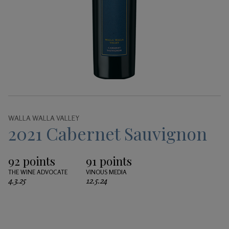
Gifts
WALLA WALLA VALLEY
2021 Cabernet Sauvignon
92 points
91 points
THE WINE ADVOCATE
VINOUS MEDIA
4.3.25
12.5.24