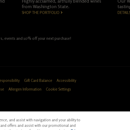
and
Highly acclaimed, artfully blended wines
Our Wo
from Washington State.
tastin
SHOP THE PORTFOLIO
DETAIL
fers, events and 10% off your next purchase!
esponsibility
Gift Card Balance
Accessibility
Use
Allergen Information
Cookie Settings
ce, and assist with navigation and your ability to
ID, CA
and offers and assist with our promotional and