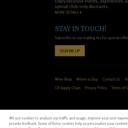
Enjoy exclusive events, experiences, 
special club-only discounts.
MORE DETAILS
STAY IN TOUCH!
Subscribe to our mailing list for special of
SIGN ME UP
Wine Shop
Where to Buy
Contact Us
R
CA Supply Chain
Privacy Policy
Terms of 
We use cookies to analyze our traffic and usage, improve your user experien
*Ground shipping only available for WA, OR, 
provide feedback. Some of these cookies help us personalize your content 