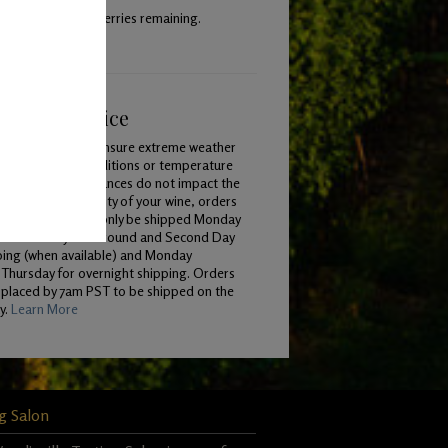
 with 40% whole berries remaining.
ping & Service
To ensure extreme weather
conditions or temperature
variances do not impact the
quality of your wine, orders
will only be shipped Monday
 Wednesday for Ground and Second Day
ping (when available) and Monday
Thursday for overnight shipping. Orders
 placed by 7am PST to be shipped on the
y.
Learn More
g Salon