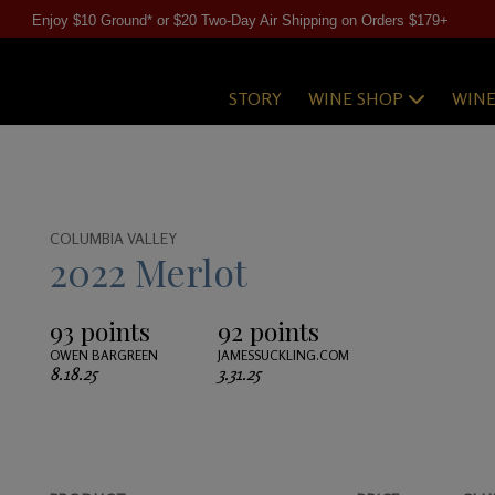
Enjoy $10 Ground* or $20 Two-Day Air Shipping on Orders $179+
STORY
WINE SHOP
WIN
COLUMBIA VALLEY
2022 Merlot
93 points
92 points
OWEN BARGREEN
JAMESSUCKLING.COM
8.18.25
3.31.25