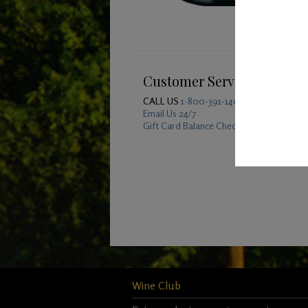
Customer Service
CALL US
1-800-391-1409
Email Us 24/7
Gift Card Balance Checker
Wine Club