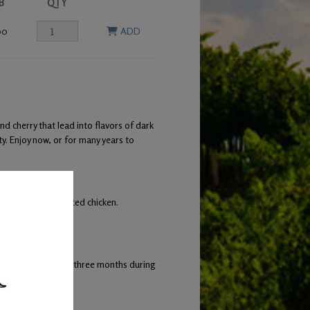
B
QTY
00
ADD
 cherry that lead into flavors of dark
ty. Enjoy now, or for many years to
tto, and herb roasted chicken.
ng occurred every three months during