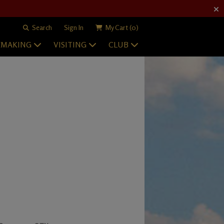
Search
Sign In
My Cart
(0)
EMAKING
VISITING
CLUB