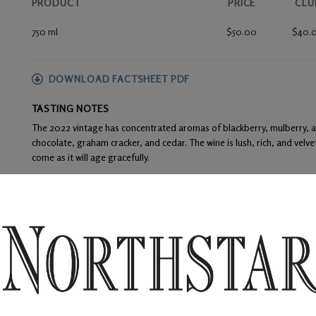
PRODUCT
PRICE
CLU
750 ml
$50.00
$40.
DOWNLOAD FACTSHEET PDF
TASTING NOTES
The 2022 vintage has concentrated aromas of blackberry, mulberry, and
chocolate, graham cracker, and cedar. The wine is lush, rich, and velve
come as it will age gracefully.
FOOD PAIRINGS
Dry rubbed boneless pork ribs, prime rib with shiitake mushroom riso
WINE ANALYSIS
Blend:
84% Merlot and 16% Cabernet Sauvignon
Aging:
The barrel regime included 100% French oak – 36% new. Racki
the 20-month aging process.
Alcohol:
14.5%
TA:
0.52 g/100 mL