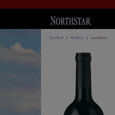
Storefront
|
All Wines
|
2022 Merlot