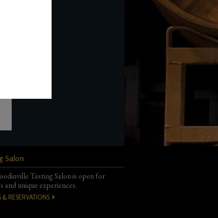
com
.urig th
g Salon
odinville Tasting Salon is open for
gs and unique experiences.
S & RESERVATIONS