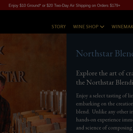
Enjoy $10 Ground* or $20 Two-Day Air Shipping on Orders $179+
STORY
WINE SHOP
WINEMAK
Northstar Blen
Explore the art of cr
the Northstar Blend
Enjoy a select tasting of l
embarking on the creatio
blend. Unlike any other in
hands-on experience immer
and science of composing