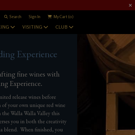
Search
Sign In
My Cart
(0)
ING
VISITING
CLUB
ding Experience
afting fine wines with
ing Experience.
imited release wines before
n of your own unique red wine
 the Walla Walla Valley this
ses you in both the creativity
 a blend. When finished, you