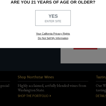
ARE YOU 21 YEARS OF AGE OR OLDER?
at
info@northstarwinery.
YES
ENTER SITE
Your California Privacy Rights
Do Not Sell My Information
Shop Northstar Wines
Tastin
special
Highly acclaimed, artfully blended wines from
Our Wo
Washington State.
tastin
SHOP THE PORTFOLIO
DETAIL