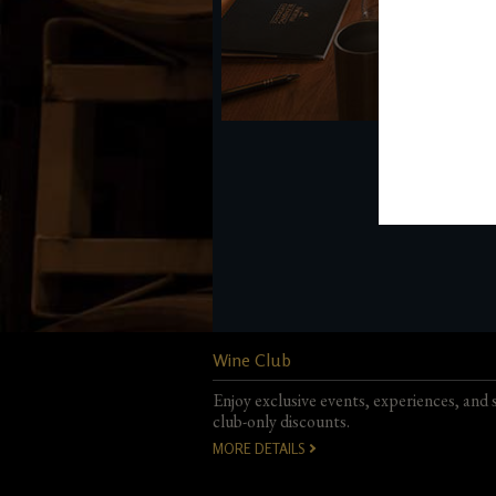
Wine Club
Enjoy exclusive events, experiences, and 
club-only discounts.
MORE DETAILS