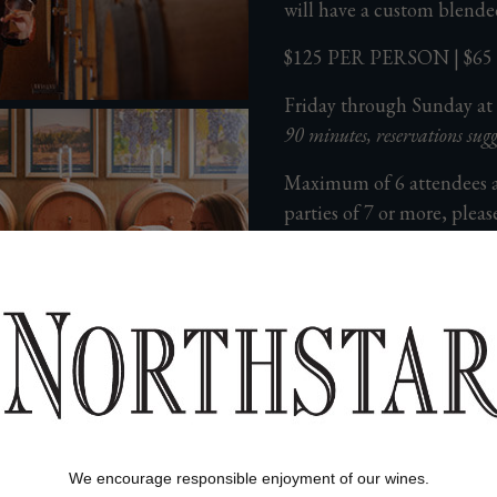
will have a custom blende
$125 PER PERSON | $
Friday through Sunday at
90 minutes, reservations sugg
Maximum of 6 attendees 
parties of 7 or more, pleas
525-6100
. This is a 90 mi
If within 48 hours of
book, please contact
email at
info@norths
All experiences at No
availability on a first
For questions or to speak t
We encourage responsible enjoyment of our wines.
member, please contact u