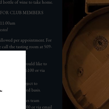
d bottle of wine to take home.
65 FOR CLUB MEMBERS
 11:00am
ested
allowed per appointment.
For
e call the tasting room at
509-
nute experience.
 the date you would like to
 us at 509-525-6100 or via
tarwinery.com
.
rthstar are subject to
 come, first served basis.
o a guest services team
s at
509-525-6100
or via email