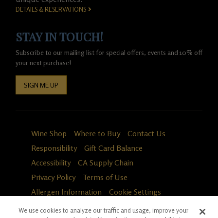
DETAILS & RESERVATIONS
STAY IN TOUCH!
Subscribe to our mailing list for special offers, events and 10% off
your next purchase!
SIGN ME UP
Wine Shop
Where to Buy
Contact Us
Responsibility
Gift Card Balance
Accessibility
CA Supply Chain
Privacy Policy
Terms of Use
Allergen Information
Cookie Settings
We use cookies to analyze our traffic and usage, improve your