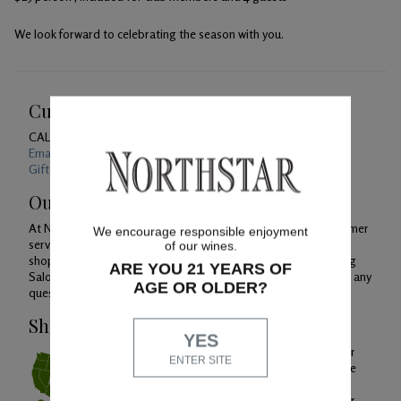
We look forward to celebrating the season with you.
Customer Service
CALL US
1-800-391-1409
Email Us 24/7
Gift Card Balance Checker
Our Promise
At Northstar Winery, we are just as devoted to superior customer
We encourage responsible enjoyment
service as we are to producing quality wines. Whether you're
of our wines.
shopping with us online, by phone or at our Woodinville Tasting
ARE YOU 21 YEARS OF
Salon, you can count on our helpful Concierge team to answer any
AGE OR OLDER?
questions you might have along the way.
Shipping & Service
YES
To ensure extreme weather conditions or
ENTER SITE
temperature variances do not impact the
quality of your wine, orders will only be
shipped Monday through Wednesday for