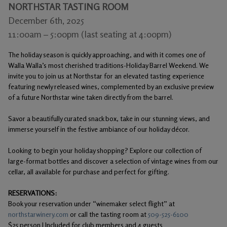
NORTHSTAR TASTING ROOM
Gifts
December 6th, 2025
11:00am – 5:00pm (last seating at 4:00pm)
The holiday season is quickly approaching, and with it comes one of
Walla Walla’s most cherished traditions-Holiday Barrel Weekend. We
invite you to join us at Northstar for an elevated tasting experience
featuring newly released wines, complemented by an exclusive preview
of a future Northstar wine taken directly from the barrel.
Savor a beautifully curated snack box, take in our stunning views, and
immerse yourself in the festive ambiance of our holiday décor.
Looking to begin your holiday shopping? Explore our collection of
large-format bottles and discover a selection of vintage wines from our
cellar, all available for purchase and perfect for gifting.
RESERVATIONS:
Book your reservation under “winemaker select flight” at
northstarwinery.com
or call the tasting room at
509-525-6100
$25 person | Included for club members and 4 guests