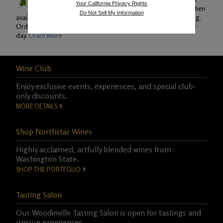
Your California Privacy Rights
Ground and Second Day Air shipping (when
Do Not Sell My Information
available) and Monday through Thursday for overnight shipping.
Orders must be placed by 7am PST to be shipped on the same
day.
Learn More
Wine Club
Enjoy exclusive events, experiences, and special club-
only discounts.
MORE DETAILS
Shop Northstar Wines
Highly acclaimed, artfully blended wines from
Washington State.
SHOP THE PORTFOLIO
Tasting Salon
Our Woodinville Tasting Salon is open for tastings and
unique experiences.