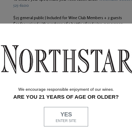
525-6100
$25 general public | Included for Wine Club Members + 2 guests
$25 fee waived with purchase of a bottle of red wine, per person
To ensure your spot, make your reservation under
Winemaker Select F
525-6100
Our Promise
Ship
At Northstar Winery, we are just as devoted to
superior customer service as we are to producing
quality wines. Whether you're shopping with us
We encourage responsible enjoyment of our wines.
online, by phone or at our Woodinville Tasting
ARE YOU 21 YEARS OF AGE OR OLDER?
Salon, you can count on our helpful Concierge
team to answer any questions you might have
through
along the way.
Air ship
YES
through 
must be
ENTER SITE
same da