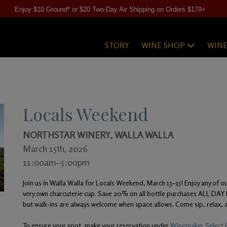
Enjoy $10 Ground* or $20 Two-Day Air Shipping on Orders $179+
STORY
WINE SHOP
WIN
Locals Weekend
NORTHSTAR WINERY, WALLA WALLA
March 15th, 2026
11:00am–5:00pm
Join us in Walla Walla for Locals Weekend, March 13–15! Enjoy any of ou
very own charcuterie cup. Save 20% on all bottle purchases ALL DA
but walk-ins are always welcome when space allows. Come sip, relax, a
To ensure your spot, make your reservation under
Winemaker Select F