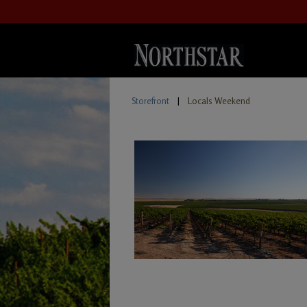
Storefront
|
Locals Weekend