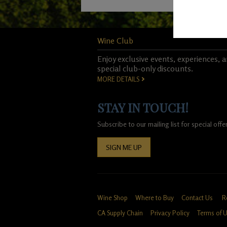
Wine Club
Enjoy exclusive events, experiences, 
special club-only discounts.
MORE DETAILS
STAY IN TOUCH!
Subscribe to our mailing list for special of
SIGN ME UP
Wine Shop
Where to Buy
Contact Us
R
CA Supply Chain
Privacy Policy
Terms of 