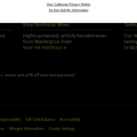
Your California Privacy Rights
Do Not Sell My Information
Shop Northstar Wines
Tastin
and
Highly acclaimed, artfully blended wines
Our Wo
from Washington State.
tastin
SHOP THE PORTFOLIO
DETAIL
fers, events and 10% off your next purchase!
esponsibility
Gift Card Balance
Accessibility
Use
Allergen Information
Cookie Settings