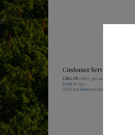
Customer Service
CALL US
1-800-391-1409
Email Us 24/7
Gift Card Balance Checker