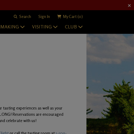
Search
Sign In
My Cart
(0)
EMAKING
VISITING
CLUB
r tasting experiences as well as your
Y LONG! Reservations are encouraged
nd celebrate with us!
light
or call the tasting room at
1-509-