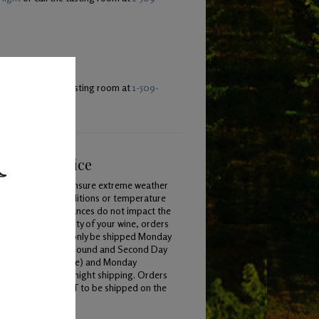
light
or call the tasting room at
1-509-
ping & Service
To ensure extreme weather
conditions or temperature
variances do not impact the
quality of your wine, orders
will only be shipped Monday
 Wednesday for Ground and Second Day
ping (when available) and Monday
Thursday for overnight shipping. Orders
 placed by 7am PST to be shipped on the
y.
Learn More