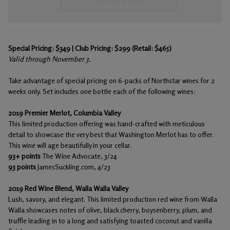
OUT OF STOCK
Special Pricing: $349 | Club Pricing: $299 (Retail: $465)
Valid through November 3.
Take advantage of special pricing on 6-packs of Northstar wines for 2
weeks only. Set includes one bottle each of the following wines:
2019 Premier Merlot, Columbia Valley
This limited production offering was hand-crafted with meticulous
detail to showcase the very best that Washington Merlot has to offer.
This wine will age beautifully in your cellar.
93+ points
The Wine Advocate, 3/24
93 points
JamesSuckling.com, 4/23
2019 Red Wine Blend, Walla Walla Valley
Lush, savory, and elegant. This limited production red wine from Walla
Walla showcases notes of olive, black cherry, boysenberry, plum, and
truffle leading in to a long and satisfying toasted coconut and vanilla