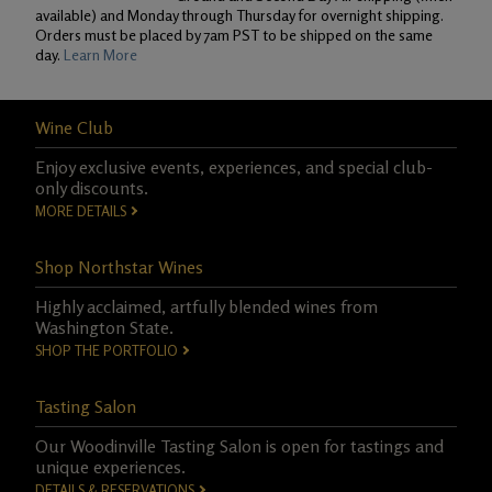
available) and Monday through Thursday for overnight shipping.
Orders must be placed by 7am PST to be shipped on the same
day.
Learn More
Wine Club
Enjoy exclusive events, experiences, and special club-
only discounts.
MORE DETAILS
Shop Northstar Wines
Highly acclaimed, artfully blended wines from
Washington State.
SHOP THE PORTFOLIO
Tasting Salon
Our Woodinville Tasting Salon is open for tastings and
unique experiences.
DETAILS & RESERVATIONS