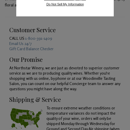
floral aromas.
Do Not Sell My Information
Customer Service
CALL US
1-800-391-1409
Email Us 24/7
Gift Card Balance Checker
Our Promise
At Northstar Winery, we are just as devoted to superior customer
service as we are to producing quality wines. Whether you're
shopping with us online, by phone or at our Woodinville Tasting
Salon, you can count on our helpful Concierge team to answer any
questions you might have along the way.
Shipping & Service
To ensure extreme weather conditions or
temperature variances do not impact the
quality of your wine, orders will only be
shipped Monday through Wednesday for
Ground and Second Day Air shipping (when