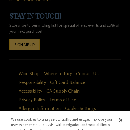
STAY IN TOUCH!
Subscribe to our mailing list for special offers, events and 10% off
your next purchase!
SIGN ME UP
Wine Shop
Where to Buy
Contact Us
Responsibility
Gift Card Balance
Accessibility
CA Supply Chain
Privacy Policy
Terms of Use
Allergen Information
Cookie Settings
We use cookies to analyze our traffic and usage, improve your
user experience, and assist with navigation and your ability to