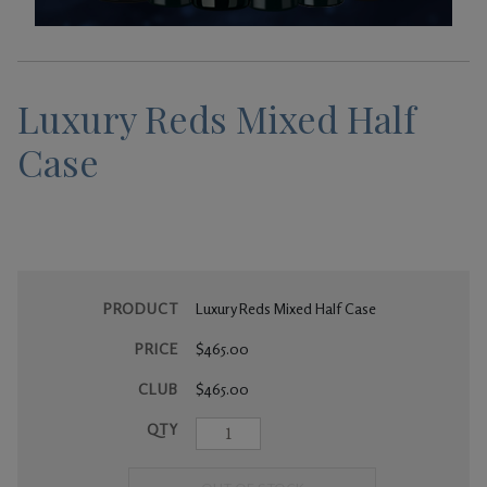
Gifts
Luxury Reds Mixed Half
Case
PRODUCT
Luxury Reds Mixed Half Case
PRICE
$465.00
CLUB
$465.00
QTY