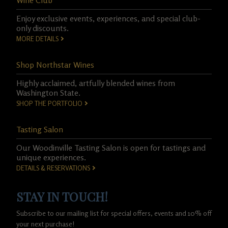
Wine Club
Enjoy exclusive events, experiences, and special club-
only discounts.
MORE DETAILS
Shop Northstar Wines
Highly acclaimed, artfully blended wines from
Washington State.
SHOP THE PORTFOLIO
Tasting Salon
Our Woodinville Tasting Salon is open for tastings and
unique experiences.
DETAILS & RESERVATIONS
STAY IN TOUCH!
Subscribe to our mailing list for special offers, events and 10% off
your next purchase!