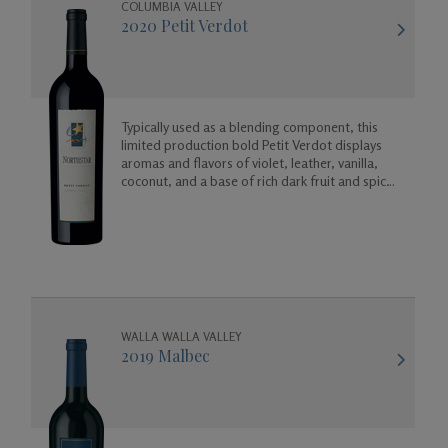
COLUMBIA VALLEY
2020 Petit Verdot
Gifts
Typically used as a blending component, this
limited production bold Petit Verdot displays
aromas and flavors of violet, leather, vanilla,
coconut, and a base of rich dark fruit and spicy
floral aromas.
WALLA WALLA VALLEY
2019 Malbec