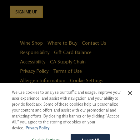
SIGN ME UP
Wine Shop
Where to Buy
Contact Us
Responsibility
Gift Card Balance
Accessibility
CA Supply Chain
Privacy Policy
Terms of Use
Allergen Information
Cookie Settings
We use cookies to analyze our traffic and usage, improve your
user experience, and assist with navigation and your ability to
provide feedback. Some of these cookies help us personalize
your content and offers and assist with our promotional and
marketing efforts. By closing this banner or by clicking “Accept
All,” you agree to the storing of cookies on your
device.
Privacy Policy
Fa
in
*Ground shipping only available for WA, OR, ID, CA