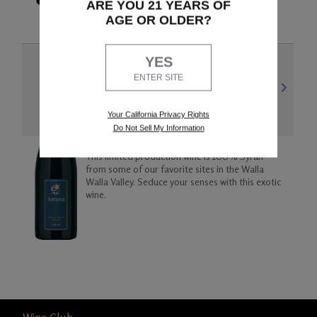
ARE YOU 21 YEARS OF
AGE OR OLDER?
YES
WALLA WALLA VALLEY
ENTER SITE
2021 Syrah
Your California Privacy Rights
Do Not Sell My Information
This limited production wine is 100% Syrah
from some of our favorite sites in the Walla
Walla Valley. Seduce your senses with this exotic
wine.