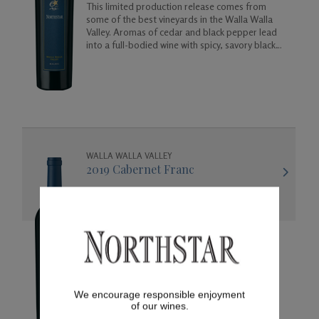
This limited production release comes from
some of the best vineyards in the Walla Walla
Valley. Aromas of cedar and black pepper lead
into a full-bodied wine with spicy, savory black
cherry flavors.
WALLA WALLA VALLEY
2019 Cabernet Franc
This lush and elegant wine offers aromas of
black olive, cassis, and white chocolate leading
into flavors of cherry, raspberry, toasted oak
and vanilla.
We encourage responsible enjoyment
of our wines.