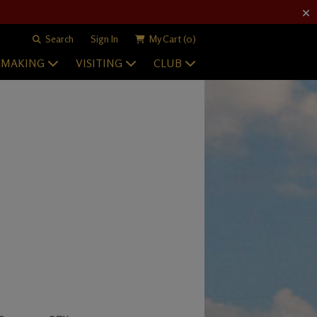
Search
Sign In
My Cart
(0)
EMAKING
VISITING
CLUB