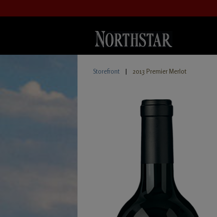
Storefront
|
2013 Premier Merlot