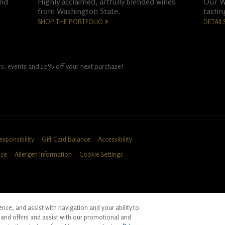
and
Highly acclaimed, artfully blended wines
Our Wo
from Washington State.
tastin
SHOP THE PORTFOLIO
DETAIL
fers, events and 10% off your next purchase!
esponsibility
Gift Card Balance
Accessibility
Use
Allergen Information
Cookie Settings
ce, and assist with navigation and your ability to
ID, CA
and offers and assist with our promotional and