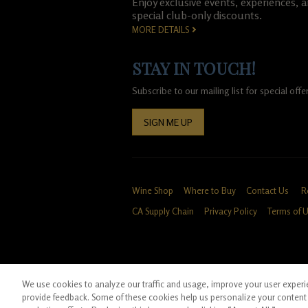
Enjoy exclusive events, experiences, 
special club-only discounts.
MORE DETAILS
STAY IN TOUCH!
Subscribe to our mailing list for special of
SIGN ME UP
Wine Shop
Where to Buy
Contact Us
R
CA Supply Chain
Privacy Policy
Terms of 
We use cookies to analyze our traffic and usage, improve your user experien
*Ground shipping only available for WA, OR, 
provide feedback. Some of these cookies help us personalize your content 