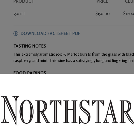
PRODUCT
PRICE
CLU
750 ml
$150.00
$120.
DOWNLOAD FACTSHEET PDF
TASTING NOTES
This extremely aromatic 100% Merlot bursts from the glass with black
raspberry, and mint. This wine has a satisfyingly long and lingering fini
FOOD PAIRINGS
Cured meats, rich cheeses, beef tenderloin, seared duck, and roasted
WINE ANALYSIS
Blend:
100% Merlot
Alcohol:
14.5%
TA:
0.53 g/100 mL