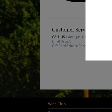
Customer Service
CALL US
1-800-391-1409
Email Us 24/7
Gift Card Balance Checker
Wine Club