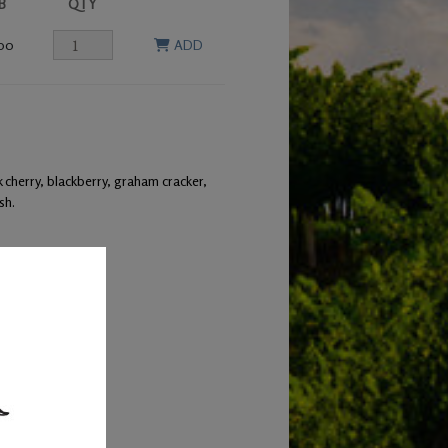
B
QTY
00
ADD
 cherry, blackberry, graham cracker,
sh.
 leg of lamb