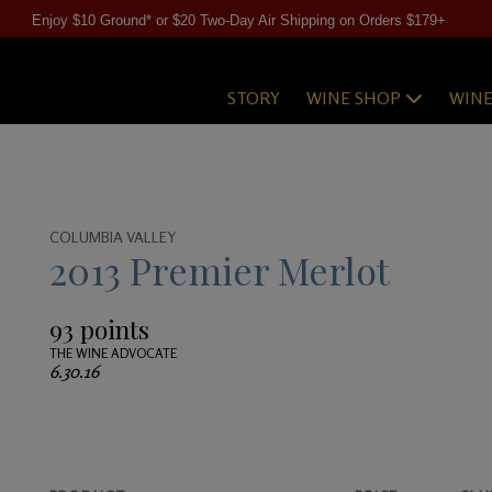
Enjoy $10 Ground* or $20 Two-Day Air Shipping on Orders $179+
STORY
WINE SHOP
WIN
COLUMBIA VALLEY
2013 Premier Merlot
93 points
THE WINE ADVOCATE
6.30.16