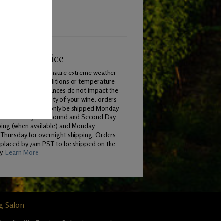
ping & Service
To ensure extreme weather
conditions or temperature
variances do not impact the
quality of your wine, orders
will only be shipped Monday
 Wednesday for Ground and Second Day
ping (when available) and Monday
Thursday for overnight shipping. Orders
 placed by 7am PST to be shipped on the
y.
Learn More
g Salon