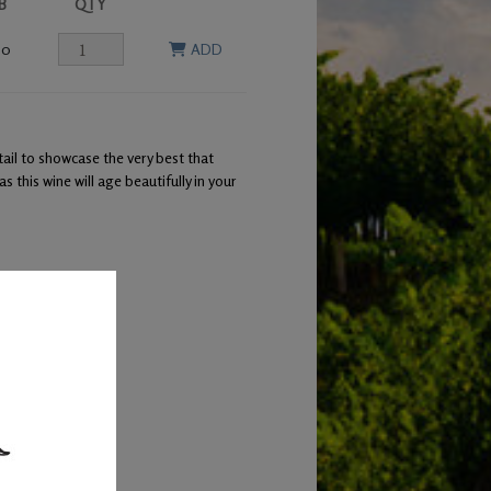
B
QTY
00
ADD
ail to showcase the very best that
this wine will age beautifully in your
 leg of lamb
barrels.