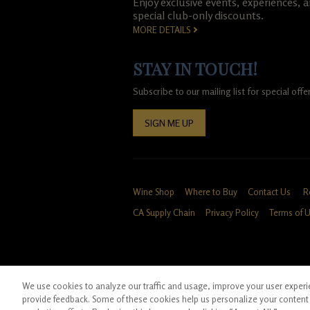
Enjoy exclusive events, experiences, 
special club-only discounts.
MORE DETAILS
STAY IN TOUCH!
Subscribe to our mailing list for special of
SIGN ME UP
Wine Shop
Where to Buy
Contact Us
R
CA Supply Chain
Privacy Policy
Terms of 
We use cookies to analyze our traffic and usage, improve your user experien
*Ground shipping only available for WA, OR, 
provide feedback. Some of these cookies help us personalize your content 