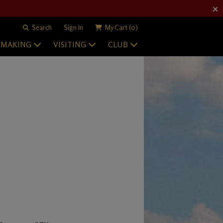
Search
Sign In
My Cart
(0)
EMAKING
VISITING
CLUB