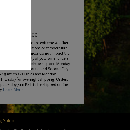
ping & Service
To ensure extreme weather
conditions or temperature
variances do not impact the
quality of your wine, orders
will only be shipped Monday
 Wednesday for Ground and Second Day
ping (when available) and Monday
Thursday for overnight shipping. Orders
 placed by 7am PST to be shipped on the
y.
Learn More
g Salon