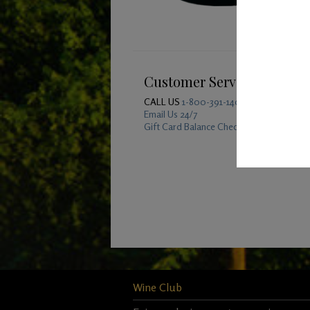
Customer Service
CALL US
1-800-391-1409
Email Us 24/7
Gift Card Balance Checker
Wine Club