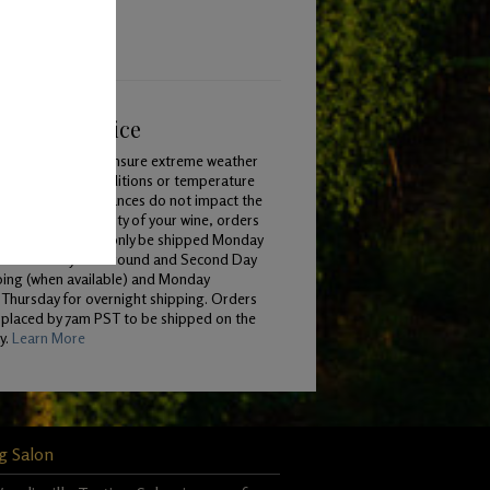
ping & Service
To ensure extreme weather
conditions or temperature
variances do not impact the
quality of your wine, orders
will only be shipped Monday
 Wednesday for Ground and Second Day
ping (when available) and Monday
Thursday for overnight shipping. Orders
 placed by 7am PST to be shipped on the
y.
Learn More
g Salon