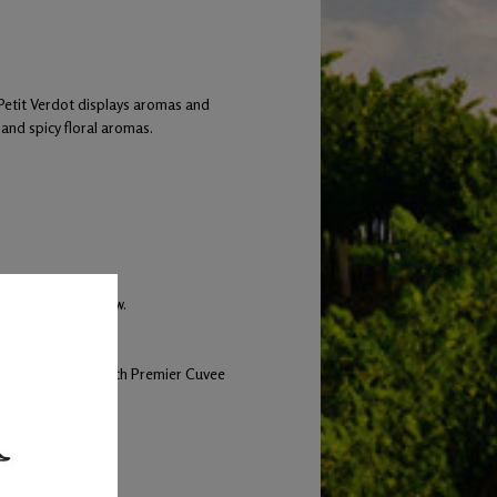
 Petit Verdot displays aromas and
t and spicy floral aromas.
hich 40% were new.
and inoculated with Premier Cuvee