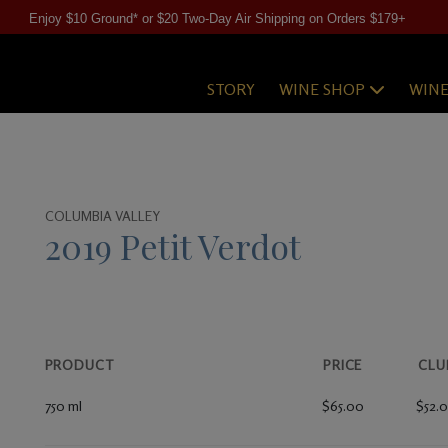
Enjoy $10 Ground* or $20 Two-Day Air Shipping on Orders $179+
STORY
WINE SHOP
WIN
COLUMBIA VALLEY
2019 Petit Verdot
PRODUCT
PRICE
CLU
750 ml
$65.00
$52.