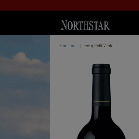
Storefront
|
2019 Petit Verdot