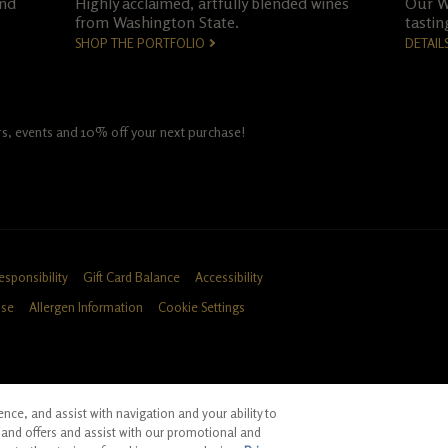
and
Highly acclaimed, artfully blended wines
Our Wo
from Washington State.
tastin
SHOP THE PORTFOLIO
DETAIL
fers, events and 10% off your next purchase!
esponsibility
Gift Card Balance
Accessibility
Use
Allergen Information
Cookie Settings
ce, and assist with navigation and your ability to
ID, CA
and offers and assist with our promotional and