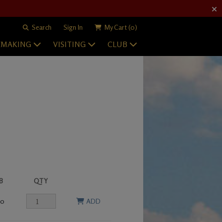
Search
Sign In
My Cart
(0)
EMAKING
VISITING
CLUB
B
QTY
00
ADD