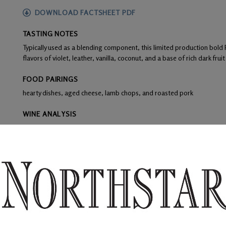
DOWNLOAD FACTSHEET PDF
TASTING NOTES
Typically used as a blending component, this limited production bold
flavors of violet, leather, vanilla, coconut, and a base of rich dark frui
FOOD PAIRINGS
hearty dishes, aged cheese, lamb chops, and roasted pork
WINE ANALYSIS
Blend:
86% Petit Verdot and 14% Syrah
Aging:
Aged 16 months 86% French Oak and 24% American Oak of w
Alcohol:
14.5%
TA:
0.58 g/100 mL
F:
Grapes were de-stemmed and crushed leaving 40% whole berries, 
yeast and remained on skins for 5 days.