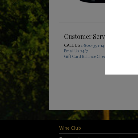
Customer Service
CALL US
1-800-391-1409
Email Us 24/7
Gift Card Balance Checker
Wine Club