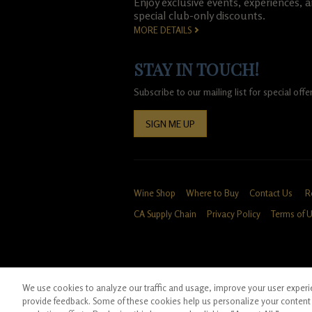
Enjoy exclusive events, experiences, 
special club-only discounts.
MORE DETAILS
STAY IN TOUCH!
Subscribe to our mailing list for special of
SIGN ME UP
Wine Shop
Where to Buy
Contact Us
R
CA Supply Chain
Privacy Policy
Terms of 
We use cookies to analyze our traffic and usage, improve your user experien
*Ground shipping only available for WA, OR, 
provide feedback. Some of these cookies help us personalize your content 