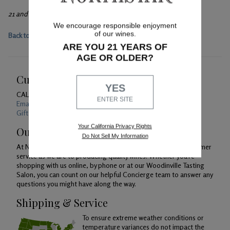
21 and over only, please.
We encourage responsible enjoyment
of our wines.
Back to main event page
ARE YOU 21 YEARS OF
AGE OR OLDER?
Customer Service
YES
CALL US
1-800-391-1409
ENTER SITE
Email Us 24/7
Gift Card Balance Checker
Your California Privacy Rights
Our Promise
Do Not Sell My Information
At Northstar Winery, we are just as devoted to superior customer
service as we are to producing quality wines. Whether you're
shopping with us online, by phone or at our Woodinville Tasting
Salon, you can count on our helpful Concierge team to answer any
questions you might have along the way.
Shipping & Service
To ensure extreme weather conditions or
temperature variances do not impact the