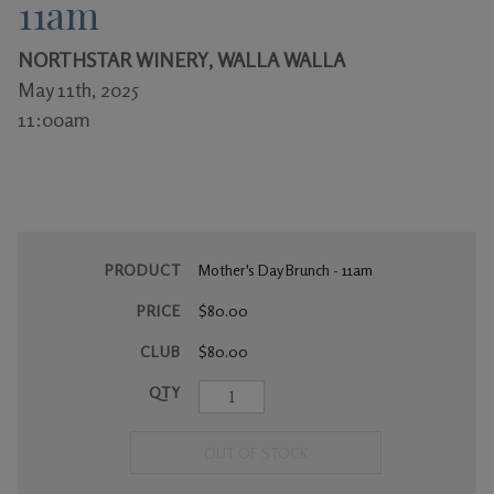
11am
Gifts
NORTHSTAR WINERY, WALLA WALLA
May 11th, 2025
11:00am
PRODUCT
Mother's Day Brunch - 11am
PRICE
$80.00
CLUB
$80.00
QTY
OUT OF STOCK