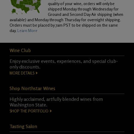
quality of your wine, orders will only be
shipped Monday through Wednesday for
Ground and Second Day Air shipping (when
available) and Monday through Thursday for overnight shipping.
Orders must be placed by 7am PST to be shipped on the same
day.
Learn More
Wine Club
Enjoy exclusive events, experiences, and special club-
only discounts.
MORE DETAILS
Shop Northstar Wines
Highly acclaimed, artfully blended wines from
Washington State.
SHOP THE PORTFOLIO
Tasting Salon