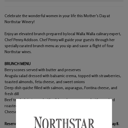
Celebrate the wonderful women in your life this Mother’s Day at
Northstar Winery!
Enjoy an elevated brunch prepared by local Walla Walla culinary expert,
Chef Penny Addison. Chef Penny will guide your guests through her
specially curated brunch menu as you sip and savor a flight of four
Northstar wines.
BRUNCH MENU
Berry scones served with butter and preserves
Arugula salad dressed with balsamic crema, topped with strawberries,
toasted almonds, feta cheese, and sweet onions
Deep dish quiche filled with salmon, asparagus, Fontina cheese, and
fresh dill
Beef tenderloin topped with wild mushrooms served with smashed
roasted Yukon gold potato and a red wine reduction
Cheesecake with fresh strawberries
Reservations are required. Please schedule your reservation by May 8.