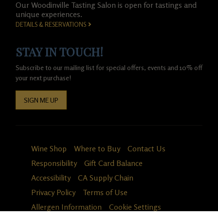
Our Woodinville Tasting Salon is open for tastings and
unique experiences.
DETAILS & RESERVATIONS
STAY IN TOUCH!
Subscribe to our mailing list for special offers, events and 10% off
your next purchase!
SIGN ME UP
Wine Shop
Where to Buy
Contact Us
Responsibility
Gift Card Balance
Accessibility
CA Supply Chain
Privacy Policy
Terms of Use
Allergen Information
Cookie Settings