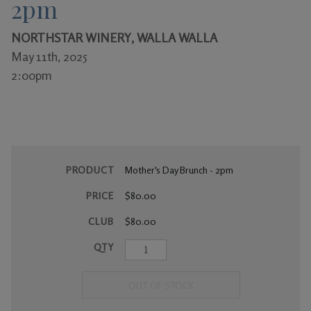
2pm
Gifts
NORTHSTAR WINERY, WALLA WALLA
May 11th, 2025
2:00pm
PRODUCT
Mother's Day Brunch - 2pm
PRICE
$80.00
CLUB
$80.00
QTY
OUT OF STOCK