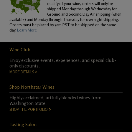
quality of your wine, orders will only be
shipped Monday through Wednesday for
Ground and Second Day Air shipping (when
available) and Monday through Thursday for overnight shipping.
Orders must be placed by 7am PST to be shipped on the same
day.
Learn More
Wine Club
Enjoy exclusive events, experiences, and special club-
only discounts.
MORE DETAILS
Shop Northstar Wines
Highly acclaimed, artfully blended wines from
Washington State.
SHOP THE PORTFOLIO
Tasting Salon