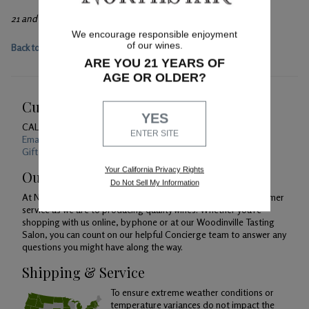
21 and over only, please.
We encourage responsible enjoyment
of our wines.
Back to main event page
ARE YOU 21 YEARS OF
AGE OR OLDER?
Customer Service
YES
CALL US
1-800-391-1409
ENTER SITE
Email Us 24/7
Gift Card Balance Checker
Your California Privacy Rights
Our Promise
Do Not Sell My Information
At Northstar Winery, we are just as devoted to superior customer
service as we are to producing quality wines. Whether you're
shopping with us online, by phone or at our Woodinville Tasting
Salon, you can count on our helpful Concierge team to answer any
questions you might have along the way.
Shipping & Service
To ensure extreme weather conditions or
temperature variances do not impact the