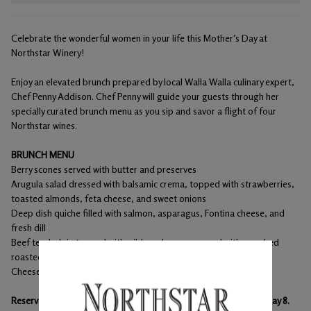
Celebrate the wonderful women in your life this Mother’s Day at
Northstar Winery!
Enjoy an elevated brunch prepared by local Walla Walla culinary expert,
Chef Penny Addison. Chef Penny will guide your guests through her
specially curated brunch menu as you sip and savor a flight of four
Northstar wines.
BRUNCH MENU
Berry scones served with butter and preserves
Arugula salad dressed with balsamic crema, topped with strawberries,
toasted almonds, feta cheese, and sweet onions
Deep dish quiche filled with salmon, asparagus, Fontina cheese, and
fresh dill
Beef tenderloin topped with wild mushrooms served with smashed
roasted Yukon gold potato and a red wine reduction
Cheesecake with fresh strawberries
Reservations are required. Please schedule your reservation by May 8.