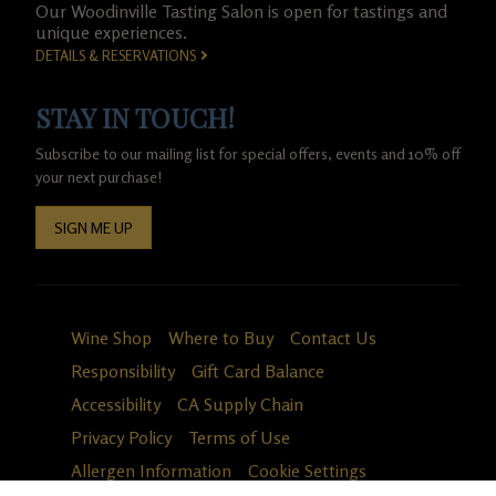
Our Woodinville Tasting Salon is open for tastings and
unique experiences.
DETAILS & RESERVATIONS
STAY IN TOUCH!
Subscribe to our mailing list for special offers, events and 10% off
your next purchase!
SIGN ME UP
Wine Shop
Where to Buy
Contact Us
Responsibility
Gift Card Balance
Accessibility
CA Supply Chain
Privacy Policy
Terms of Use
Allergen Information
Cookie Settings