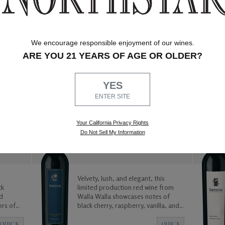
We encourage responsible enjoyment of our wines.
ARE YOU 21 YEARS OF AGE OR OLDER?
QUICK
QUICK
VIEW
VIEW
YES
ENTER SITE
WALLA WALLA VALLEY
Your California Privacy Rights
2014 Red Wine Blend - 1.5L
Do Not Sell My Information
Velvety, lush, and elegant, this
ck
limited production red wine from
d
Walla Walla showcases notes of
ors of
black cherry, raspberry, vanilla, and
The wine
spices leading into a long and
eated to
satisfying mild toasted finish.
QUICK
QUICK