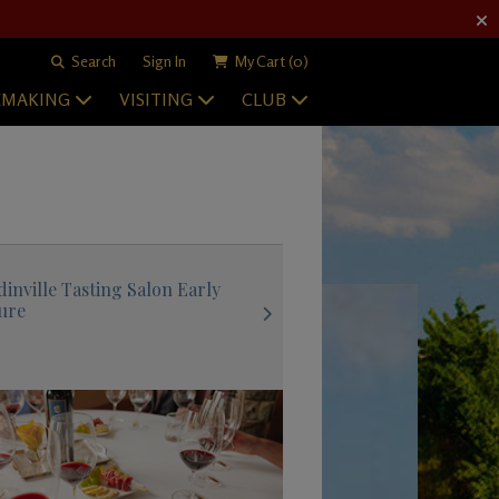
Search
Sign In
My Cart
(0)
EMAKING
VISITING
CLUB
inville Tasting Salon Early
ure