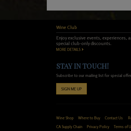
Wine Club
Enjoy exclusive events, experiences, 
special club-only discounts.
MORE DETAILS
STAY IN TOUCH!
Subscribe to our mailing list for special of
SIGN ME UP
Wine Shop
Where to Buy
Contact Us
R
CA Supply Chain
Privacy Policy
Terms of 