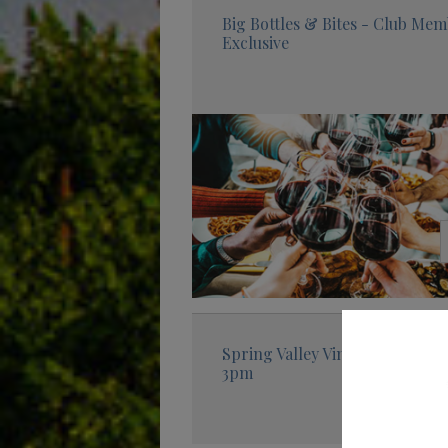
Big Bottles & Bites - Club Me
Exclusive
Spring Valley Vineyard Tasting
3pm