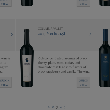
 to
VIEW
VIEW
. Enjoy!
COLUMBIA VALLEY
2015 Merlot 1.5L
 wine is
Rich concentrated aromas of black
orite
cherry, plum, mint, cedar, and
ing we
chocolate that lead into flavors of
e
black raspberry and vanilla. The wine
e is
is big and bold and was created to
alanced,
enjoy now, or for many years to
QUICK
QUICK
ated to
come as it will age gracefully.
VIEW
VIEW
 for
1
2
3
4
5