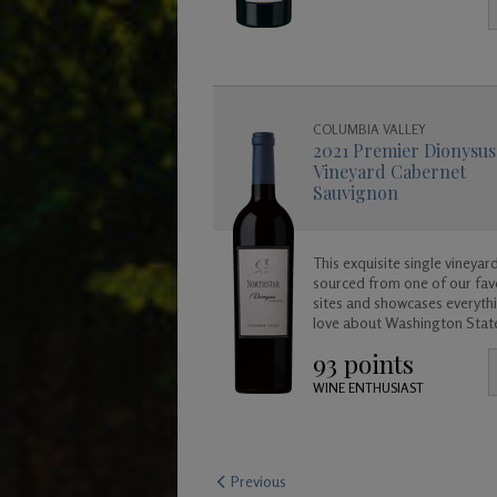
enjoy now, or for many years
come as it will age gracefully
COLUMBIA VALLEY
2021 Premier Dionysus
Vineyard Cabernet
Sauvignon
This exquisite single vineyard
sourced from one of our fav
sites and showcases everyth
love about Washington Stat
Cabernet Sauvignon. This win
93 points
rich, lush, full bodied and b
approachable today but cre
WINE ENTHUSIAST
age beautifully in your cellar
years to come.
Previous