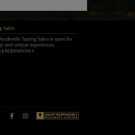
g Salon
odinville Tasting Salon is open for
gs and unique experiences.
S & RESERVATIONS
Facebook,
instagram,
opens
opens