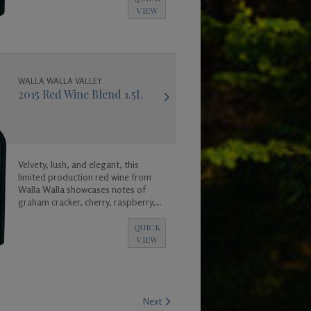
enjoy now, or for many years to
VIEW
come, as it will age gracefully. Enjoy!
WALLA WALLA VALLEY
2015 Red Wine Blend 1.5L
Velvety, lush, and elegant, this
limited production red wine from
Walla Walla showcases notes of
graham cracker, cherry, raspberry,
vanilla, clove, and cinnamon leading
into a long and satisfying mild
QUICK
toasted finish.
VIEW
Next