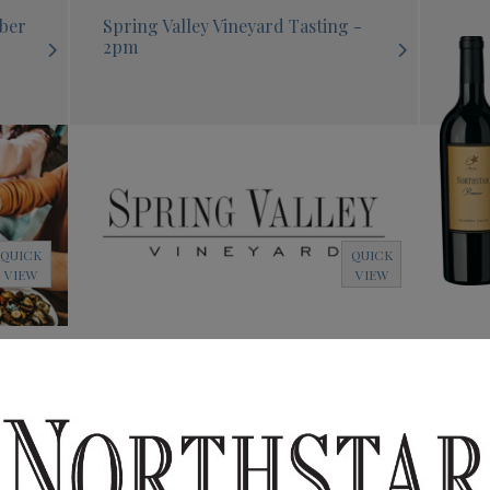
mber
Spring Valley Vineyard Tasting -
2pm
QUICK
QUICK
VIEW
VIEW
 -
Northstar Tasting - 4:30pm
Nort