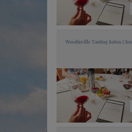
Woodinville Tasting Salon Clo