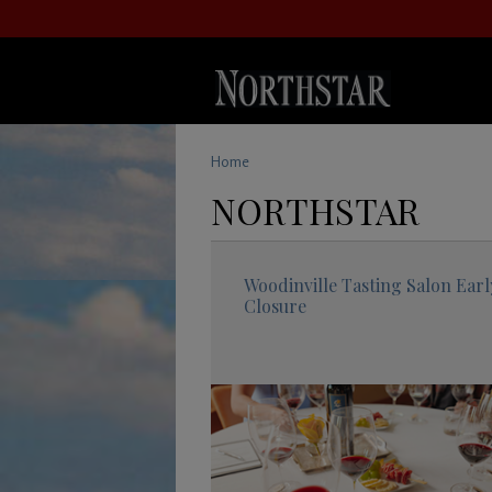
Home
NORTHSTAR
Woodinville Tasting Salon Earl
Closure