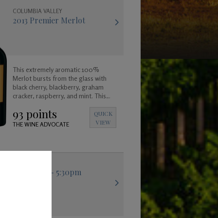
COLUMBIA VALLEY
2013 Premier Merlot
This extremely aromatic 100%
Merlot bursts from the glass with
black cherry, blackberry, graham
cracker, raspberry, and mint. This
wine has a satisfyingly long and
93 points
lingering finish.
QUICK
VIEW
THE WINE ADVOCATE
hstar Tasting - 5:30pm