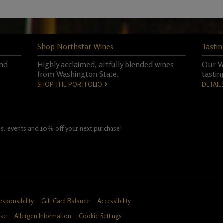
Shop Northstar Wines
Tastin
and
Highly acclaimed, artfully blended wines
Our Wo
from Washington State.
tastin
SHOP THE PORTFOLIO
DETAIL
fers, events and 10% off your next purchase!
esponsibility
Gift Card Balance
Accessibility
Use
Allergen Information
Cookie Settings