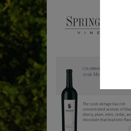
COLUMBIA VALLEY
2016 Merlot - 1.5L
The 2016 vintage has rich
concentrated aromas of bla
cherry, plum, mint, cedar, an
chocolate that lead into flav
black raspberry and vanilla. 
is a big and bold and was cr