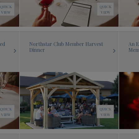
QUICK
QUICK
VIEW
VIEW
sed
Northstar Club Member Harvest
An E
Dinner
Mem
QUICK
QUICK
VIEW
VIEW