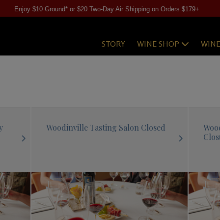
Enjoy $10 Ground* or $20 Two-Day Air Shipping on Orders $179+
STORY
WINE SHOP
WIN
y
Woodinville Tasting Salon Closed
Wood
Clos