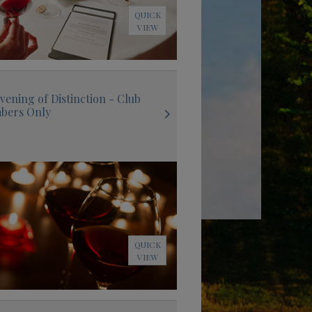
QUICK
VIEW
vening of Distinction - Club
bers Only
QUICK
VIEW