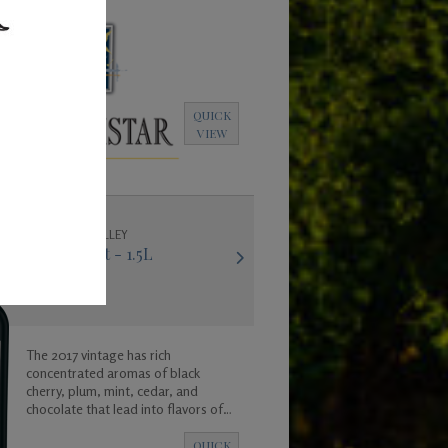
QUICK
VIEW
COLUMBIA VALLEY
2017 Merlot - 1.5L
The 2017 vintage has rich
concentrated aromas of black
cherry, plum, mint, cedar, and
chocolate that lead into flavors of
black raspberry and vanilla. The wine
is big and bold and was created to
QUICK