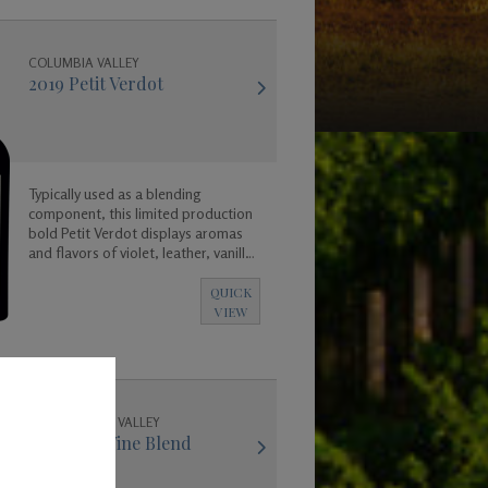
COLUMBIA VALLEY
2019 Petit Verdot
Typically used as a blending
component, this limited production
bold Petit Verdot displays aromas
and flavors of violet, leather, vanilla,
coconut, and a base of rich dark
fruit and spicy floral aromas.
QUICK
VIEW
WALLA WALLA VALLEY
2018 Red Wine Blend