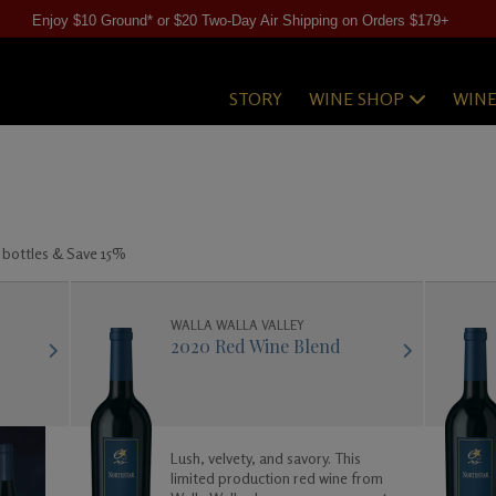
Enjoy $10 Ground* or $20 Two-Day Air Shipping on Orders $179+
STORY
WINE SHOP
WIN
 bottles & Save 15%
WALLA WALLA VALLEY
2020 Red Wine Blend
Lush, velvety, and savory. This
limited production red wine from