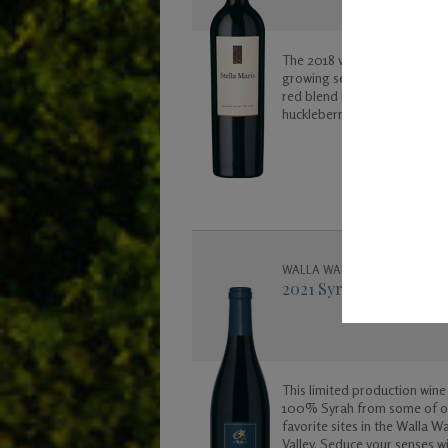
The 2018 vintage was another
growing season in Washingto
red blend has notes of black
huckleberry, cherry, vanilla a
caramel.
WALLA WALLA VALLEY
2021 Syrah
This limited production wine 
100% Syrah from some of o
favorite sites in the Walla Wa
Valley. Seduce your senses wi