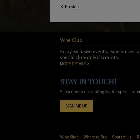
Previous
Wine Club
Enjoy exclusive events, experiences, 
special club-only discounts.
MORE DETAILS
STAY IN TOUCH!
Subscribe to our mailing list for special of
SIGN ME UP
Wine Shop
Where to Buy
Contact Us
R