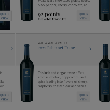
Walla Walla showcases grassy notes,
black pepper, cherry, chocolate, and
truffle leading in to a long and
92 points
satisfying cocoa and vanilla finish.
QUICK
QUICK
VIEW
VIEW
THE WINE ADVOCATE
WALLA WALLA VALLEY
2021 Cabernet Franc
is
This lush and elegant wine offers
r
aromas of olive, peppercorn, and
lla
spice leading into flavors of cherry,
raspberry, toasted oak and vanilla.
QUICK
QUICK
VIEW
VIEW