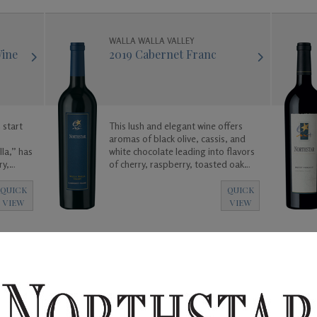
WALLA WALLA VALLEY
Wine
2019 Cabernet Franc
 start
This lush and elegant wine offers
aromas of black olive, cassis, and
la,” has
white chocolate leading into flavors
ry,
of cherry, raspberry, toasted oak
oy!
and vanilla.
QUICK
QUICK
VIEW
VIEW
WALLA WALLA VALLEY
Wine
2018 Malbec