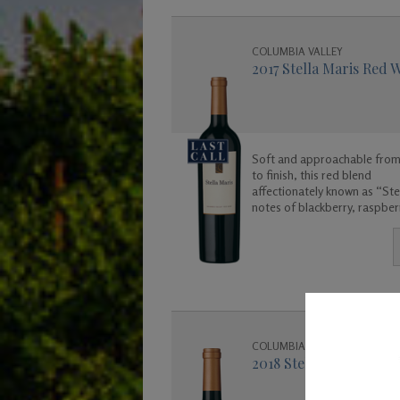
COLUMBIA VALLEY
2017 Stella Maris Red 
Soft and approachable from
to finish, this red blend
affectionately known as “Stel
notes of blackberry, raspber
cherry, vanilla, and cola. Enj
COLUMBIA VALLEY
2018 Stella Maris Red 