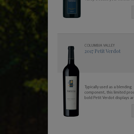
exotic wine.
COLUMBIA VALLEY
2017 Petit Verdot
Typically used as a blending
component, this limited pro
bold Petit Verdot displays 
and flavors of violet, leather,
coconut, and a base of rich 
fruit and spicy floral aromas.