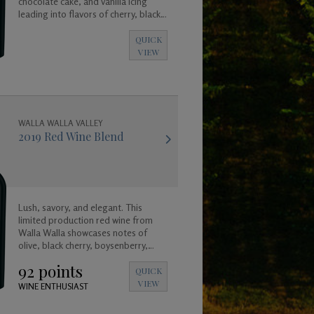
chocolate cake, and vanilla icing
leading into flavors of cherry, black
raspberry, and plum.
QUICK
VIEW
WALLA WALLA VALLEY
2019 Red Wine Blend
Lush, savory, and elegant. This
limited production red wine from
Walla Walla showcases notes of
olive, black cherry, boysenberry,
plum, and truffle leading in to a long
92 points
and satisfying toasted coconut and
QUICK
vanilla finish.
VIEW
WINE ENTHUSIAST