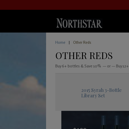
Home
|
Other Reds
OTHER REDS
Buy 6+ bottles & Save 10% — or — Buy 12+
2015 Syrah 3-Bottle
Library Set