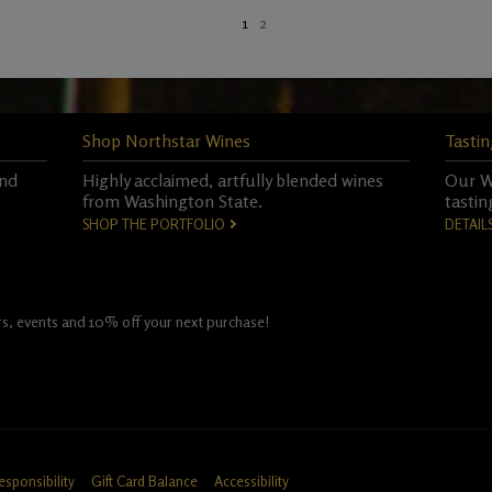
1
2
Shop Northstar Wines
Tastin
and
Highly acclaimed, artfully blended wines
Our Wo
from Washington State.
tastin
SHOP THE PORTFOLIO
DETAIL
fers, events and 10% off your next purchase!
esponsibility
Gift Card Balance
Accessibility