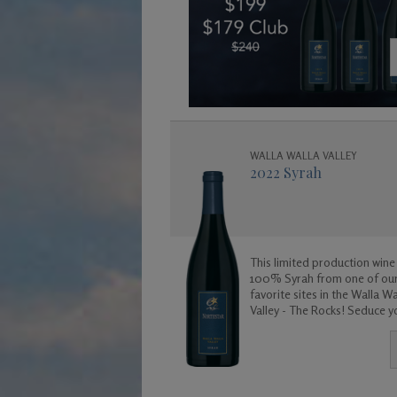
WALLA WALLA VALLEY
2022 Syrah
This limited production wine 
100% Syrah from one of ou
favorite sites in the Walla Wa
Valley - The Rocks! Seduce your
senses with this exotic wine.