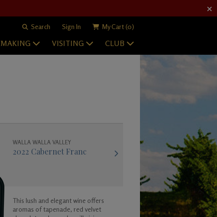
Search
Sign In
My Cart
(0)
EMAKING
VISITING
CLUB
WALLA WALLA VALLEY
2022 Cabernet Franc
This lush and elegant wine offers
aromas of tapenade, red velvet