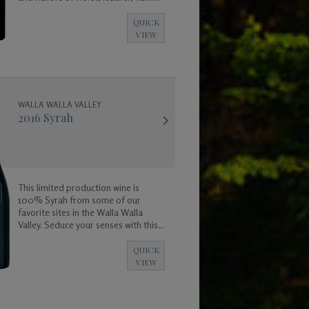
coconut and a base of rich dark fruit
and spicy floral aromas.
QUICK
VIEW
WALLA WALLA VALLEY
2016 Syrah
This limited production wine is
100% Syrah from some of our
favorite sites in the Walla Walla
Valley. Seduce your senses with this
exotic wine.
QUICK
VIEW