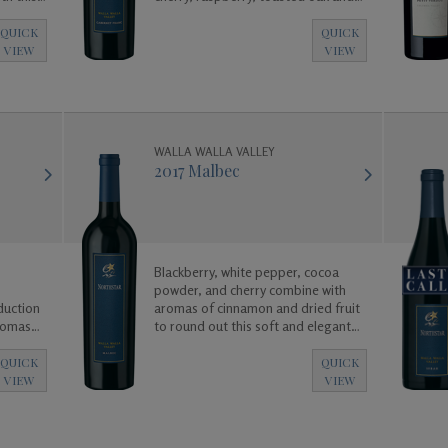
vanilla.
QUICK
QUICK
VIEW
VIEW
WALLA WALLA VALLEY
2017 Malbec
Blackberry, white pepper, cocoa
powder, and cherry combine with
duction
aromas of cinnamon and dried fruit
aromas
to round out this soft and elegant
 vanilla,
Malbec.
dark
QUICK
QUICK
VIEW
VIEW