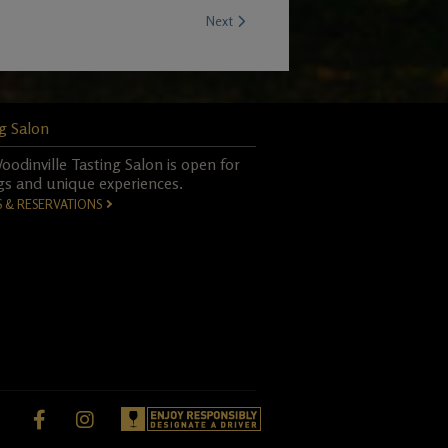
Next
g Salon
odinville Tasting Salon is open for
gs and unique experiences.
S & RESERVATIONS
Facebook,
instagram,