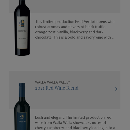
This limited production Petit Verdot opens with
robust aromas and flavors of black truffle,
orange zest, vanilla, blackberry and dark
chocolate. This is a bold and savory wine with a
spicy floral finish.
WALLA WALLA VALLEY
2021 Red Wine Blend
Lush and elegant. This limited production red
wine from Walla Walla showcases notes of
cherry, raspberry, and blackberry leading in to a