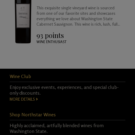
This exquisite single vineyard wine is sourced
from one of our favorite sites and showcases
everything we love about Washington State
Cabernet Sauvignon. This wine is rich, lush, full
bodied and balanced, approachable today but
93 points
created to age beautifully in your cellar for
years to come.
WINE ENTHUSIAST
Wine Club
Enjoy exclusive events, experiences, and special club-
only discounts.
MORE DETAILS
Shop Northstar Wines
Highly acclaimed, artfully blended wines from
Washington State.