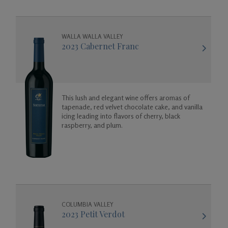
WALLA WALLA VALLEY
2023 Cabernet Franc
This lush and elegant wine offers aromas of
tapenade, red velvet chocolate cake, and vanilla
icing leading into flavors of cherry, black
raspberry, and plum.
COLUMBIA VALLEY
2023 Petit Verdot