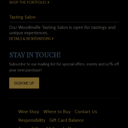
SHOP THE PORTFOLIO
Tasting Salon
Our Woodinville Tasting Salon is open for tastings and
unique experiences.
DETAILS & RESERVATIONS
STAY IN TOUCH!
Subscribe to our mailing list for special offers, events and 10% off
your next purchase!
SIGN ME UP
Wine Shop
Where to Buy
Contact Us
Responsibility
Gift Card Balance