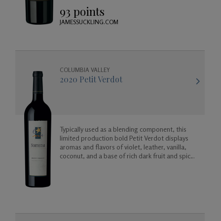
wine will age beautifully in your cellar.
93 points
JAMESSUCKLING.COM
COLUMBIA VALLEY
2020 Petit Verdot
Typically used as a blending component, this
limited production bold Petit Verdot displays
aromas and flavors of violet, leather, vanilla,
coconut, and a base of rich dark fruit and spicy
floral aromas.