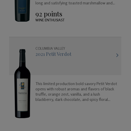
long and satisfying toasted marshmallow and
vanilla finish.
92 points
WINE ENTHUSIAST
COLUMBIA VALLEY
2021 Petit Verdot
This limited production bold savory Petit Verdot
opens with robust aromas and flavors of black
truffle, orange zest, vanilla, and a lush
blackberry, dark chocolate, and spicy floral
finish.