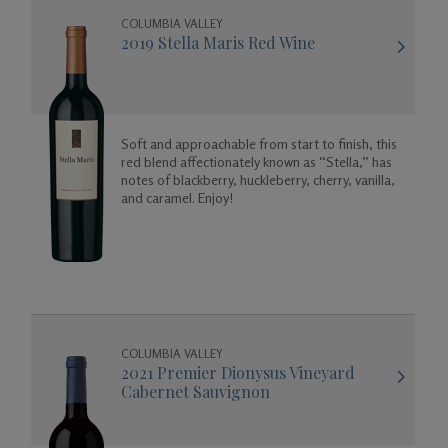
COLUMBIA VALLEY
2019 Stella Maris Red Wine
Soft and approachable from start to finish, this
red blend affectionately known as “Stella,” has
notes of blackberry, huckleberry, cherry, vanilla,
and caramel. Enjoy!
COLUMBIA VALLEY
2021 Premier Dionysus Vineyard
Cabernet Sauvignon