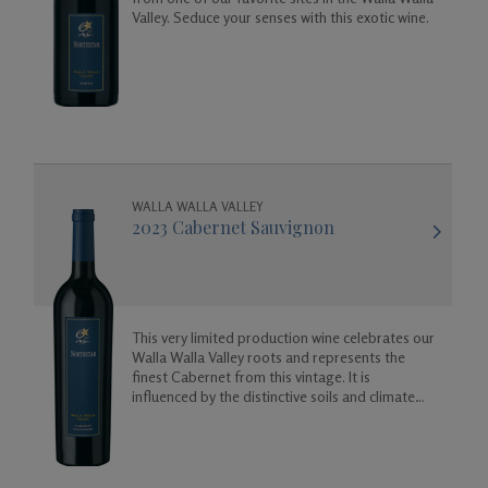
Valley. Seduce your senses with this exotic wine.
Gifts
WALLA WALLA VALLEY
2023 Cabernet Sauvignon
This very limited production wine celebrates our
Walla Walla Valley roots and represents the
finest Cabernet from this vintage. It is
influenced by the distinctive soils and climate
here, which produce supple and elegant wines
with complex fruit and spice characteristics.