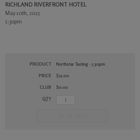
RICHLAND RIVERFRONT HOTEL
Gifts
May 10th, 2025
5:30pm
PRODUCT
Northstar Tasting - 5:30pm
PRICE
$25.00
CLUB
$0.00
QTY
OUT OF STOCK