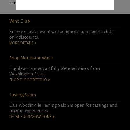
day.
Learn More
Wine Club
Enjoy exclusive events, experiences, and special club-
only discounts.
MORE DETAILS
Shop Northstar Wines
Highly acclaimed, artfully blended wines from
Washington State.
SHOP THE PORTFOLIO
Tasting Salon
Our Woodinville Tasting Salon is open for tastings and
unique experiences.
DETAILS & RESERVATIONS