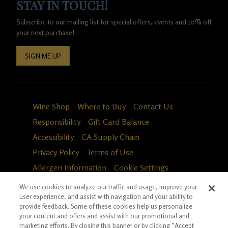
STAY IN TOUCH!
Subscribe to our mailing list for special offers, events and 10% off
your next purchase!
SIGN ME UP
Wine Shop
Where to Buy
Contact Us
Responsibility
Gift Card Balance
Accessibility
CA Supply Chain
Privacy Policy
Terms of Use
Allergen Information
Cookie Settings
We use cookies to analyze our traffic and usage, improve your
user experience, and assist with navigation and your ability to
provide feedback. Some of these cookies help us personalize
your content and offers and assist with our promotional and
marketing efforts. By closing this banner or by clicking “Accept