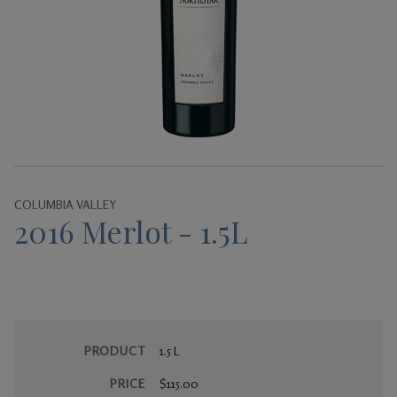
Gifts
COLUMBIA VALLEY
2016 Merlot - 1.5L
PRODUCT
1.5 L
PRICE
$115.00