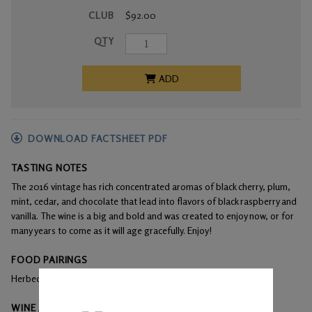
CLUB
$92.00
QTY
ADD
DOWNLOAD FACTSHEET PDF
TASTING NOTES
The 2016 vintage has rich concentrated aromas of black cherry, plum,
mint, cedar, and chocolate that lead into flavors of black raspberry and
vanilla. The wine is a big and bold and was created to enjoy now, or for
many years to come as it will age gracefully. Enjoy!
FOOD PAIRINGS
Herbed leg of lamb, beef, and grilled vegetables
WINE ANALYSIS