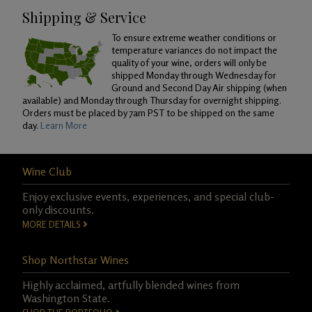
Shipping & Service
To ensure extreme weather conditions or
temperature variances do not impact the
quality of your wine, orders will only be
shipped Monday through Wednesday for
Ground and Second Day Air shipping (when
available) and Monday through Thursday for overnight shipping.
Orders must be placed by 7am PST to be shipped on the same
day.
Learn More
Wine Club
Enjoy exclusive events, experiences, and special club-
only discounts.
MORE DETAILS
Shop Northstar Wines
Highly acclaimed, artfully blended wines from
Washington State.