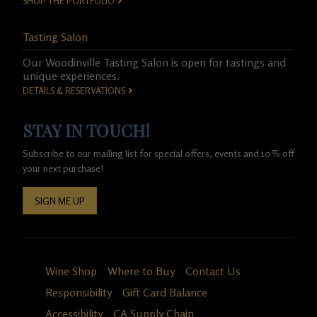
SHOP THE PORTFOLIO
Tasting Salon
Our Woodinville Tasting Salon is open for tastings and
unique experiences.
DETAILS & RESERVATIONS
STAY IN TOUCH!
Subscribe to our mailing list for special offers, events and 10% off
your next purchase!
SIGN ME UP
Wine Shop
Where to Buy
Contact Us
Responsibility
Gift Card Balance
Accessibility
CA Supply Chain