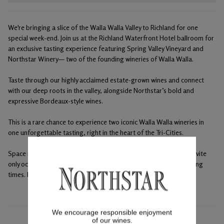
We're bringing a slice of the Walla Walla Valley to Richland for one
special week-end. Join us at the Richland Waterfront Hotel ballroom for
an exclusive tasting experience featuring Spring Valley Vineyard and
Northstar Winery— two of the founding wineries of Walla Walla.
Taste through our highly acclaimed estate-grown wines and connect
with our deep roots in the valley, alongside Northstar’s bold and
expressive Bordeaux-style wines.
This is a rare chance to experience two iconic Walla Walla wineries in
one unforgettable tasting, right in the heart of the Tri-Cities.
Space is limited — we’d love to raise a glass with you. This is an invite
only occasion, please reserve a spot at either or both winery tasting
times. Maximum 4 club tickets per membership.
We encourage responsible enjoyment
of our wines.