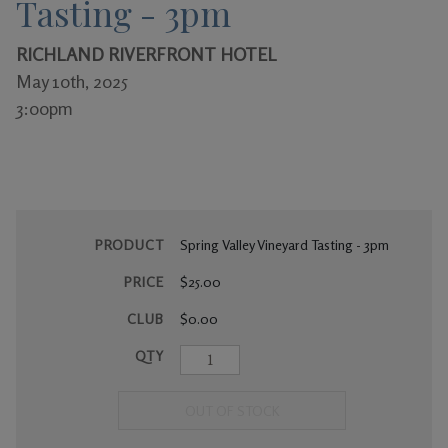
Tasting - 3pm
Gifts
RICHLAND RIVERFRONT HOTEL
May 10th, 2025
3:00pm
PRODUCT
Spring Valley Vineyard Tasting - 3pm
PRICE
$25.00
CLUB
$0.00
QTY
OUT OF STOCK