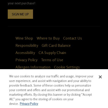
your next purchase!
SIGN ME UP
Wine Shop
Where to Buy
Contact Us
Responsibility
Gift Card Balance
Accessibility
CA Supply Chain
Privacy Policy
Terms of Use
Allergen Information
Cookie Settings
We use cookies to analyze our traffic and usage, improve your
user experience, and assist with navigation and your ability to
provide feedback. Some of these cookies help us personalize
your content and offers and assist with our promotional and
marketing efforts. By closing this banner or by clicking “Accept
All,” you agree to the storing of cookies on your
device.
Privacy Policy
Fa
in
*Ground shipping only available for WA, OR, ID, CA