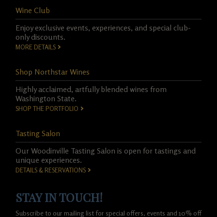
Wine Club
Enjoy exclusive events, experiences, and special club-
only discounts.
MORE DETAILS
Shop Northstar Wines
Highly acclaimed, artfully blended wines from
Washington State.
SHOP THE PORTFOLIO
Tasting Salon
Our Woodinville Tasting Salon is open for tastings and
unique experiences.
DETAILS & RESERVATIONS
STAY IN TOUCH!
Subscribe to our mailing list for special offers, events and 10% off