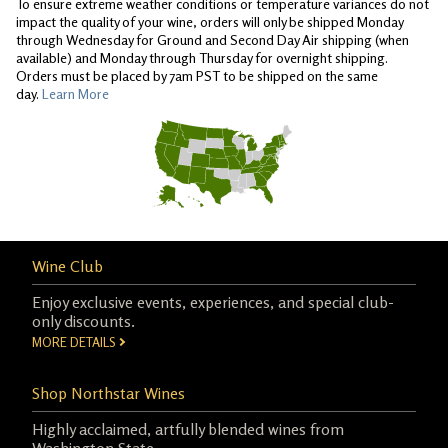
To ensure extreme weather conditions or temperature variances do not
impact the quality of your wine, orders will only be shipped Monday
through Wednesday for Ground and Second Day Air shipping (when
available) and Monday through Thursday for overnight shipping.
Orders must be placed by 7am PST to be shipped on the same
day.
Learn More
Wine Club
Enjoy exclusive events, experiences, and special club-
only discounts.
MORE DETAILS
Shop Northstar Wines
Highly acclaimed, artfully blended wines from