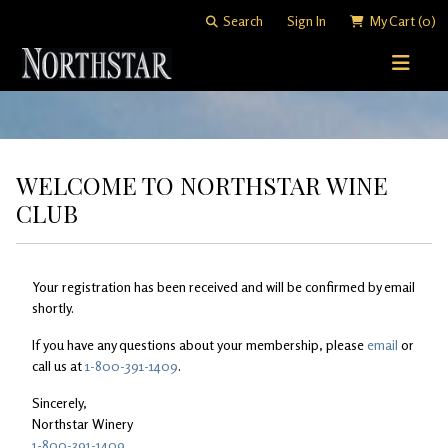
Search
Sign In
My Cart
(0)
STORY
WINE SHOP
WELCOME TO NORTHSTAR WINE
WINEMAKING
All Wines
CLUB
VISITING
Merlots
Art of Blending
CLUB
Cabernet Sauvignons
David "Merf" Merfeld
Your registration has been received and will be confirmed by email
Woodinville Tasting Salon
shortly.
Other Reds
Vineyards
Contact & Directions
Join Now
If you have any questions about your membership, please
email
or
call us at
1-800-391-1409
.
White Wines
Members
Sincerely,
Library Wines
Northstar Winery
1-800-391-1409