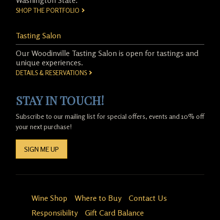
Washington State.
SHOP THE PORTFOLIO
Tasting Salon
Our Woodinville Tasting Salon is open for tastings and
unique experiences.
DETAILS & RESERVATIONS
STAY IN TOUCH!
Subscribe to our mailing list for special offers, events and 10% off
your next purchase!
SIGN ME UP
Wine Shop
Where to Buy
Contact Us
Responsibility
Gift Card Balance