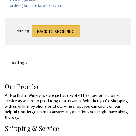
Gifts
orders@northstarwinery.com
Loading...
BACK TO SHOPPING
Loading...
Our Promise
At Northstar Winery, we are just as devoted to superior customer
service as we are to producing quality wines. Whether you're shopping
with us online, by phone or at our wine shop, you can count on our
helpful Concierge team to answer any questions you might have along
the way.
Shipping & Service